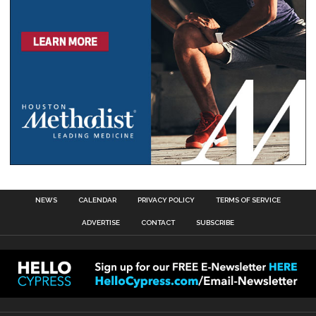
NEWS
CALENDAR
PRIVACY POLICY
TERMS OF SERVICE
ADVERTISE
CONTACT
SUBSCRIBE