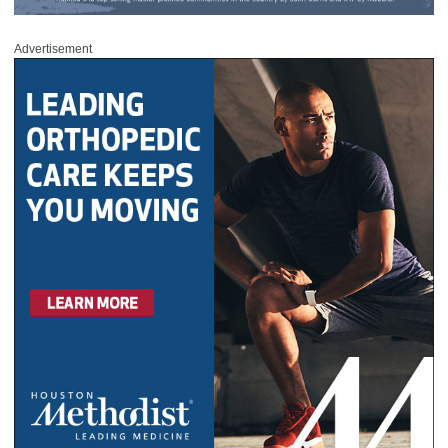
Advertisement