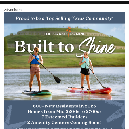
Advertisement