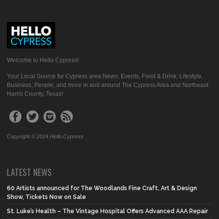
Welcome to Hello Cypress!
Your Local Source for Cypress area News, Events, Food & Drink, Lifestyle,
Business, People, and more in and around The Cypress Area and Northeast
Harris County, Texas!
Copyright © 2024 Hello Cypress
LATEST NEWS
60 Artists announced for The Woodlands Fine Craft, Art & Design
Show, Tickets Now on Sale
St. Luke’s Health – The Vintage Hospital Offers Advanced AAA Repair