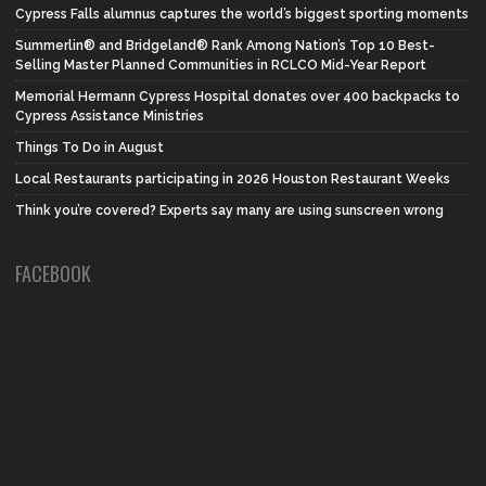
Cypress Falls alumnus captures the world’s biggest sporting moments
Summerlin® and Bridgeland® Rank Among Nation’s Top 10 Best-
Selling Master Planned Communities in RCLCO Mid-Year Report
Memorial Hermann Cypress Hospital donates over 400 backpacks to
Cypress Assistance Ministries
Things To Do in August
Local Restaurants participating in 2026 Houston Restaurant Weeks
Think you’re covered? Experts say many are using sunscreen wrong
FACEBOOK