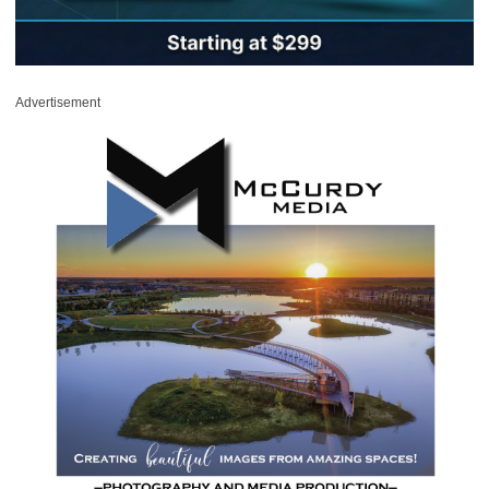
Advertisement