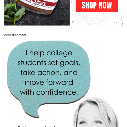
Advertisement