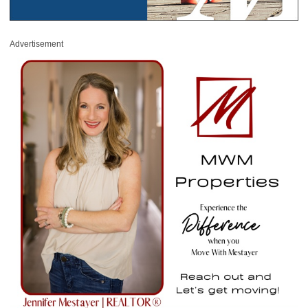
Advertisement