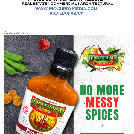
Advertisement