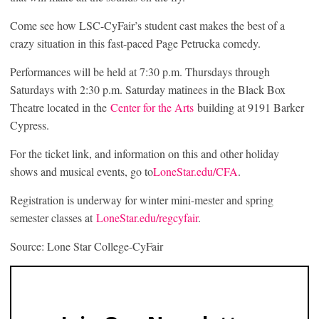
Come see how LSC-CyFair’s student cast makes the best of a
crazy situation in this fast-paced Page Petrucka comedy.
Performances will be held at 7:30 p.m. Thursdays through
Saturdays with 2:30 p.m. Saturday matinees in the Black Box
Theatre located in the
Center
for
the Arts
building at 9191 Barker
Cypress.
For the ticket link, and information on this and other holiday
shows and musical events, go to
LoneStar.edu/CFA
.
Registration is underway for winter mini-mester and spring
semester classes at
LoneStar.
edu/regcyfair
.
Source: Lone Star College-CyFair