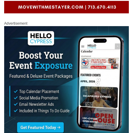
Advertisement