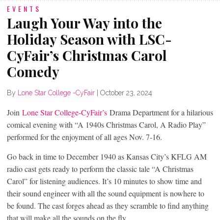
EVENTS
Laugh Your Way into the
Holiday Season with LSC-
CyFair’s Christmas Carol
Comedy
By
Lone Star College -CyFair
|
October 23, 2024
Join
Lone Star College-CyFair’s
Drama Department for a hilarious
comical evening with “A 1940s Christmas Carol, A Radio Play”
performed for the enjoyment of all ages Nov. 7-16.
Go back in time to December 1940 as Kansas City’s KFLG AM
radio cast gets ready to perform the classic tale “A Christmas
Carol” for listening audiences. It’s 10 minutes to show time and
their sound engineer with all the sound equipment is nowhere to
be found. The cast forges ahead as they scramble to find anything
that will make all the sounds on the fly.