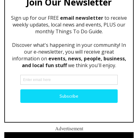
Advertisement