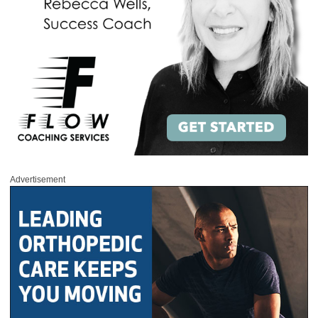
Advertisement