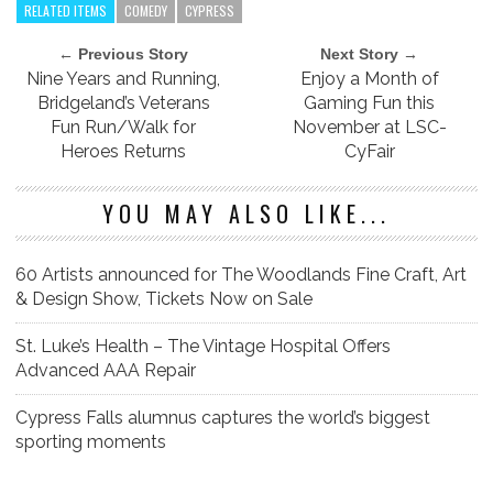
RELATED ITEMS
COMEDY
CYPRESS
← Previous Story
Next Story →
Nine Years and Running,
Enjoy a Month of
Bridgeland’s Veterans
Gaming Fun this
Fun Run/Walk for
November at LSC-
Heroes Returns
CyFair
YOU MAY ALSO LIKE...
60 Artists announced for The Woodlands Fine Craft, Art
& Design Show, Tickets Now on Sale
St. Luke’s Health – The Vintage Hospital Offers
Advanced AAA Repair
Cypress Falls alumnus captures the world’s biggest
sporting moments