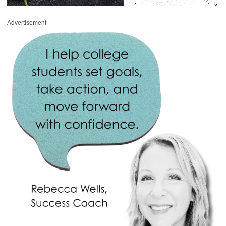
Advertisement