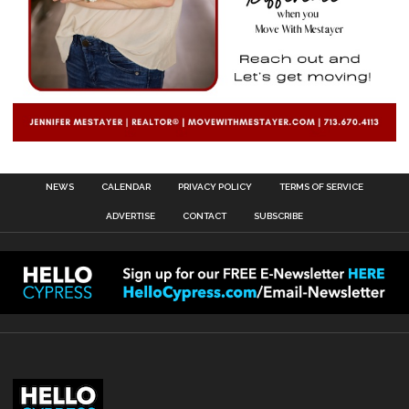
NEWS
CALENDAR
PRIVACY POLICY
TERMS OF SERVICE
ADVERTISE
CONTACT
SUBSCRIBE