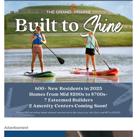
Advertisement