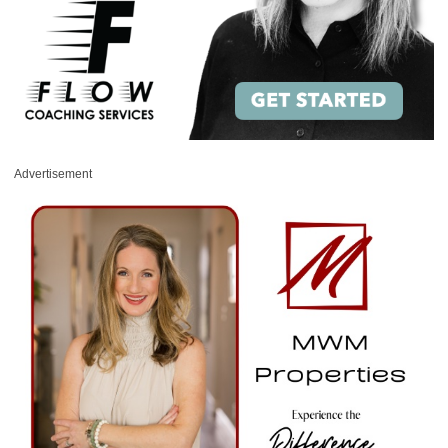
Advertisement