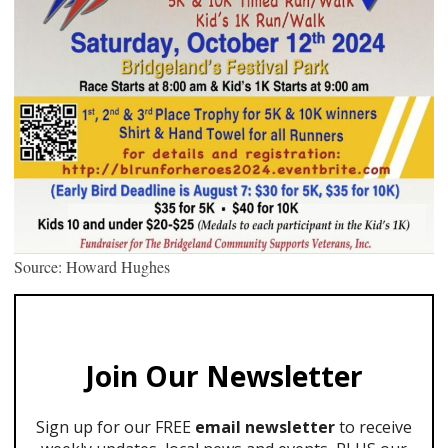
Source: Howard Hughes