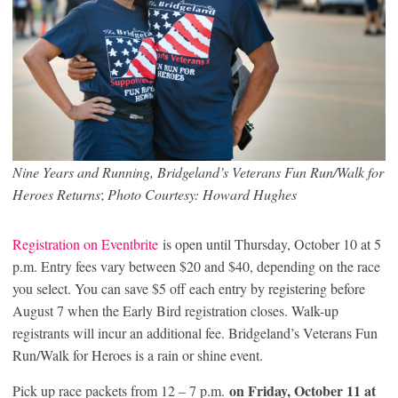
Nine Years and Running, Bridgeland’s Veterans Fun Run/Walk for
Heroes Returns
;
Photo Courtesy: Howard Hughes
Registration on Eventbrite
is open until Thursday, October 10 at 5
p.m. Entry fees vary between $20 and $40, depending on the race
you select. You can save $5 off each entry by registering before
August 7 when the Early Bird registration closes. Walk-up
registrants will incur an additional fee. Bridgeland’s Veterans Fun
Run/Walk for Heroes is a rain or shine event.
on Friday, October 11 at
Pick up race packets from 12 – 7 p.m.