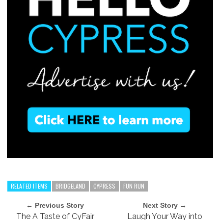
RELATED ITEMS
BRIDGELAND
CYPRESS
FUN RUN
← Previous Story
Next Story →
The A Taste of CyFair
Laugh Your Way into