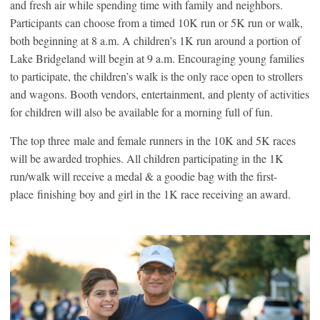
and fresh air while spending time with family and neighbors.
Participants can choose from a timed 10K run or 5K run or walk,
both beginning at 8 a.m. A children’s 1K run around a portion of
Lake Bridgeland will begin at 9 a.m. Encouraging young families
to participate, the children’s walk is the only race open to strollers
and wagons. Booth vendors, entertainment, and plenty of activities
for children will also be available for a morning full of fun.
The top three male and female runners in the 10K and 5K races
will be awarded trophies. All children participating in the 1K
run/walk will receive a medal & a goodie bag with the first-
place finishing boy and girl in the 1K race receiving an award.