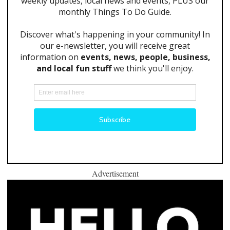
Advertisement