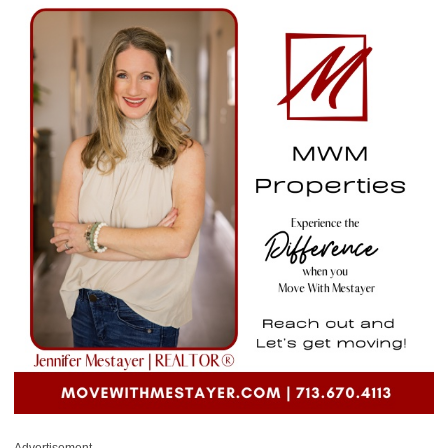
Advertisement