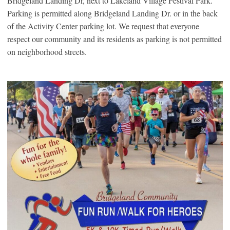
Bridgeland Landing Dr, next to Lakeland Village Festival Park.
Parking is permitted along Bridgeland Landing Dr. or in the back
of the Activity Center parking lot. We request that everyone
respect our community and its residents as parking is not permitted
on neighborhood streets.