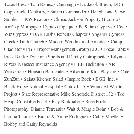
Texas Bugs • Tom Ramsey Campaign • Dr. Jacob Burch, DDS
Copperfield Dentistry, • Steam Commander • Hercilia and Steve
Sutphen – KW Realtors • Chrisie Jackson Property Group w/
AmCap Mortgage • Cypress Optique • PetSuites Cypress • Code
Wiz Cypress • DAR Elisha Roberts Chapter • YogaSix Cypress
Creek • Faith Church • Modern Woodman of America • Camp
Gladiator • PGE Project Management Group LLC • Local Table •
Frost Bank • Dynamic Sports and Family Chiropractic • Erlynne
Rivera-Nansteel Insurance Agency • HEB Tuckerton • AR
Workshop • Houston Barricades • Adventure Kids Playcare • Cafe
ZunZun • Salata Kitchen Salad • Inspire Rock • BGE, Inc. •
Black Horse Animal Hospital • Chick-fil-A • Wounded Warrior
Project • State Representative Mike Schofield District 132 • Ted
Heap, Constable Pct. 4 • Kay Burkhalter • Rose Poole
Photography Dianne Tetreault • Walt & Margie Bohn • Bob &
Donna Thomas • Emilio & Annie Rodriguez • Cathy Mueller •
Bobby and Cathy Reynolds