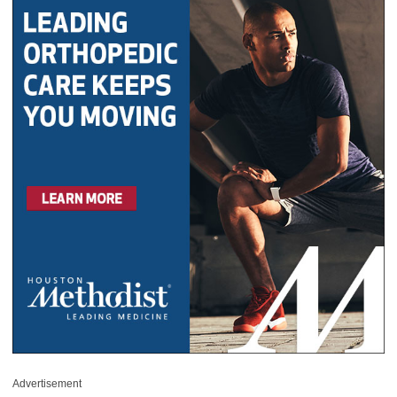
Advertisement