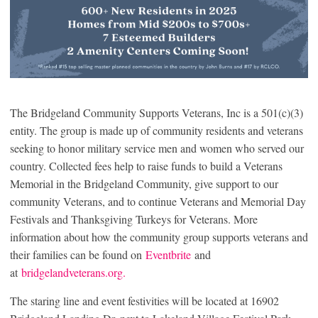
The Bridgeland Community Supports Veterans, Inc is a 501(c)(3)
entity. The group is made up of community residents and veterans
seeking to honor military service men and women who served our
country. Collected fees help to raise funds to build a Veterans
Memorial in the Bridgeland Community, give support to our
community Veterans, and to continue Veterans and Memorial Day
Festivals and Thanksgiving Turkeys for Veterans. More
information about how the community group supports veterans and
their families can be found on
Eventbrite
and
at
bridgelandveterans.org.
The staring line and event festivities will be located at 16902