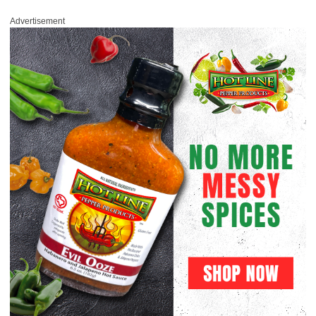
Advertisement