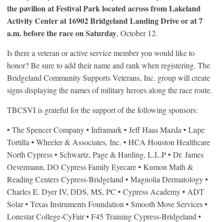
the pavilion at Festival Park located across from Lakeland
Activity Center at 16902 Bridgeland Landing Drive or at 7
a.m. before the race on Saturday
, October 12.
Is there a veteran or active service member you would like to
honor? Be sure to add their name and rank when registering. The
Bridgeland Community Supports Veterans, Inc. group will create
signs displaying the names of military heroes along the race route.
TBCSVI is grateful for the support of the following sponsors:
• The Spencer Company • Inframark • Jeff Haas Mazda • Lupe
Tortilla • Wheeler & Associates, Inc. • HCA Houston Healthcare
North Cypress • Schwartz, Page & Harding, L.L.P • Dr. James
Oevermann, DO Cypress Family Eyecare • Kumon Math &
Reading Centers Cypress-Bridgeland • Magnolia Dermatology •
Charles E. Dyer IV, DDS, MS, PC • Cypress Academy • ADT
Solar • Texas Instruments Foundation • Smooth Move Services •
Lonestar College-CyFair • F45 Training Cypress-Bridgeland •