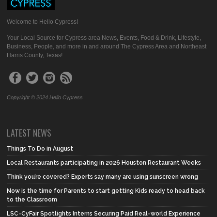
Welcome to Hello Cypress!
Your Local Source for Cypress area News, Events, Food & Drink, Lifestyle,
Business, People, and more in and around The Cypress Area and Northeast
Harris County, Texas!
Copyright © 2024 Hello Cypress
LATEST NEWS
Things To Do in August
Local Restaurants participating in 2026 Houston Restaurant Weeks
Think you’re covered? Experts say many are using sunscreen wrong
Now is the time for Parents to start getting Kids ready to head back
to the Classroom
LSC-CyFair Spotlights Interns Securing Paid Real-world Experience