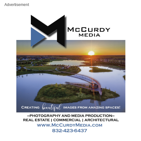
Advertisement