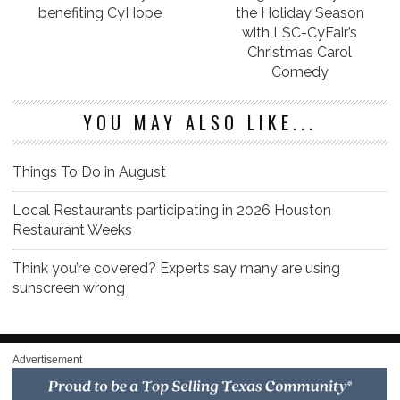
benefiting CyHope
the Holiday Season
with LSC-CyFair’s
Christmas Carol
Comedy
YOU MAY ALSO LIKE...
Things To Do in August
Local Restaurants participating in 2026 Houston
Restaurant Weeks
Think you’re covered? Experts say many are using
sunscreen wrong
Advertisement