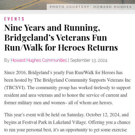
PHOTO COURTESY: HOWARD HUGHES
EVENTS
Nine Years and Running,
Bridgeland’s Veterans Fun
Run/Walk for Heroes Returns
By
Howard Hughes Communities
|
September 13, 2024
Since 2016, Bridgeland’s yearly Fun Run/Walk for Heroes has
been hosted by The Bridgeland Community Supports Veterans Inc
(TBCSVI). The community group has worked tirelessly to support
resident and area veterans and to honor the service of current and
former military men and women– all of whom are heroes.
This year’s event will be held on Saturday, October 12, 2024, and
begins at Festival Park in Lakeland Village. Offering you a chance
to run your personal best, it’s an opportunity to get some exercise