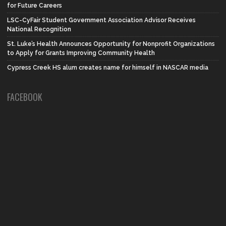
for Future Careers
LSC-CyFair Student Government Association Advisor Receives
National Recognition
St. Luke’s Health Announces Opportunity for Nonprofit Organizations
to Apply for Grants Improving Community Health
Cypress Creek HS alum creates name for himself in NASCAR media
FACEBOOK