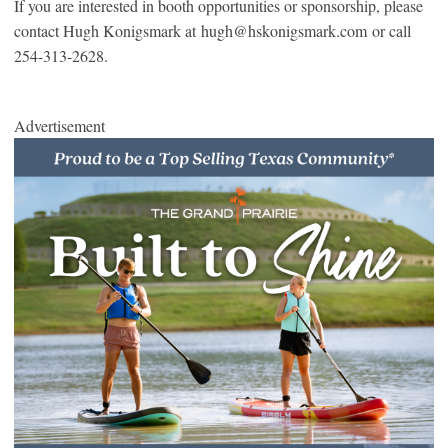
If you are interested in booth opportunities or sponsorship, please
contact Hugh Konigsmark at hugh@hskonigsmark.com or call
254-313-2628.
Advertisement