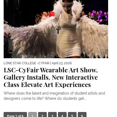
LONE STAR COLLEGE -CYFAIR
| April 23, 2026
LSC-CyFair Wearable Art Show,
Gallery Installs, New Interactive
Class Elevate Art Experiences
Where does the talent and imagination of student artists and
designers come to life? Where do students get...
Page 1 of 6
1
2
3
4
5
6