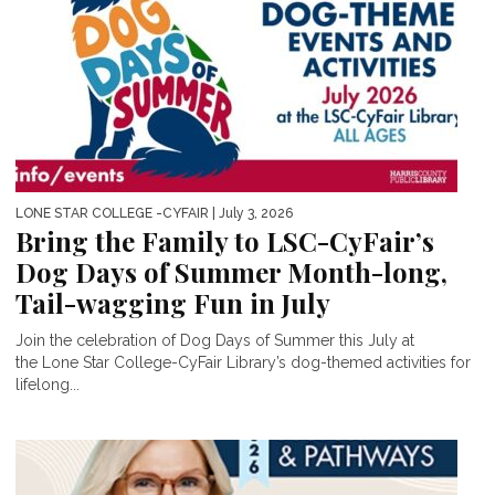
LONE STAR COLLEGE -CYFAIR
| July 3, 2026
Bring the Family to LSC-CyFair’s
Dog Days of Summer Month-long,
Tail-wagging Fun in July
Join the celebration of Dog Days of Summer this July at
the Lone Star College-CyFair Library’s dog-themed activities for
lifelong...