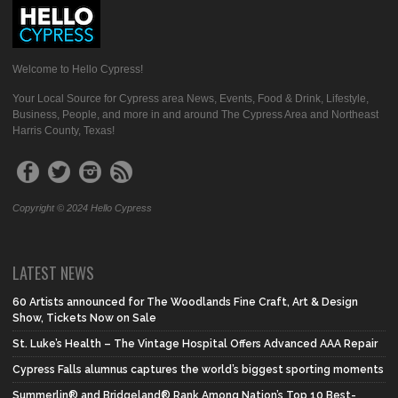
Welcome to Hello Cypress!
Your Local Source for Cypress area News, Events, Food & Drink, Lifestyle,
Business, People, and more in and around The Cypress Area and Northeast
Harris County, Texas!
Copyright © 2024 Hello Cypress
LATEST NEWS
60 Artists announced for The Woodlands Fine Craft, Art & Design
Show, Tickets Now on Sale
St. Luke’s Health – The Vintage Hospital Offers Advanced AAA Repair
Cypress Falls alumnus captures the world’s biggest sporting moments
Summerlin® and Bridgeland® Rank Among Nation’s Top 10 Best-