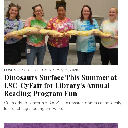
LONE STAR COLLEGE -CYFAIR
| May 21, 2026
Dinosaurs Surface This Summer at
LSC-CyFair for Library’s Annual
Reading Program Fun
Get ready to “Unearth a Story” as dinosaurs dominate the family
fun for all ages during the Harris...