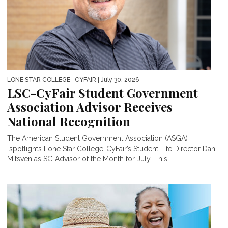
LONE STAR COLLEGE -CYFAIR
| July 30, 2026
LSC-CyFair Student Government
Association Advisor Receives
National Recognition
The American Student Government Association (ASGA)
spotlights Lone Star College-CyFair’s Student Life Director Dan
Mitsven as SG Advisor of the Month for July. This...