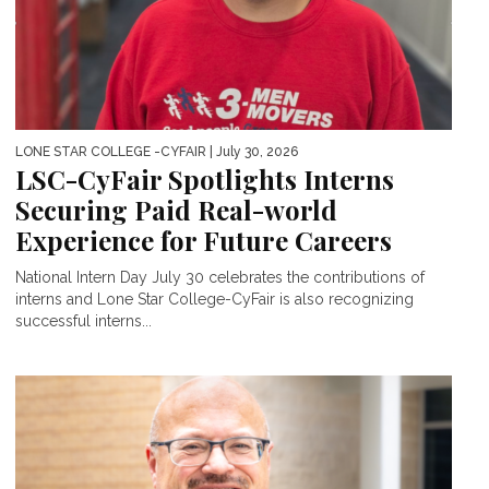
LONE STAR COLLEGE -CYFAIR
| July 30, 2026
LSC-CyFair Spotlights Interns
Securing Paid Real-world
Experience for Future Careers
National Intern Day July 30 celebrates the contributions of
interns and Lone Star College-CyFair is also recognizing
successful interns...