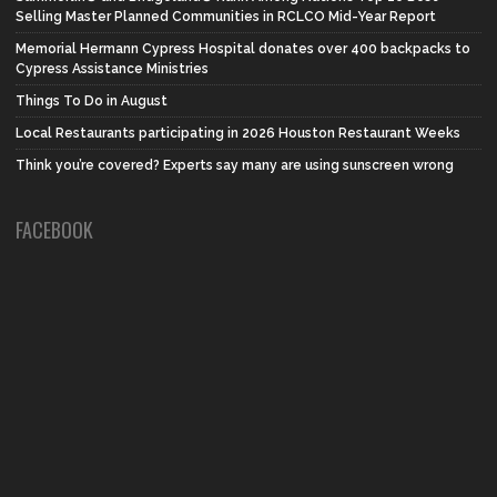
Selling Master Planned Communities in RCLCO Mid-Year Report
Memorial Hermann Cypress Hospital donates over 400 backpacks to
Cypress Assistance Ministries
Things To Do in August
Local Restaurants participating in 2026 Houston Restaurant Weeks
Think you’re covered? Experts say many are using sunscreen wrong
FACEBOOK