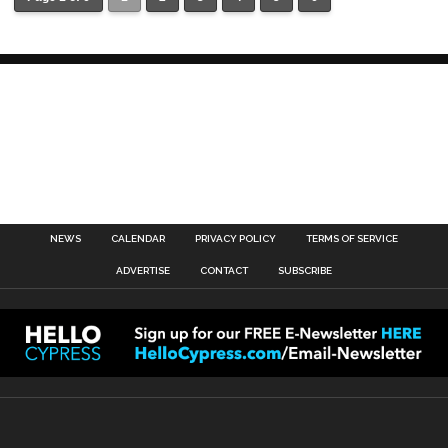
NEWS
CALENDAR
PRIVACY POLICY
TERMS OF SERVICE
ADVERTISE
CONTACT
SUBSCRIBE