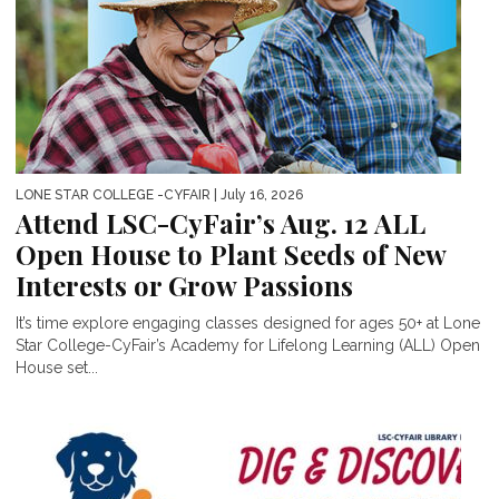
LONE STAR COLLEGE -CYFAIR
| July 16, 2026
Attend LSC-CyFair’s Aug. 12 ALL
Open House to Plant Seeds of New
Interests or Grow Passions
It’s time explore engaging classes designed for ages 50+ at Lone
Star College-CyFair’s Academy for Lifelong Learning (ALL) Open
House set...