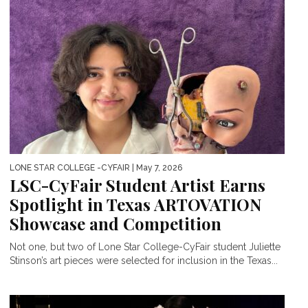
LONE STAR COLLEGE -CYFAIR
| May 7, 2026
LSC-CyFair Student Artist Earns
Spotlight in Texas ARTOVATION
Showcase and Competition
Not one, but two of Lone Star College-CyFair student Juliette
Stinson’s art pieces were selected for inclusion in the Texas...