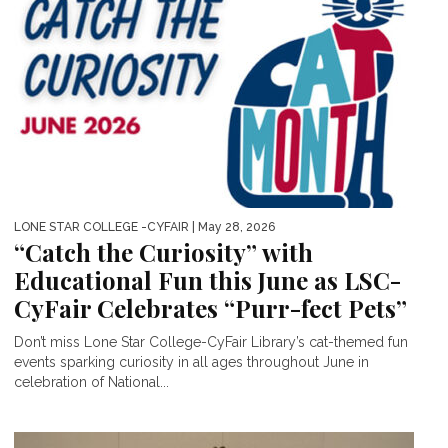
LONE STAR COLLEGE -CYFAIR
| May 28, 2026
“Catch the Curiosity” with
Educational Fun this June as LSC-
CyFair Celebrates “Purr-fect Pets”
Don’t miss Lone Star College-CyFair Library’s cat-themed fun
events sparking curiosity in all ages throughout June in
celebration of National...