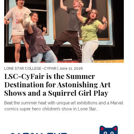
LONE STAR COLLEGE -CYFAIR
| June 11, 2026
LSC-CyFair is the Summer
Destination for Astonishing Art
Shows and a Squirrel Girl Play
Beat the summer heat with unique art exhibitions and a Marvel
comics super hero children’s show in Lone Star...