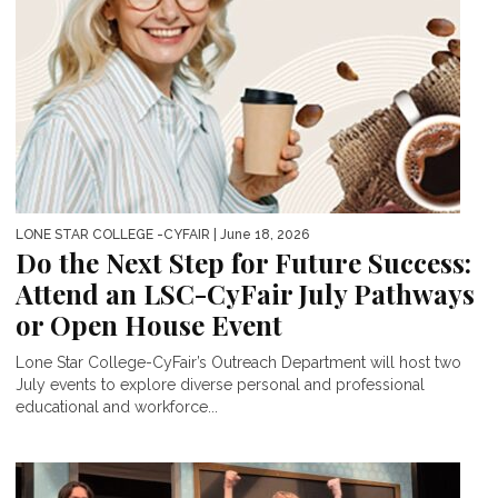
LONE STAR COLLEGE -CYFAIR
| June 18, 2026
Do the Next Step for Future Success:
Attend an LSC-CyFair July Pathways
or Open House Event
Lone Star College-CyFair’s Outreach Department will host two
July events to explore diverse personal and professional
educational and workforce...