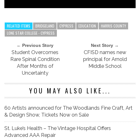
RELATED ITEMS
BRIDGELAND
CYPRESS
EDUCATION
HARRIS COUNTY
LONE STAR COLLEGE - CYPRESS
← Previous Story
Next Story →
Student Overcomes
CFISD names new
Rare Spinal Condition
principal for Arnold
After Months of
Middle School
Uncertainty
YOU MAY ALSO LIKE...
60 Artists announced for The Woodlands Fine Craft, Art
& Design Show, Tickets Now on Sale
St. Luke’s Health – The Vintage Hospital Offers
Advanced AAA Repair