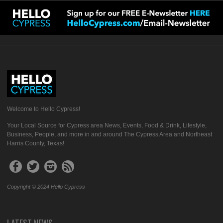
Welcome to Hello Cypress!
Your Local Source for Cypress area News, Events, Food & Drink, Lifestyle,
Business, People, and more in and around The Cypress Area and Northeast
Harris County, Texas!
Copyright © 2024 Hello Cypress