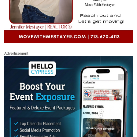
Advertisement