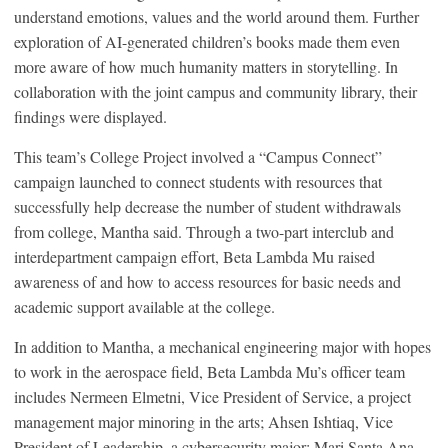
understand emotions, values and the world around them. Further
exploration of AI-generated children’s books made them even
more aware of how much humanity matters in storytelling. In
collaboration with the joint campus and community library, their
findings were displayed.
This team’s College Project involved a “Campus Connect”
campaign launched to connect students with resources that
successfully help decrease the number of student withdrawals
from college, Mantha said. Through a two-part interclub and
interdepartment campaign effort, Beta Lambda Mu raised
awareness of and how to access resources for basic needs and
academic support available at the college.
In addition to Mantha, a mechanical engineering major with hopes
to work in the aerospace field, Beta Lambda Mu’s officer team
includes Nermeen Elmetni, Vice President of Service, a project
management major minoring in the arts; Ahsen Ishtiaq, Vice
President of Leadership, a cybersecurity major; Mari Santa Ana,