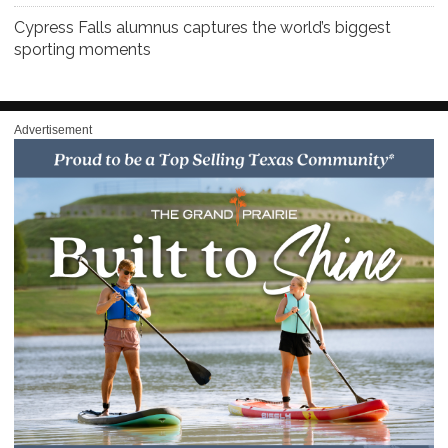
Cypress Falls alumnus captures the world’s biggest
sporting moments
Advertisement