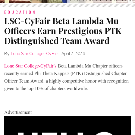
PHOTO CREDIT: LSC-CYFAIR
EDUCATION
LSC-CyFair Beta Lambda Mu
Officers Earn Prestigious PTK
Distinguished Team Award
By
Lone Star College -CyFair
|
April 2, 2026
Lone Star College-CyFair’s
Beta Lambda Mu Chapter officers
recently earned Phi Theta Kappa’s (PTK) Distinguished Chapter
Officer Team Award, a highly competitive honor with recognition
given to the top 10% of chapters worldwide.
Advertisement