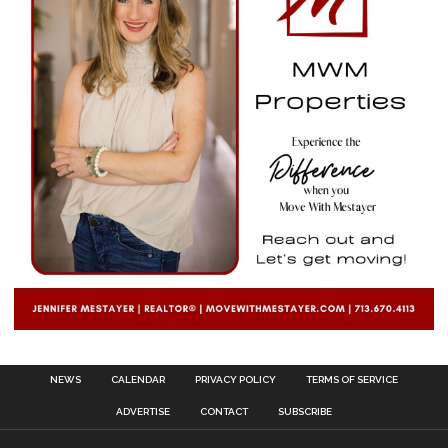
NEWS
CALENDAR
PRIVACY POLICY
TERMS OF SERVICE
ADVERTISE
CONTACT
SUBSCRIBE