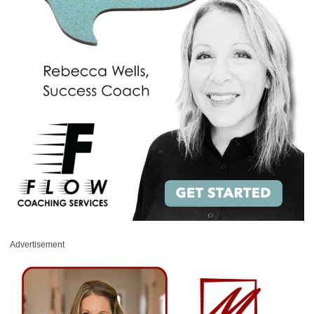
Advertisement