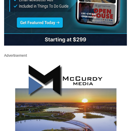
Advertisement