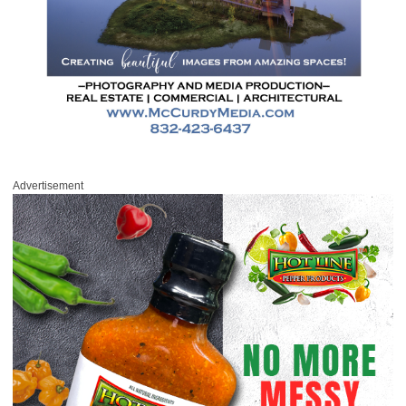
Advertisement