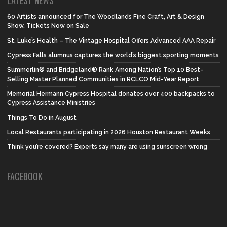
LATEST NEWS
60 Artists announced for The Woodlands Fine Craft, Art & Design
Show, Tickets Now on Sale
St. Luke’s Health – The Vintage Hospital Offers Advanced AAA Repair
Cypress Falls alumnus captures the world’s biggest sporting moments
Summerlin® and Bridgeland® Rank Among Nation’s Top 10 Best-
Selling Master Planned Communities in RCLCO Mid-Year Report
Memorial Hermann Cypress Hospital donates over 400 backpacks to
Cypress Assistance Ministries
Things To Do in August
Local Restaurants participating in 2026 Houston Restaurant Weeks
Think you’re covered? Experts say many are using sunscreen wrong
FACEBOOK