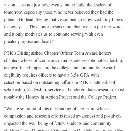
vision … to not just hold events, but to build the leaders of
tomorrow, especially those who never believed they had the
potential to lead. Seeing that vision being recognized truly blows
me away …. This honor means more than we can put into words,
and it only motivates us to continue serving with even
greater purpose and heart.”
PTK’s Distinguished Chapter Officer Team Award honors
chapters whose officer teams demonstrate exceptional leadership,
teamwork and impact on the college and community. Award
eligibility requires officers to have a 3.5+ GPA with
selection based on outstanding efforts in PTK’s hallmarks of
scholarship, leadership, service and undergraduate research, most
notably the Honors in Action Project and the College Project.
“We are so proud of this outstanding officer team, whose
compassion and research efforts raised awareness and positively
impacted the well-being of fellow students and community
children,” said Director of Student Life Dan Mitsven, interim Beta