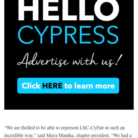
“We are thrilled to be able to represent LSC-CyFair in such an
incredible way,” said Maya Mantha, chapter president. “We had a