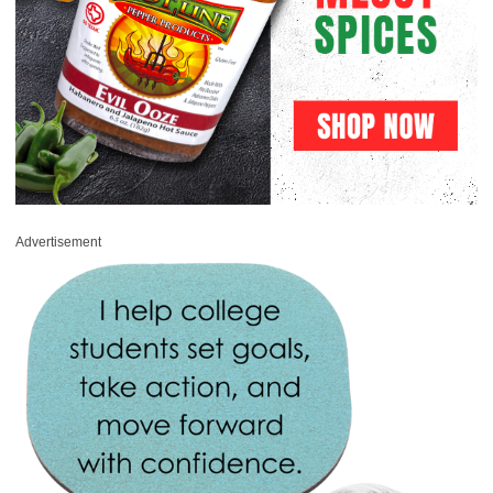
Advertisement