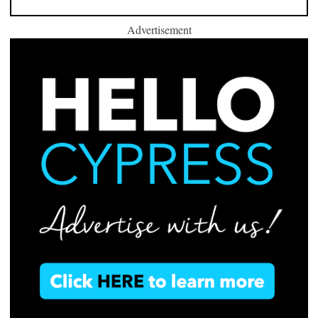
Advertisement