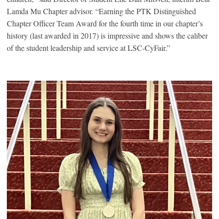
Lamda Mu Chapter advisor. “Earning the PTK Distinguished
Chapter Officer Team Award for the fourth time in our chapter’s
history (last awarded in 2017) is impressive and shows the caliber
of the student leadership and service at LSC-CyFair.”