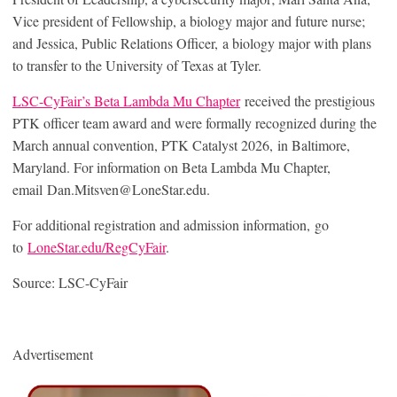
Vice president of Fellowship, a biology major and future nurse;
and Jessica, Public Relations Officer, a biology major with plans
to transfer to the University of Texas at Tyler.
LSC-CyFair’s Beta Lambda Mu Chapter
received the prestigious
PTK officer team award and were formally recognized during the
March annual convention, PTK Catalyst 2026, in Baltimore,
Maryland. For information on Beta Lambda Mu Chapter,
email Dan.Mitsven@LoneStar.edu.
For additional registration and admission information, go
to
LoneStar.edu/RegCyFair
.
Source: LSC-CyFair
Advertisement