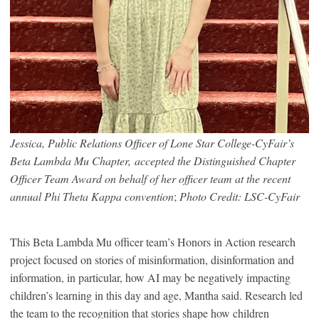
Jessica, Public Relations Officer of Lone Star College-CyFair’s
Beta Lambda Mu Chapter, accepted the Distinguished Chapter
Officer Team Award on behalf of her officer team at the recent
annual Phi Theta Kappa convention
;
Photo Credit: LSC-CyFair
This Beta Lambda Mu officer team’s Honors in Action research
project focused on stories of misinformation, disinformation and
information, in particular, how AI may be negatively impacting
children’s learning in this day and age, Mantha said. Research led
the team to the recognition that stories shape how children