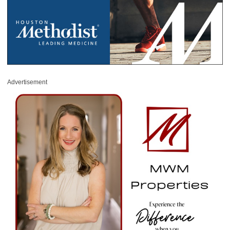
Advertisement