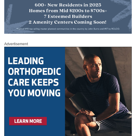
Advertisement