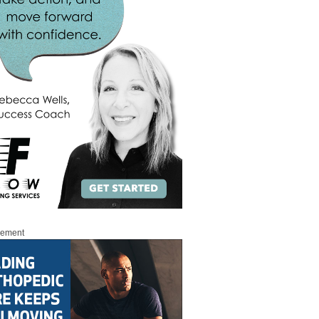
sement