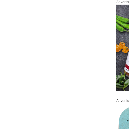
Adverti
Adverti