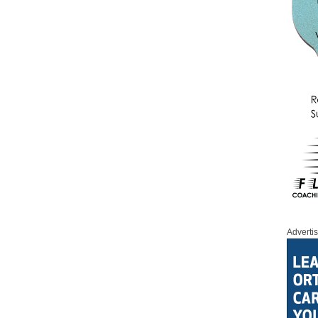
Adverti