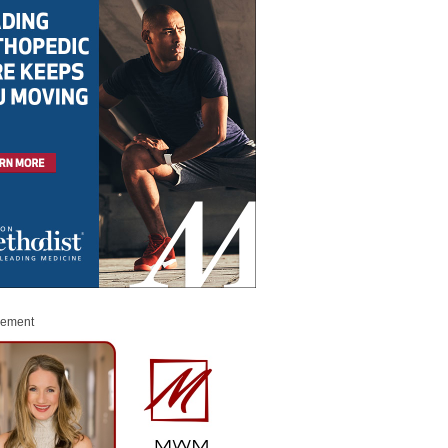
sement