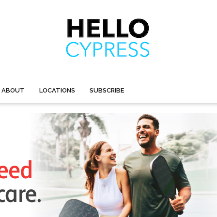
ABOUT
LOCATIONS
SUBSCRIBE