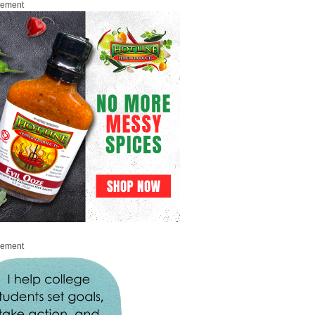
sement
sement