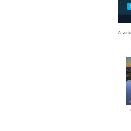
Adverti