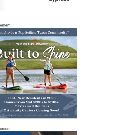
sement
sement