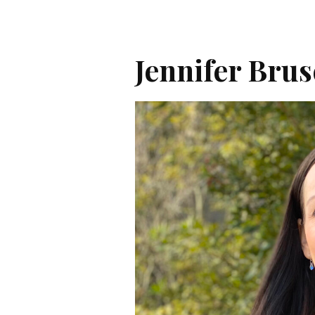
Jennifer Bru