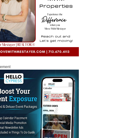
sement