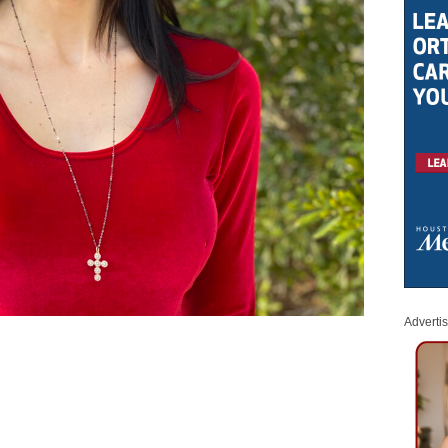
Adverti