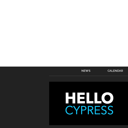
NEWS
CALENDAR