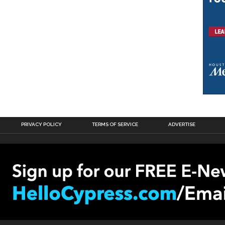
PRIVACY POLICY
TERMS OF SERVICE
ADVERTISE