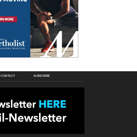
CONTACT
SUBSCRIBE