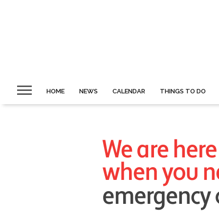
HOME
NEWS
CALENDAR
THINGS TO DO