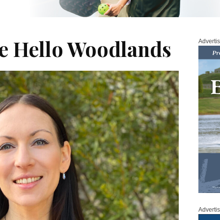
se Hello Woodlands
Adverti
Adverti