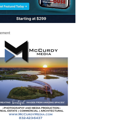
sement