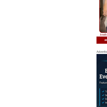
Adverti