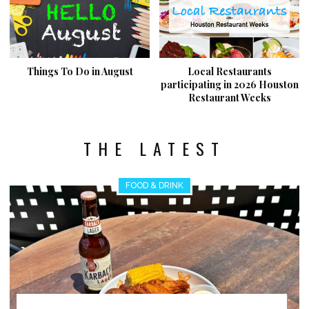
Things To Do in August
Local Restaurants
participating in 2026 Houston
Restaurant Weeks
THE LATEST
FOOD & DRINK