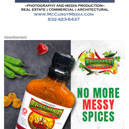
Advertisement