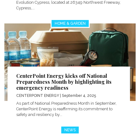
Evolution Cypress, located at 26349 Northwest Freeway,
Cypress,...
HOME & GARDEN
CenterPoint Energy kicks off National
Preparedness Month by highlighting its
emergency readiness
CENTERPOINT ENERGY
| September 4, 2025
As part of National Preparedness Month in September,
CenterPoint Energy is reaffirming its commitment to
safety and resiliency by...
NEWS