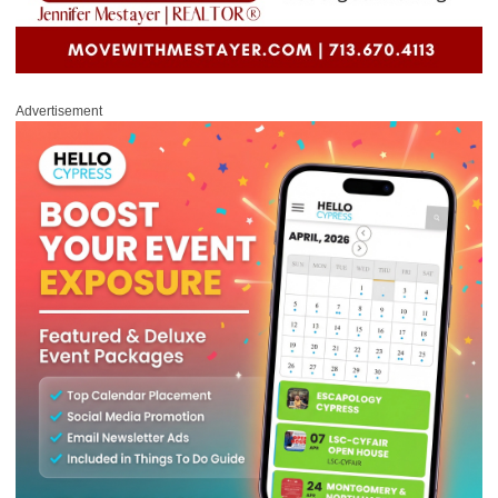
Advertisement