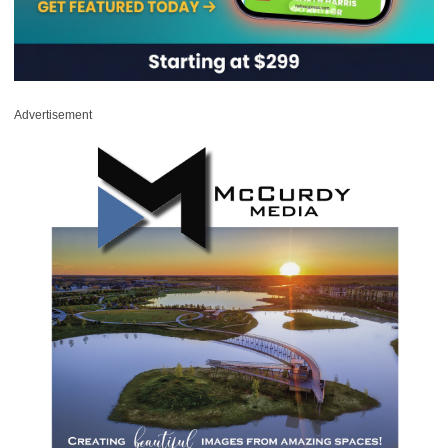
Advertisement