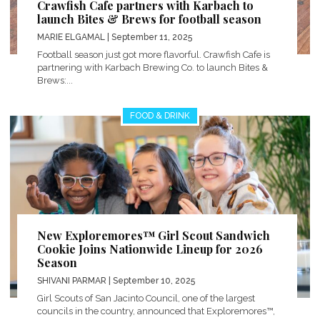
Crawfish Cafe partners with Karbach to
launch Bites & Brews for football season
MARIE ELGAMAL
| September 11, 2025
Football season just got more flavorful. Crawfish Cafe is
partnering with Karbach Brewing Co. to launch Bites &
Brews:...
FOOD & DRINK
New Exploremores™ Girl Scout Sandwich
Cookie Joins Nationwide Lineup for 2026
Season
SHIVANI PARMAR
| September 10, 2025
Girl Scouts of San Jacinto Council, one of the largest
councils in the country, announced that Exploremores™,