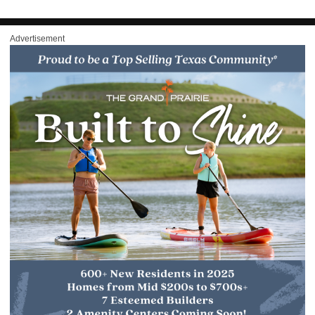
Advertisement