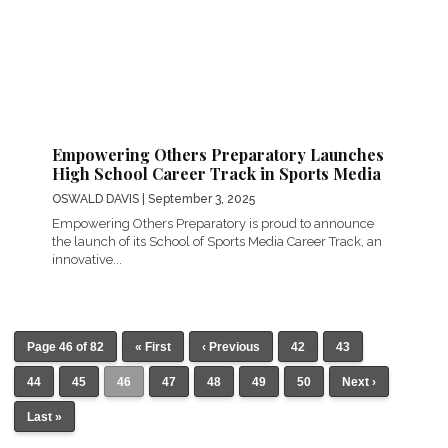
Empowering Others Preparatory Launches
High School Career Track in Sports Media
OSWALD DAVIS
| September 3, 2025
Empowering Others Preparatory is proud to announce
the launch of its School of Sports Media Career Track, an
innovative...
Page 46 of 82
« First
‹ Previous
42
43
44
45
46
47
48
49
50
Next ›
Last »