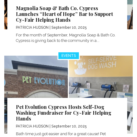
Magnolia Soap & Bath Co. Cypress
Launches “Heart of Hope” Bar to Support
Cy-Fair Helping Hands
PATRICIA HUDSON
| September 10, 2025
For the month of September, Magnolia Soap & Bath Co.
Cypress is giving back to the community in a...
EVENTS
Pet Evolution Cypress Hosts Self-Dog
Washing Fundraiser for Cy-Fair Helping
Hands
PATRICIA HUDSON
| September 10, 2025
Bath time just got easier and for a great cause! Pet