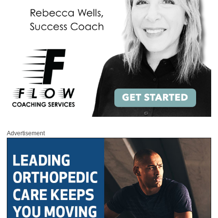
Advertisement