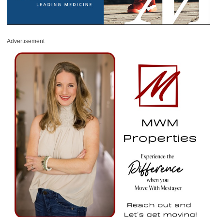
Advertisement