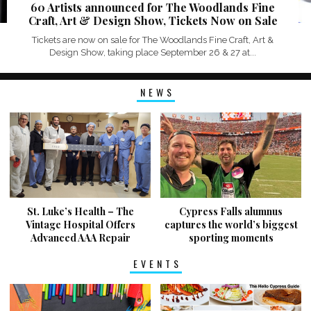
60 Artists announced for The Woodlands Fine
Craft, Art & Design Show, Tickets Now on Sale
Tickets are now on sale for The Woodlands Fine Craft, Art &
Design Show, taking place September 26 & 27 at...
NEWS
St. Luke’s Health – The
Cypress Falls alumnus
Vintage Hospital Offers
captures the world’s biggest
Advanced AAA Repair
sporting moments
EVENTS