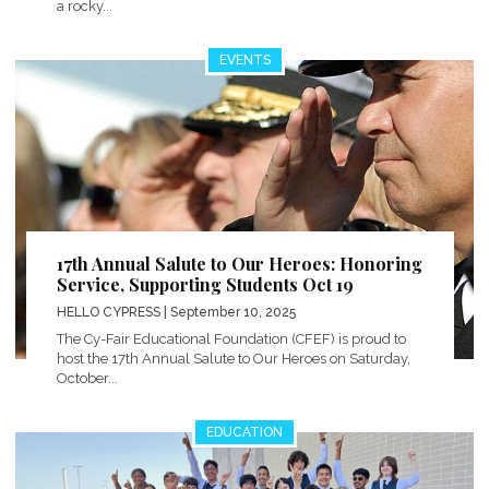
a rocky...
EVENTS
17th Annual Salute to Our Heroes: Honoring
Service, Supporting Students Oct 19
HELLO CYPRESS
| September 10, 2025
The Cy-Fair Educational Foundation (CFEF) is proud to
host the 17th Annual Salute to Our Heroes on Saturday,
October...
EDUCATION