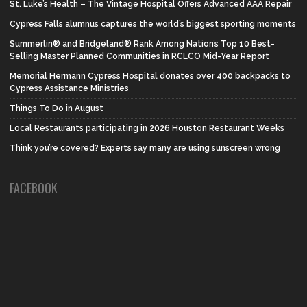
St. Luke’s Health – The Vintage Hospital Offers Advanced AAA Repair
Cypress Falls alumnus captures the world’s biggest sporting moments
Summerlin® and Bridgeland® Rank Among Nation’s Top 10 Best-
Selling Master Planned Communities in RCLCO Mid-Year Report
Memorial Hermann Cypress Hospital donates over 400 backpacks to
Cypress Assistance Ministries
Things To Do in August
Local Restaurants participating in 2026 Houston Restaurant Weeks
Think you’re covered? Experts say many are using sunscreen wrong
FACEBOOK