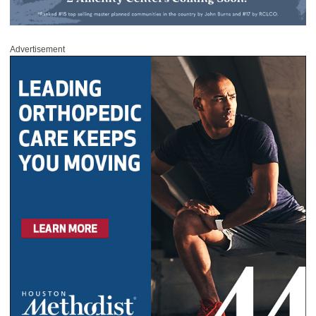
Advertisement