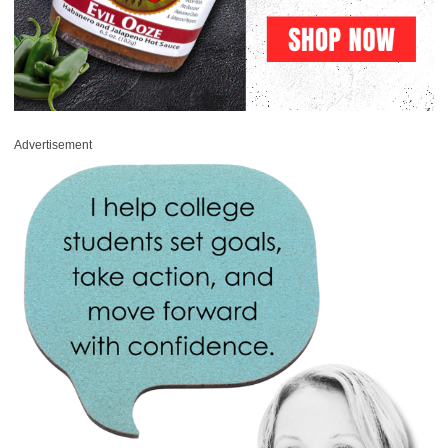
Advertisement