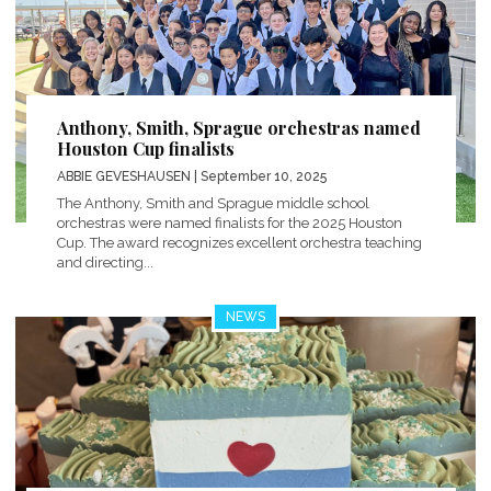
Anthony, Smith, Sprague orchestras named
Houston Cup finalists
ABBIE GEVESHAUSEN
| September 10, 2025
The Anthony, Smith and Sprague middle school
orchestras were named finalists for the 2025 Houston
Cup. The award recognizes excellent orchestra teaching
and directing...
NEWS