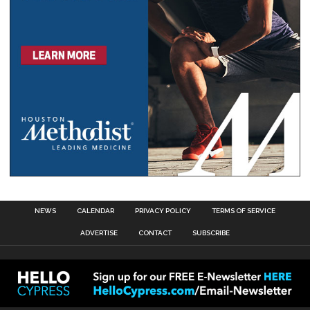
NEWS
CALENDAR
PRIVACY POLICY
TERMS OF SERVICE
ADVERTISE
CONTACT
SUBSCRIBE