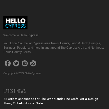
Welcome to Hello Cypress!
Your Local Source for Cypress area News, Events, Food & Drink, Lifestyle,
Business, People, and more in and around The Cypress Area and Northeast
Harris County, Texas!
Copyright © 2024 Hello Cypress
LATEST NEWS
60 Artists announced for The Woodlands Fine Craft, Art & Design
Show, Tickets Now on Sale