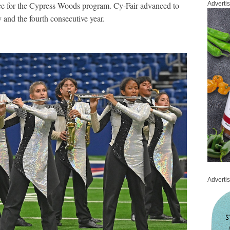
ce for the Cypress Woods program. Cy-Fair advanced to
Adverti
ry and the fourth consecutive year.
Adverti