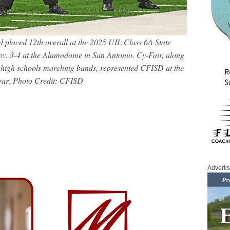
placed 12th overall at the 2025 UIL Class 6A State
. 3-4 at the Alamodome in San Antonio. Cy-Fair, along
 high schools marching bands, represented CFISD at the
ear
;
Photo Credit: CFISD
Adverti