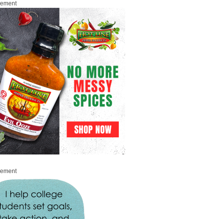
sement
sement