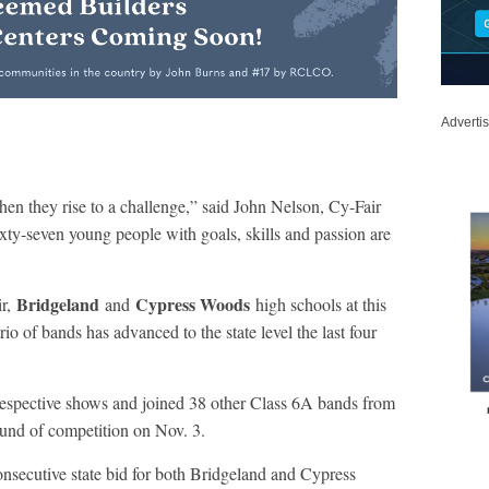
Adverti
en they rise to a challenge,” said John Nelson, Cy-Fair
ty-seven young people with goals, skills and passion are
Bridgeland
Cypress Woods
ir,
and
high schools at this
io of bands has advanced to the state level the last four
respective shows and joined 38 other Class 6A bands from
round of competition on Nov. 3.
onsecutive state bid for both Bridgeland and Cypress