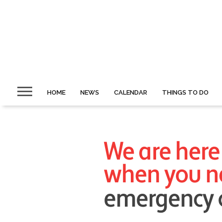
HOME
NEWS
CALENDAR
THINGS TO DO