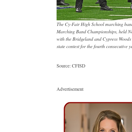
The Cy-Fair High School marching band 
Marching Band Championships, held Nov
with the Bridgeland and Cypress Woods
state contest for the fourth consecutive y
Source: CFISD
Advertisement