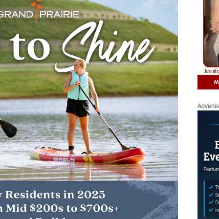
Adverti