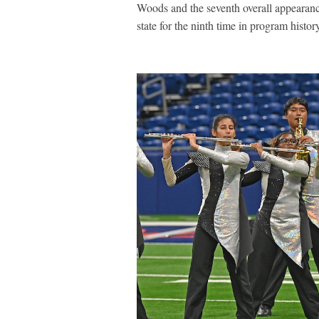
Woods and the seventh overall appearan
state for the ninth time in program histo