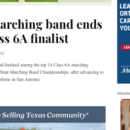
arching band ends
s 6A finalist
25
d finished among the top 14 Class 6A marching
 State Marching Band Championships, after advancing to
odome in San Antonio.
Adverti