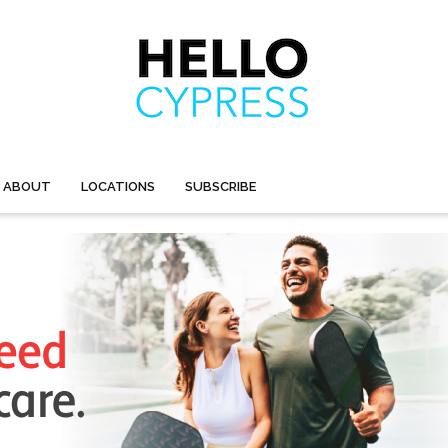
ABOUT
LOCATIONS
SUBSCRIBE