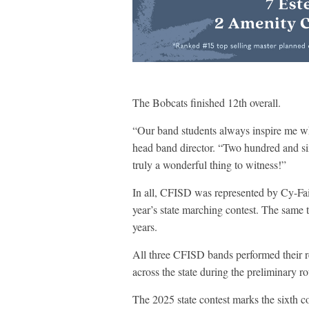
The Bobcats finished 12th overall.
“Our band students always inspire me wh
head band director. “Two hundred and six
truly a wonderful thing to witness!”
In all, CFISD was represented by Cy-Fa
year’s state marching contest. The same tr
years.
All three CFISD bands performed their 
across the state during the preliminary 
The 2025 state contest marks the sixth c