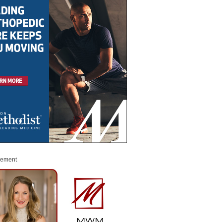
sement