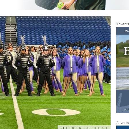
Adverti
Adverti
PHOTO CREDIT: CFISD