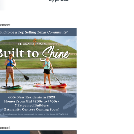
sement
sement