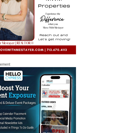
sement