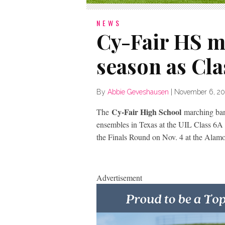
NEWS
Cy-Fair HS m
season as Clas
By
Abbie Geveshausen
|
November 6, 20
Cy-Fair High School
The
marching ban
ensembles in Texas at the UIL Class 6A
the Finals Round on Nov. 4 at the Alam
Advertisement