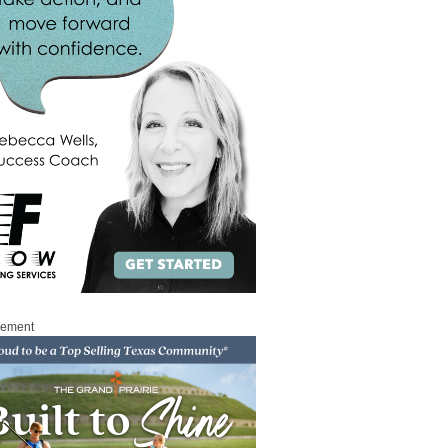
sement