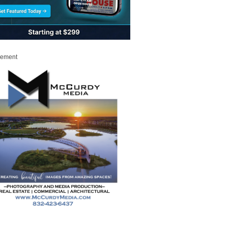
sement