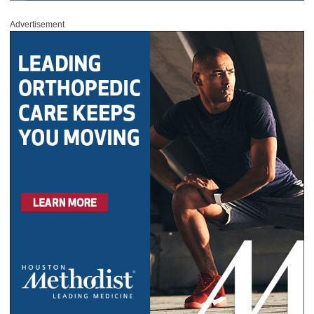
Advertisement