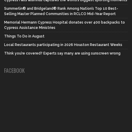
Summerlin® and Bridgeland® Rank Among Nation’s Top 10 Best-
Selling Master Planned Communities in RCLCO Mid-Year Report
Memorial Hermann Cypress Hospital donates over 400 backpacks to
Cypress Assistance Ministries
Things To Do in August
Local Restaurants participating in 2026 Houston Restaurant Weeks
Think you’re covered? Experts say many are using sunscreen wrong
FACEBOOK