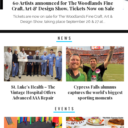
60 Artists announced for The Woodlands Fine
Craft, Art & Design Show, Tickets Now on Sale
Tickets are now on sale for The Woodlands Fine Craft, Art &
Design Show, taking place September 26 & 27 at...
NEWS
St. Luke’s Health – The
Cypress Falls alumnus
Vintage Hospital Offers
captures the world’s biggest
Advanced AAA Repair
sporting moments
EVENTS