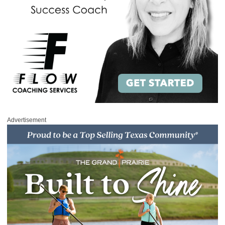
Advertisement