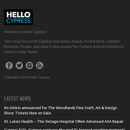
Welcome to Hello Cypress!
Your Local Source for Cypress area News, Events, Food & Drink, Lifestyle,
Business, People, and more in and around The Cypress Area and Northeast
Harris County, Texas!
Copyright © 2024 Hello Cypress
LATEST NEWS
60 Artists announced for The Woodlands Fine Craft, Art & Design
Show, Tickets Now on Sale
St. Luke’s Health – The Vintage Hospital Offers Advanced AAA Repair
Cypress Falls alumnus captures the world’s biggest sporting moments