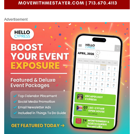
Advertisement