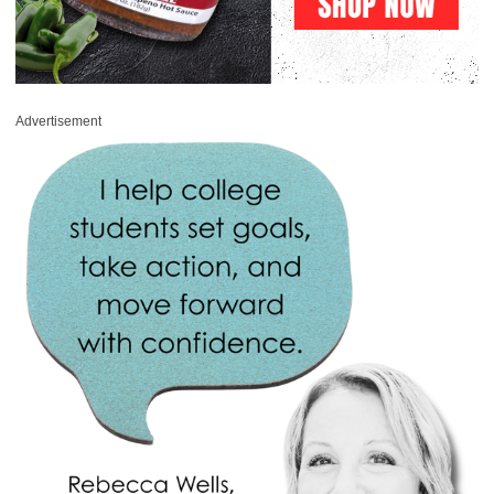
Advertisement