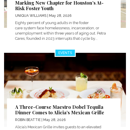
Marking New Chapter for Houston’s At-
Risk Foster Youth
UNIQUA WILLIAMS
| May 28, 2026
Eighty percent of young adults in the foster
care system face homelessness, incarceration, or
unemployment within three years of aging out. Petra
Cares, founded in 2023 interrupts that cycle by...
EVENTS
A Three-Course Maestro Dobel Tequila
Dinner Comes to Alicia’s Mexican Grille
ROBIN BEATTIE
| May 28, 2026
Alicia’s Mexican Grille invites guests to an elevated