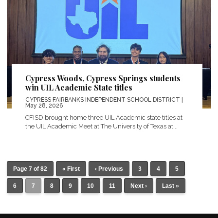
Cypress Woods, Cypress Springs students
win UIL Academic State titles
CYPRESS FAIRBANKS INDEPENDENT SCHOOL DISTRICT
|
May 28, 2026
CFISD brought home three UIL Academic state titles at
the UIL Academic Meet at The University of Texas at...
Page 7 of 82
« First
‹ Previous
3
4
5
6
7
8
9
10
11
Next ›
Last »