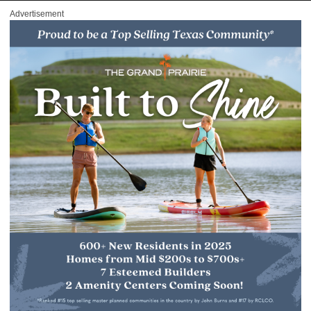
Advertisement