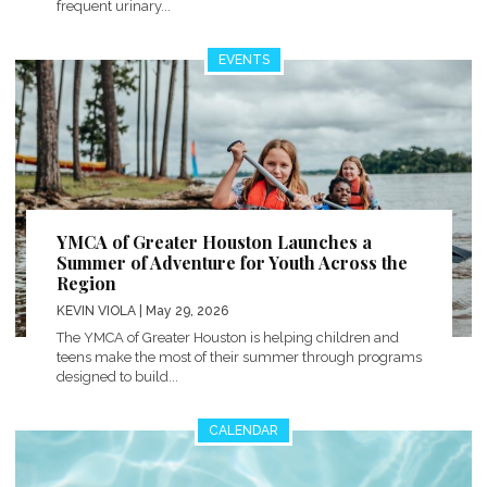
frequent urinary...
EVENTS
YMCA of Greater Houston Launches a
Summer of Adventure for Youth Across the
Region
KEVIN VIOLA
| May 29, 2026
The YMCA of Greater Houston is helping children and
teens make the most of their summer through programs
designed to build...
CALENDAR