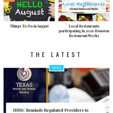
Things To Do in August
Local Restaurants
participating in 2026 Houston
Restaurant Weeks
THE LATEST
NEWS
HHSC Reminds Regulated Providers to