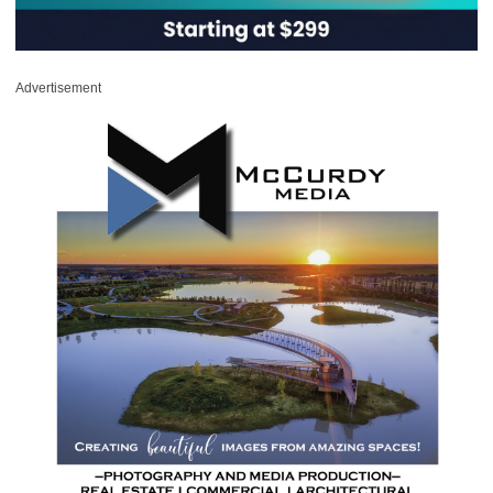
Advertisement