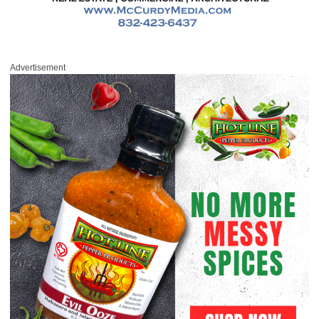
Advertisement