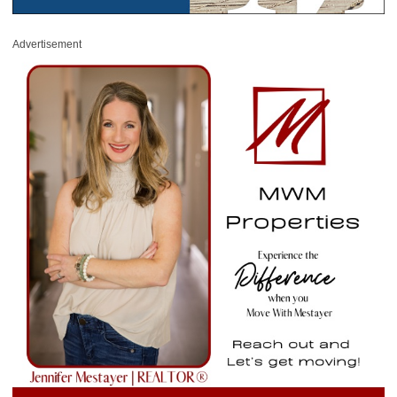
Advertisement