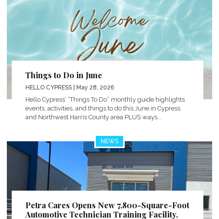
Things to Do in June
HELLO CYPRESS
| May 28, 2026
Hello Cypress’ “Things To Do” monthly guide highlights
events, activities, and things to do this June in Cypress
and Northwest Harris County area PLUS ways...
NEWS
Petra Cares Opens New 7,800-Square-Foot
Automotive Technician Training Facility,