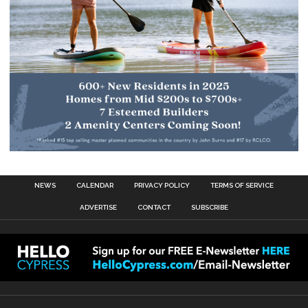
NEWS
CALENDAR
PRIVACY POLICY
TERMS OF SERVICE
ADVERTISE
CONTACT
SUBSCRIBE