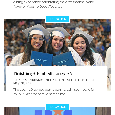
dining experience celebrating the craftsmanship and
flavor of Maestro Dobel Tequila....
EDUCATION
Finishing A Fantastic 2025-26
CYPRESS FAIRBANKS INDEPENDENT SCHOOL DISTRICT
|
May 28, 2026
The 2025-26 school year is behind us! It seemed to fly
by, but I wanted to take some time...
EDUCATION