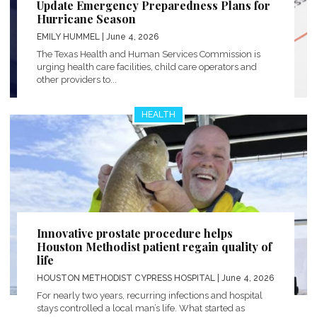
Update Emergency Preparedness Plans for
Hurricane Season
EMILY HUMMEL
| June 4, 2026
The Texas Health and Human Services Commission is
urging health care facilities, child care operators and
other providers to...
HEALTH
Innovative prostate procedure helps
Houston Methodist patient regain quality of
life
HOUSTON METHODIST CYPRESS HOSPITAL
| June 4, 2026
For nearly two years, recurring infections and hospital
stays controlled a local man’s life. What started as