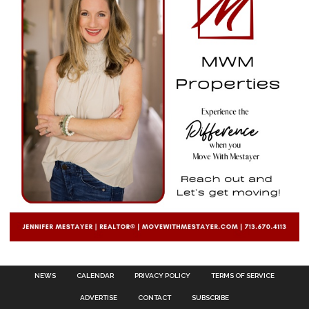
NEWS
CALENDAR
PRIVACY POLICY
TERMS OF SERVICE
ADVERTISE
CONTACT
SUBSCRIBE