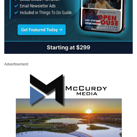
Advertisement