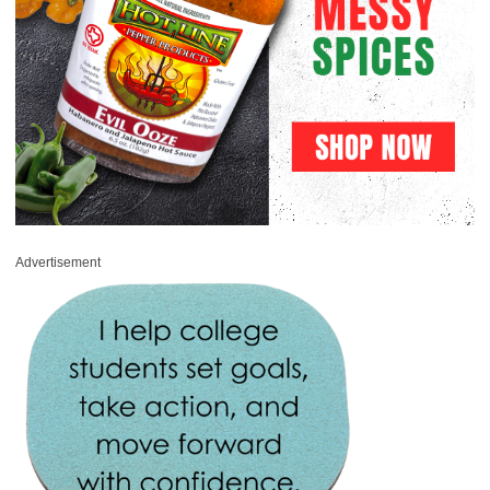
Advertisement