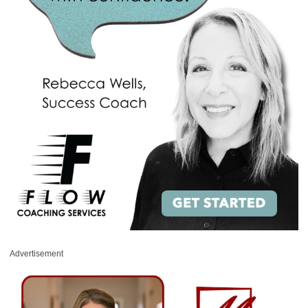
Advertisement