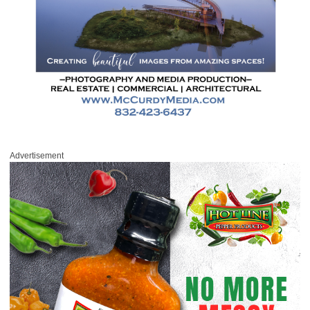
Advertisement