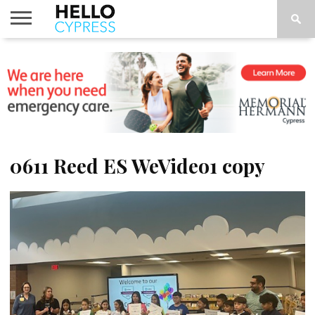
HOME
NEWS
CALENDAR
THINGS
ABOUT
LOCATIONS
SUBSCRIBE
TO DO
0611 Reed ES WeVideo1 copy