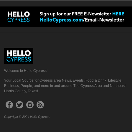
Welcome to Hello Cypress!
Your Local Source for Cypress area News, Events, Food & Drink, Lifestyle,
Business, People, and more in and around The Cypress Area and Northeast
Harris County, Texas!
Copyright © 2024 Hello Cypress