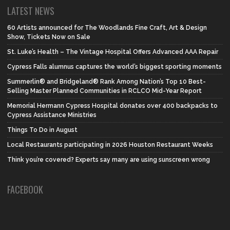
LATEST NEWS
60 Artists announced for The Woodlands Fine Craft, Art & Design
Show, Tickets Now on Sale
St. Luke’s Health – The Vintage Hospital Offers Advanced AAA Repair
Cypress Falls alumnus captures the world’s biggest sporting moments
Summerlin® and Bridgeland® Rank Among Nation’s Top 10 Best-
Selling Master Planned Communities in RCLCO Mid-Year Report
Memorial Hermann Cypress Hospital donates over 400 backpacks to
Cypress Assistance Ministries
Things To Do in August
Local Restaurants participating in 2026 Houston Restaurant Weeks
Think you’re covered? Experts say many are using sunscreen wrong
FACEBOOK