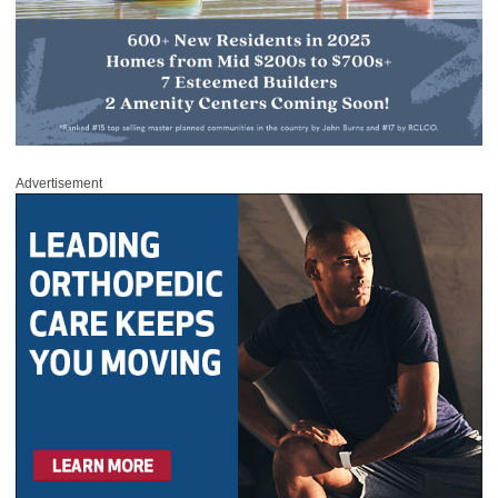
Advertisement