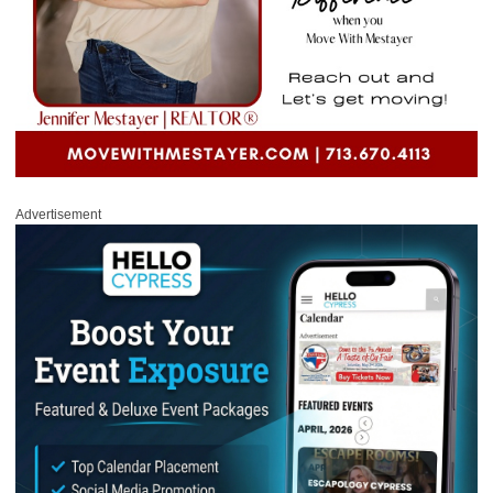
Advertisement