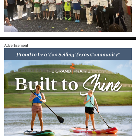
Advertisement