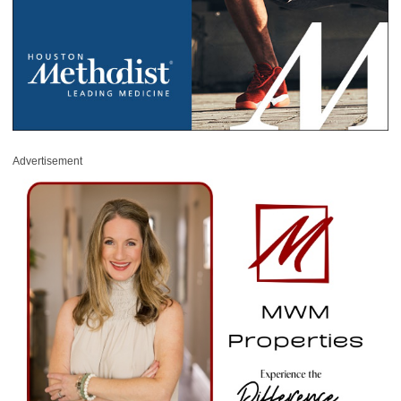
Advertisement