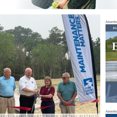
Adverti
Adverti
REDIT: HARRIS COUNTY FLOOD CONTROL DISTRICT