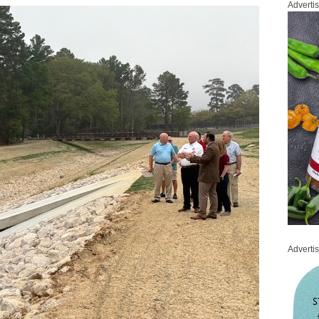
Adverti
Adverti