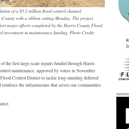
tion of a $3.2 million flood control channel
s County with a ribbon cutting Monday. The project
 first major efforts completed by the Harris County Flood
ed investment in maintenance funding.
Photo Credit:
of the first large-scale repairs funded through Harris
control maintenance, approved by voters in November
Flood Control District to tackle long-standing deferred
reinforce the infrastructure that serves our communities
Adverti
trict