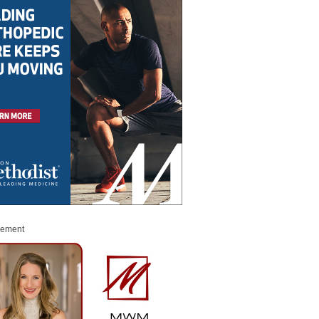
sement