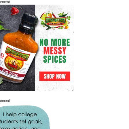
sement
sement