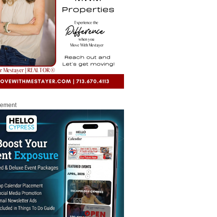
sement