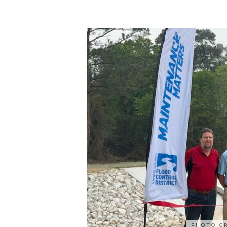
PHOTO C