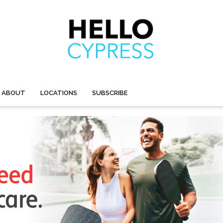
ABOUT
LOCATIONS
SUBSCRIBE