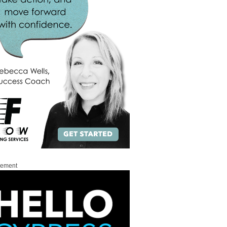
sement