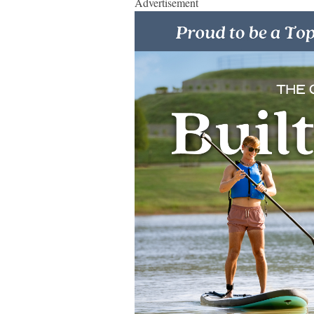
Advertisement