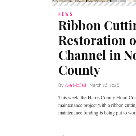
NEWS
Ribbon Cutti
Restoration o
Channel in N
County
By
Ava McCall
|
March 26, 2026
This week, the Harris County Flood Contr
maintenance project with a ribbon cuttin
maintenance funding is being put to work