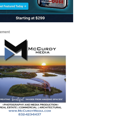
sement