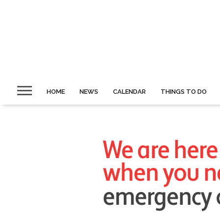
HOME
NEWS
CALENDAR
THINGS TO DO