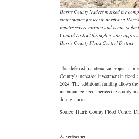
Harris County leaders marked the comple
maintenance project in northwest Harri
repairs severe erosion and is one of the
Control District through a voter-approv
Harris County Flood Control District
This deferred maintenance project is one 
County’s increased investment in flood 
2024. The additional funding allows the 
maintenance needs across the county and 
during storms.
Source: Harris County Flood Control Dis
Advertisement