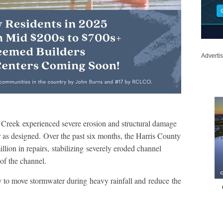
Adverti
ss Creek experienced severe erosion and structural damage
ter as designed. Over the past six months, the Harris County
lion in repairs, stabilizing severely eroded channel
 of the channel.
ity to move stormwater during heavy rainfall and reduce the