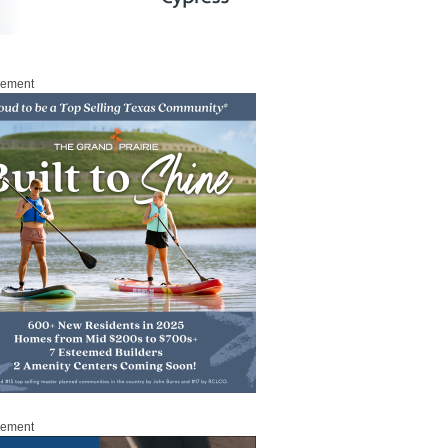
sement
sement