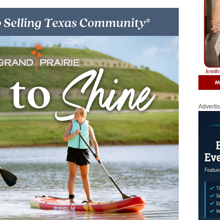
Adverti