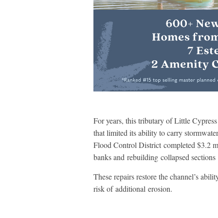
For years, this tributary of Little Cypre
that limited its ability to carry stormwa
Flood Control District completed $3.2 mil
banks and rebuilding collapsed sections
These repairs restore the channel’s abil
risk of additional erosion.