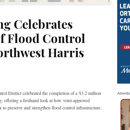
ng Celebrates
f Flood Control
orthwest Harris
ol District celebrated the completion of a $3.2 million
Adverti
g, offering a firsthand look at how voter-approved
 to preserve and strengthen flood control infrastructure.