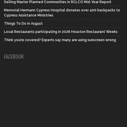
Selling Master Planned Communities in RCLCO Mid-Year Report
Memorial Hermann Cypress Hospital donates over 400 backpacks to
Cypress Assistance Ministries
Things To Do in August
Local Restaurants participating in 2026 Houston Restaurant Weeks
Think you’re covered? Experts say many are using sunscreen wrong
FACEBOOK