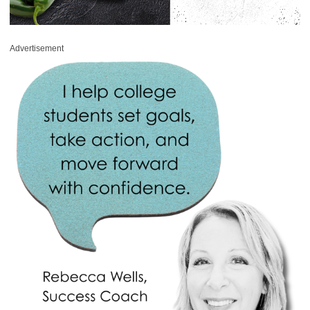
Advertisement