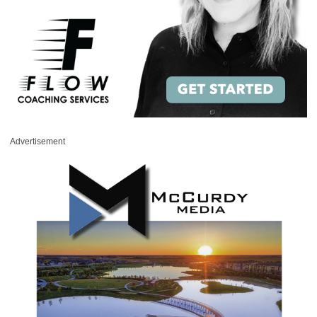
Advertisement