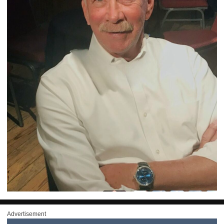
Advertisement