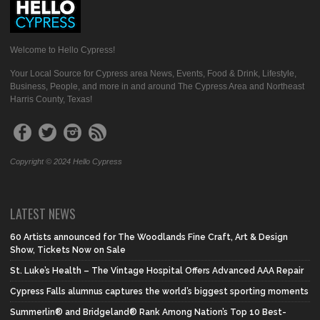
Welcome to Hello Cypress!
Your Local Source for Cypress area News, Events, Food & Drink, Lifestyle,
Business, People, and more in and around The Cypress Area and Northeast
Harris County, Texas!
Copyright © 2024 Hello Cypress
LATEST NEWS
60 Artists announced for The Woodlands Fine Craft, Art & Design
Show, Tickets Now on Sale
St. Luke’s Health – The Vintage Hospital Offers Advanced AAA Repair
Cypress Falls alumnus captures the world’s biggest sporting moments
Summerlin® and Bridgeland® Rank Among Nation’s Top 10 Best-