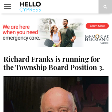
HOME
NEWS
CALENDAR
THINGS
ABOUT
LOCATIONS
SUBSCRIBE
TO DO
Richard Franks is running for
the Township Board Position 3.