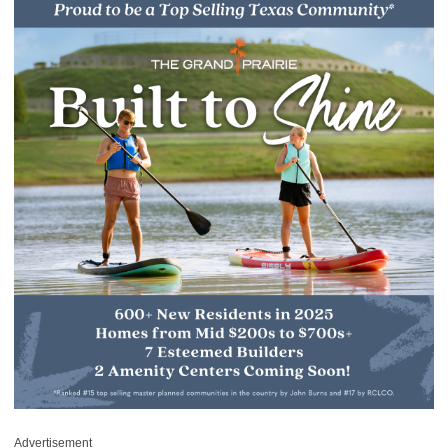
Advertisement