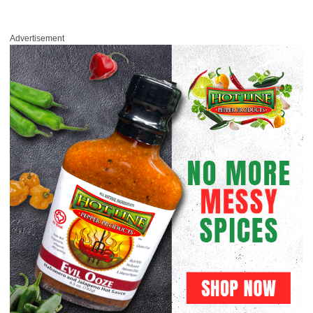
Advertisement