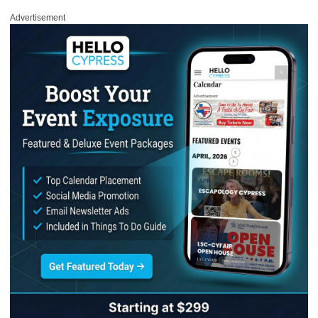
Advertisement