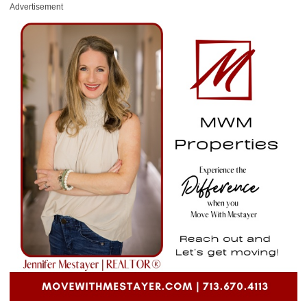
Advertisement