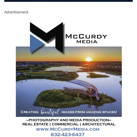
Advertisement