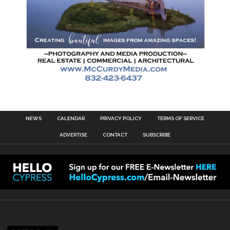
NEWS
CALENDAR
PRIVACY POLICY
TERMS OF SERVICE
ADVERTISE
CONTACT
SUBSCRIBE