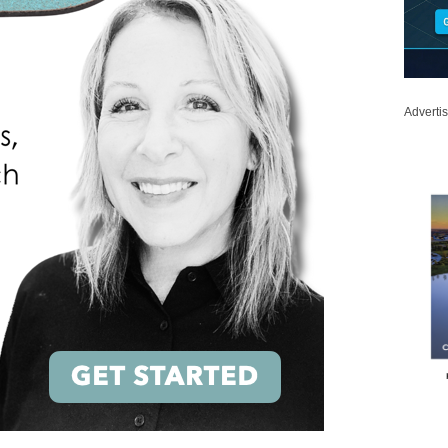
Adverti