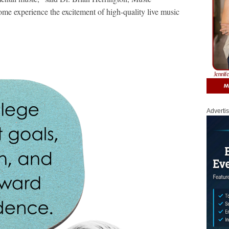
me experience the excitement of high-quality live music
Adverti