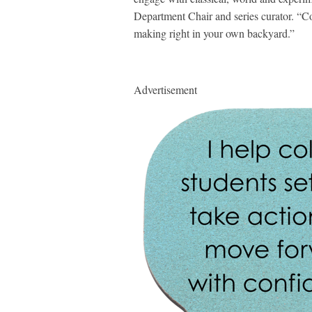
Department Chair and series curator. “Co
making right in your own backyard.”
Advertisement