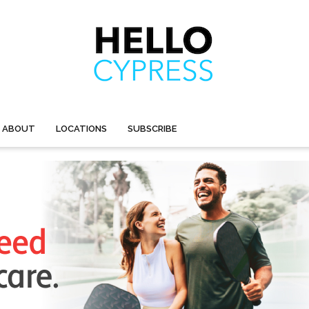
ABOUT
LOCATIONS
SUBSCRIBE