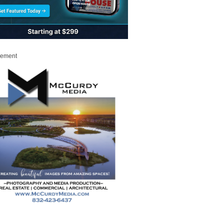
sement