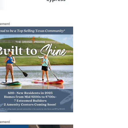
sement
sement