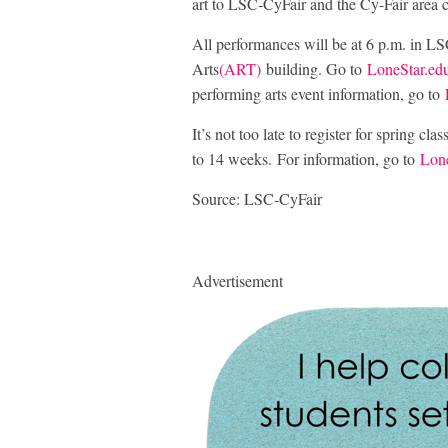
art to LSC-CyFair and the Cy-Fair area
All performances will be at 6 p.m. in LSC
Arts
(ART)
building. Go to
LoneStar.edu
performing arts event information, go to
It’s not too late to register for spring cl
to 14 weeks. For information, go to
Lone
Source: LSC-CyFair
Advertisement