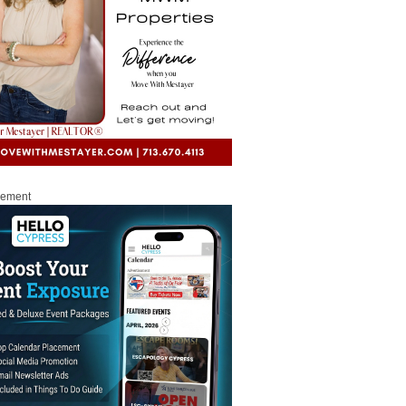
sement