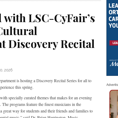
d with LSC-CyFair’s
Cultural
t Discovery Recital
10, 2026
artment is hosting a Discovery Recital Series for all to
Adverti
perience this spring.
 with specially curated themes that makes for an evening
g. The programs feature the finest musicians in the
a great way for students and their friends and families to
mental music,” said Dr. Brian Herrington, Music