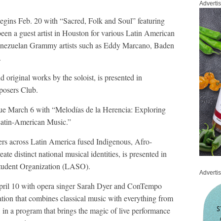
Adverti
begins Feb. 20 with “Sacred, Folk and Soul” featuring
een a guest artist in Houston for various Latin American
Venezuelan Grammy artists such as Eddy Marcano, Baden
.
 original works by the soloist, is presented in
posers Club.
nue March 6 with “Melodías de la Herencia: Exploring
Latin-American Music.”
rs across Latin America fused Indigenous, Afro-
te distinct national musical identities, is presented in
Student Organization (LASO).
Adverti
 April 10 with opera singer Sarah Dyer and ConTempo
zation that combines classical music with everything from
d, in a program that brings the magic of live performance