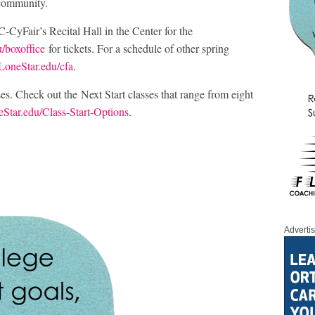
 community.
-CyFair’s Recital Hall in the Center for the
/boxoffice
for tickets. For a schedule of other spring
LoneStar.edu/cfa
.
asses. Check out the Next Start classes that range from eight
Star.edu/Class-Start-Options
.
Adverti