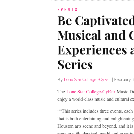
EVENTS
Be Captivate
Musical and 
Experiences a
Series
By
Lone Star College -CyFair
|
February 
The
Lone Star College-CyFair
Music Dep
enjoy a world-class music and cultural ex
““This series includes three events, each
that is both entertaining and enlightenin
Houston arts scene and beyond, and it is 
engage with classical, world and experi