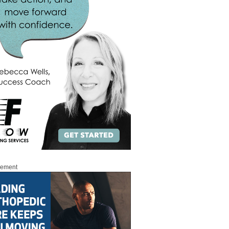
sement