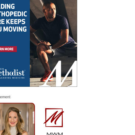
sement