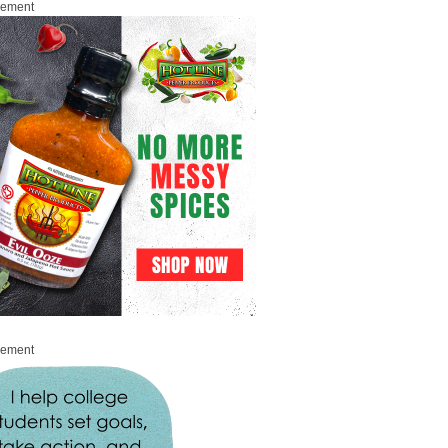
sement
sement