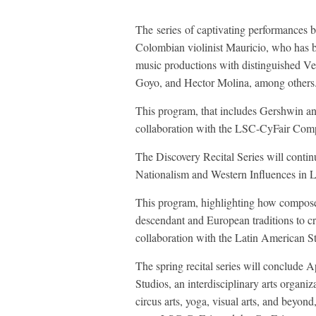
The series of captivating performances 
Colombian violinist Mauricio, who has b
music productions with distinguished 
Goyo, and Hector Molina, among others
This program, that includes Gershwin and
collaboration with the LSC-CyFair Com
The Discovery Recital Series will conti
Nationalism and Western Influences in 
This program, highlighting how compose
descendant and European traditions to crea
collaboration with the Latin American 
The spring recital series will conclude
Studios, an interdisciplinary arts organi
circus arts, yoga, visual arts, and beyon