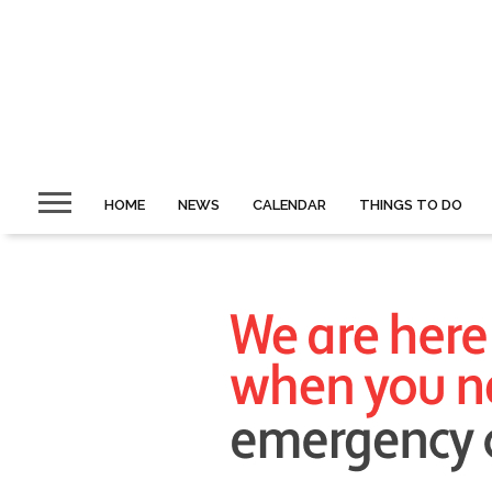
HOME
NEWS
CALENDAR
THINGS TO DO