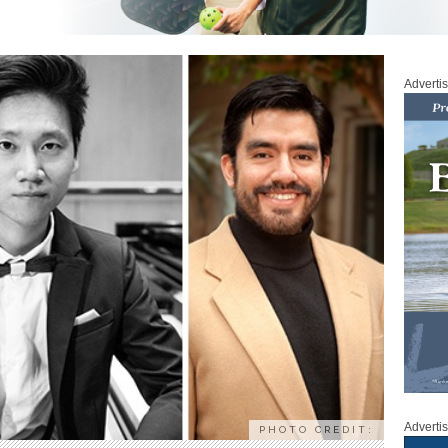
Adverti
Adverti
PHOTO CREDIT: