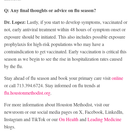
Q: Any final thoughts or advice on flu season?
Dr. Lopez:
Lastly, if you start to develop symptoms, vaccinated or
not, early antiviral treatment within 48 hours of symptom onset or
exposure should be initiated. This also includes possible exposure
prophylaxis for high-risk populations who may have a
contraindication to get vaccinated. Early vaccination is critical this
season as we begin to see the rise in hospitalization rates caused
by the flu.
Stay ahead of flu season and book your primary care visit
online
or call 713.394.6724. Stay informed on flu trends at
flu.houstonmethodist.org
.
For more information about Houston Methodist, visit our
newsroom or our social media pages on X, Facebook, LinkedIn,
Instagram and TikTok or our
On Health
and
Leading Medicine
blogs.