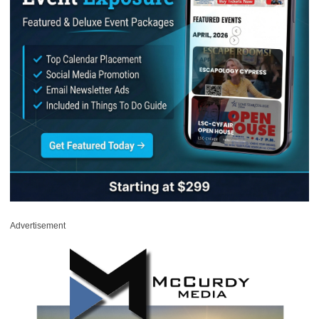
Advertisement