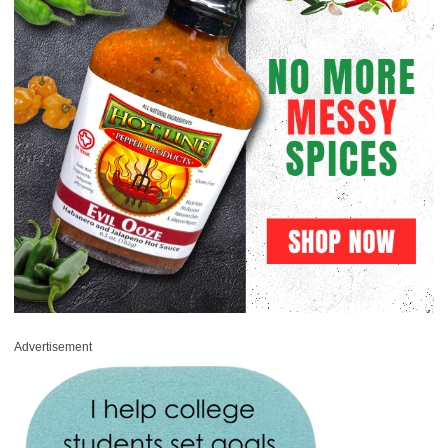
Advertisement