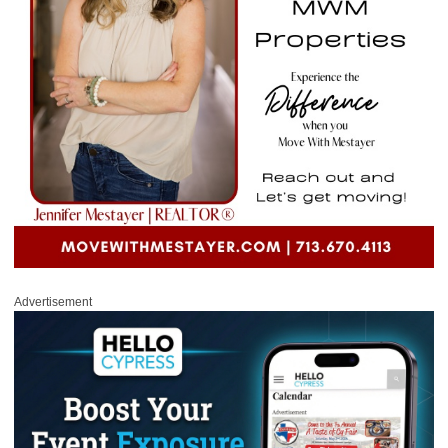
Advertisement