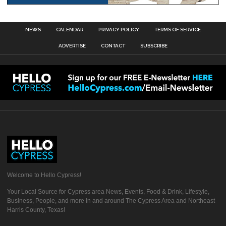
NEWS
CALENDAR
PRIVACY POLICY
TERMS OF SERVICE
ADVERTISE
CONTACT
SUBSCRIBE
Welcome to Hello Cypress!
Your Local Source for Cypress area News, Events, Food & Drink, Lifestyle,
Business, People, and more in and around The Cypress Area and Northeast
Harris County, Texas!