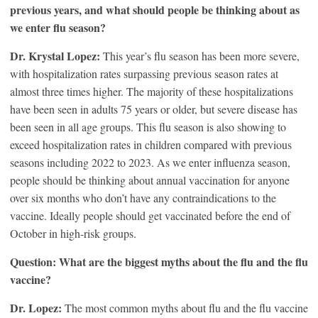
previous years, and what should people be thinking about as
we enter flu season?
Dr. Krystal Lopez:
This year’s flu season has been more severe,
with hospitalization rates surpassing previous season rates at
almost three times higher. The majority of these hospitalizations
have been seen in adults 75 years or older, but severe disease has
been seen in all age groups. This flu season is also showing to
exceed hospitalization rates in children compared with previous
seasons including 2022 to 2023. As we enter influenza season,
people should be thinking about annual vaccination for anyone
over six months who don’t have any contraindications to the
vaccine. Ideally people should get vaccinated before the end of
October in high-risk groups.
Question: What are the biggest myths about the flu and the flu
vaccine?
Dr. Lopez:
The most common myths about flu and the flu vaccine