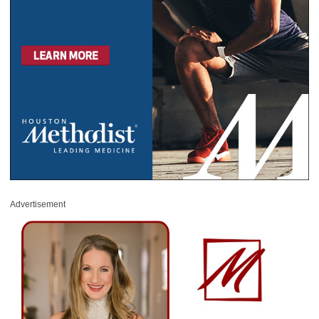
Advertisement