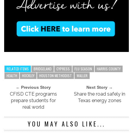
RELATED ITEMS
BRIDGELAND
CYPRESS
FLU SEASON
HARRIS COUNTY
HEALTH
HOCKLEY
HOUSTON METHODIST
WALLER
← Previous Story
Next Story →
CFISD CTE programs
Share the road safely in
prepare students for
Texas energy zones
real world
YOU MAY ALSO LIKE...