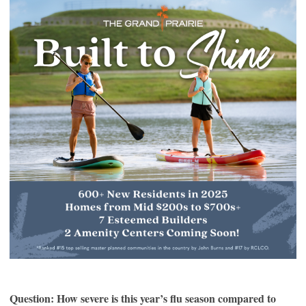
Question: How severe is this year’s flu season compared to