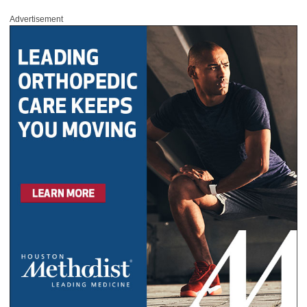
Advertisement