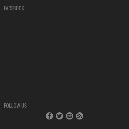
FACEBOOK
FOLLOW US