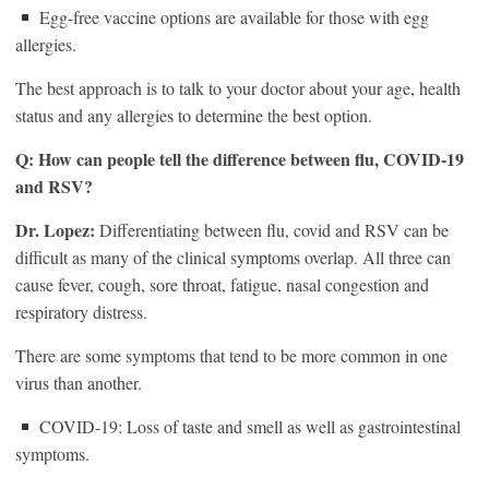
Egg-free vaccine options are available for those with egg
allergies.
The best approach is to talk to your doctor about your age, health
status and any allergies to determine the best option.
Q: How can people tell the difference between flu, COVID-19
and RSV?
Dr. Lopez:
Differentiating between flu, covid and RSV can be
difficult as many of the clinical symptoms overlap. All three can
cause fever, cough, sore throat, fatigue, nasal congestion and
respiratory distress.
There are some symptoms that tend to be more common in one
virus than another.
COVID-19: Loss of taste and smell as well as gastrointestinal
symptoms.