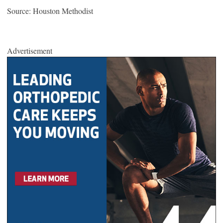
Source: Houston Methodist
Advertisement