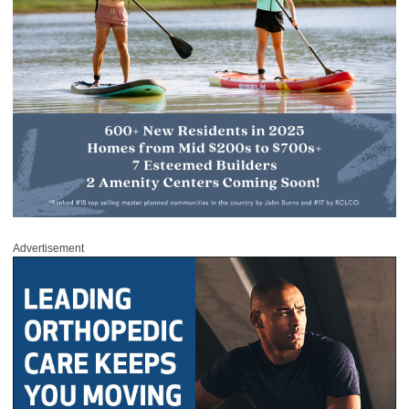
Advertisement