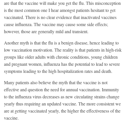
are that the vaccine will make you get the flu. This misconception
is the most common one I hear amongst patients hesitant to get
vaccinated. There is no clear evidence that inactivated vaccines
cause influenza. The vaccine may cause some side effects;
however, those are generally mild and transient.
Another myth is that the flu is a benign disease, hence leading to
low vaccination motivation. The reality is that patients in high-risk
groups like older adults with chronic conditions, young children
and pregnant women, influenza has the potential to lead to severe
symptoms leading to the high hospitalization rates and death.
Many patients also believe the myth that the vaccine is not
effective and question the need for annual vaccination. Immunity
to the influenza virus decreases as new circulating strains change
yearly thus requiring an updated vaccine. The more consistent we
are at getting vaccinated yearly, the higher the effectiveness of the
vaccine.