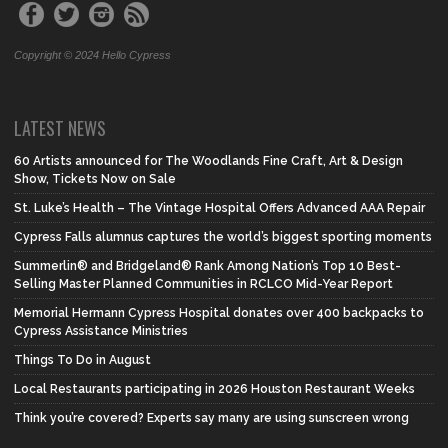
Copyright © 2024 Hello Cypress
LATEST NEWS
60 Artists announced for The Woodlands Fine Craft, Art & Design
Show, Tickets Now on Sale
St. Luke’s Health – The Vintage Hospital Offers Advanced AAA Repair
Cypress Falls alumnus captures the world’s biggest sporting moments
Summerlin® and Bridgeland® Rank Among Nation’s Top 10 Best-
Selling Master Planned Communities in RCLCO Mid-Year Report
Memorial Hermann Cypress Hospital donates over 400 backpacks to
Cypress Assistance Ministries
Things To Do in August
Local Restaurants participating in 2026 Houston Restaurant Weeks
Think you’re covered? Experts say many are using sunscreen wrong