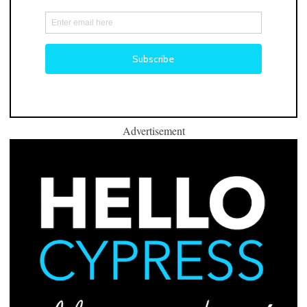
Advertisement