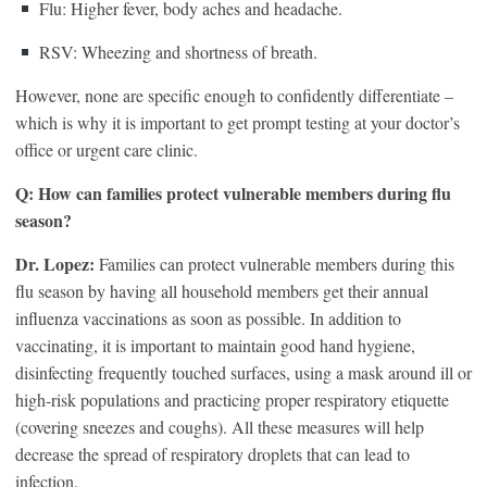
Flu: Higher fever, body aches and headache.
RSV: Wheezing and shortness of breath.
However, none are specific enough to confidently differentiate –
which is why it is important to get prompt testing at your doctor’s
office or urgent care clinic.
Q: How can families protect vulnerable members during flu
season?
Dr. Lopez:
Families can protect vulnerable members during this
flu season by having all household members get their annual
influenza vaccinations as soon as possible. In addition to
vaccinating, it is important to maintain good hand hygiene,
disinfecting frequently touched surfaces, using a mask around ill or
high-risk populations and practicing proper respiratory etiquette
(covering sneezes and coughs). All these measures will help
decrease the spread of respiratory droplets that can lead to
infection.