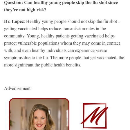
Question: Can healthy young people skip the flu shot since
they’re not high risk?
Dr. Lopez
: Healthy young people should not skip the flu shot –
getting vaccinated helps reduce transmission rates in the
community. Young, healthy patients getting vaccinated helps
protect vulnerable populations whom they may come in contact
with, and even healthy individuals can experience severe
symptoms due to the flu. The more people that get vaccinated, the
more significant the public health benefits.
Advertisement