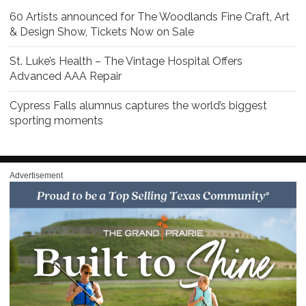
60 Artists announced for The Woodlands Fine Craft, Art
& Design Show, Tickets Now on Sale
St. Luke’s Health – The Vintage Hospital Offers
Advanced AAA Repair
Cypress Falls alumnus captures the world’s biggest
sporting moments
Advertisement