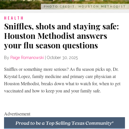
PHOTO CREDIT: HOUSTON METHODIST
HEALTH
Sniffles, shots and staying safe:
Houston Methodist answers
your flu season questions
By
Paige Romanowski
|
October 30, 2025
Sniffles or something more serious? As flu season picks up, Dr.
Krystal Lopez, family medicine and primary care physician at
Houston Methodist, breaks down what to watch for, when to get
vaccinated and how to keep you and your family safe.
Advertisement