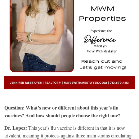
Question: What’s new or different about this year’s flu
vaccines? And how should people choose the right one?
Dr. Lopez:
This year’s flu vaccine is different in that it is now
trivalent, meaning it protects against three main strains circulating