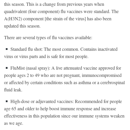
this season. This is a change from previous years when
quadrivalent (four component) flu vaccines were standard. The
A(H3N2) component [the strain of the virus] has also been
updated this season.
There are several types of flu vaccines available:
Standard flu shot: The most common. Contains inactivated
virus or virus parts and is safe for most people.
FluMist (nasal spray): A live attenuated vaccine approved for
people ages 2 to 49 who are not pregnant, immunocompromised
or affected by certain conditions such as asthma or a cerebrospinal
fluid leak.
High-dose or adjuvanted vaccines: Recommended for people
age 65 and older to help boost immune response and increase
effectiveness in this population since our immune systems weaken
as we age.