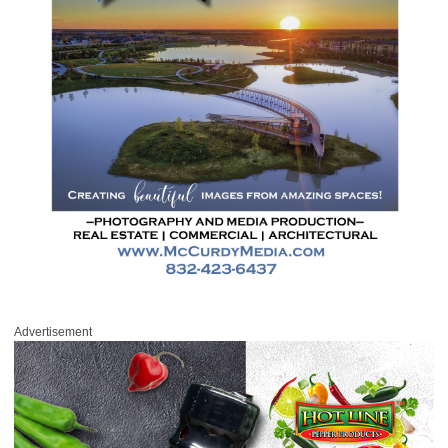
Advertisement