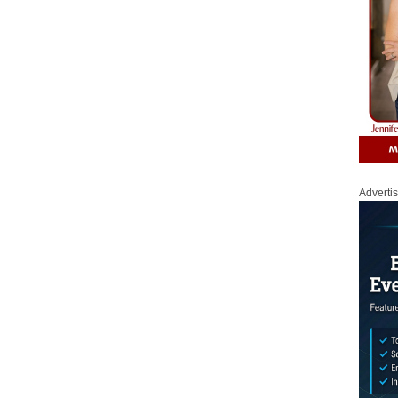
Adverti