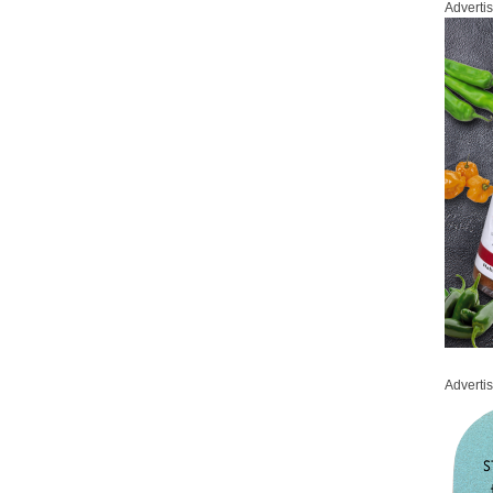
Adverti
Adverti