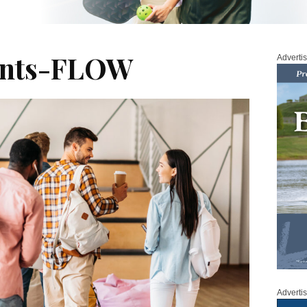
ents-FLOW
Adverti
Adverti