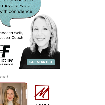
sement