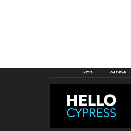
NEWS
CALENDAR