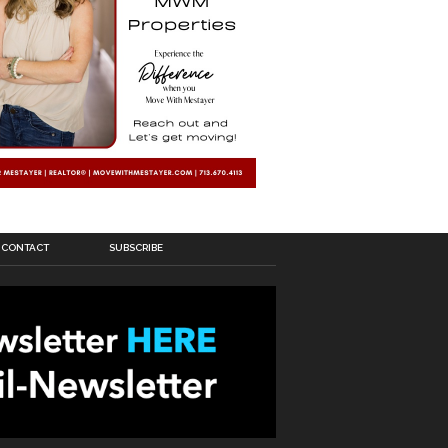
CONTACT
SUBSCRIBE