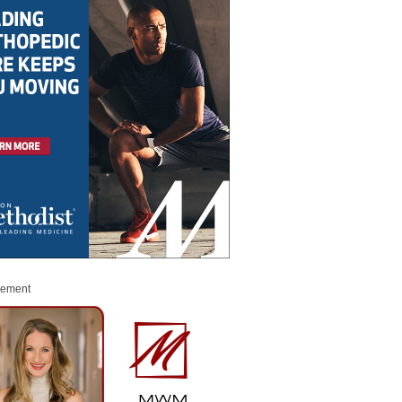
sement