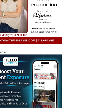
sement