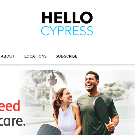
ABOUT
LOCATIONS
SUBSCRIBE