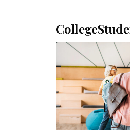
CollegeStud