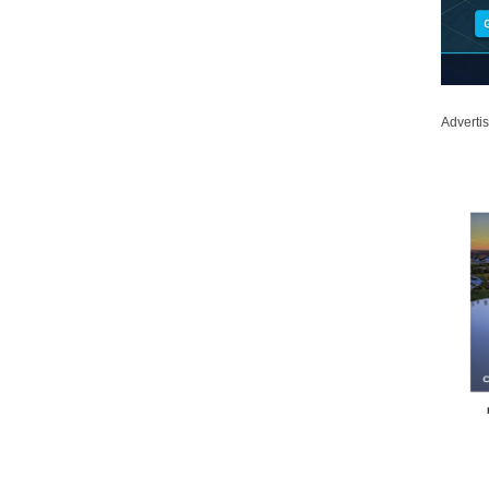
Adverti