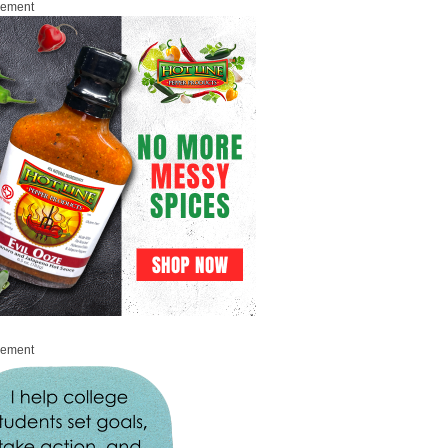
sement
sement