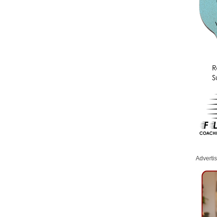
Adverti