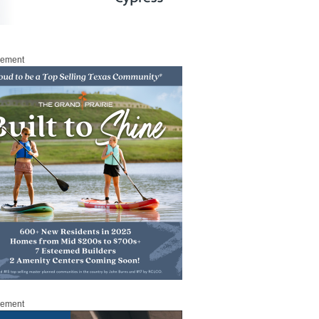
sement
sement