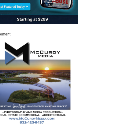
sement