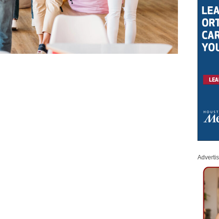
Adverti