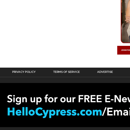
PRIVACY POLICY
TERMS OF SERVICE
ADVERTISE