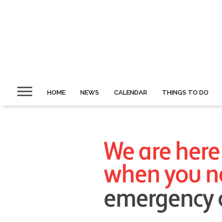
HOME
NEWS
CALENDAR
THINGS TO DO