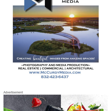
Advertisement