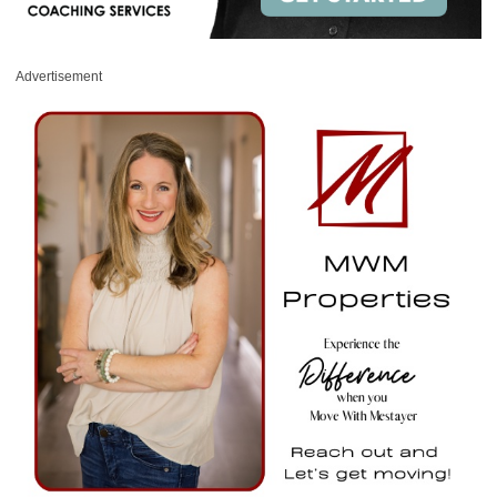
Advertisement