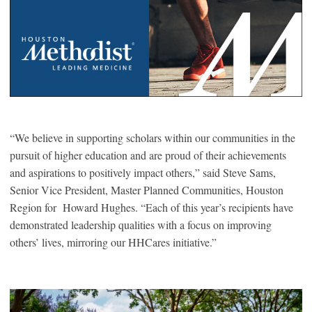
“We believe in supporting scholars within our communities in the
pursuit of higher education and are proud of their achievements
and aspirations to positively impact others,” said Steve Sams,
Senior Vice President, Master Planned Communities, Houston
Region for Howard Hughes. “Each of this year’s recipients have
demonstrated leadership qualities with a focus on improving
others’ lives, mirroring our HHCares initiative.”