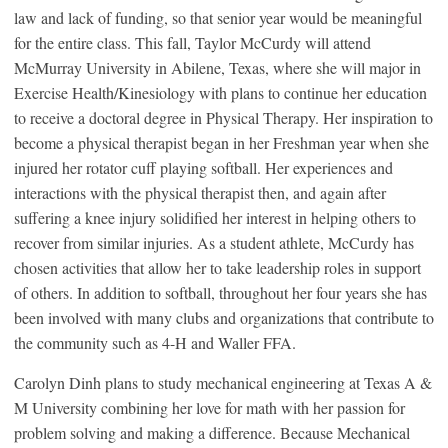
law and lack of funding, so that senior year would be meaningful
for the entire class. This fall, Taylor McCurdy will attend
McMurray University in Abilene, Texas, where she will major in
Exercise Health/Kinesiology with plans to continue her education
to receive a doctoral degree in Physical Therapy. Her inspiration to
become a physical therapist began in her Freshman year when she
injured her rotator cuff playing softball. Her experiences and
interactions with the physical therapist then, and again after
suffering a knee injury solidified her interest in helping others to
recover from similar injuries. As a student athlete, McCurdy has
chosen activities that allow her to take leadership roles in support
of others. In addition to softball, throughout her four years she has
been involved with many clubs and organizations that contribute to
the community such as 4-H and Waller FFA.
Carolyn Dinh plans to study mechanical engineering at Texas A &
M University combining her love for math with her passion for
problem solving and making a difference. Because Mechanical