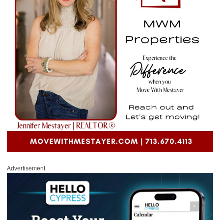
Advertisement