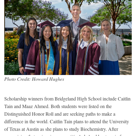
Photo Credit: Howard Hughes
Scholarship winners from Bridgeland High School include Caitlin
Tain and Maaz Ahmed. Both students were listed on the
Distinguished Honor Roll and are seeking paths to make a
difference in the world. Caitlin Tain plans to attend the University
of Texas at Austin as she plans to study Biochemistry. After