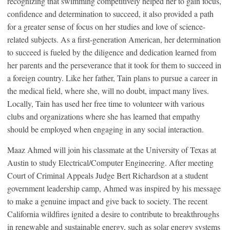
recognizing that swimming competitively helped her to gain focus,
confidence and determination to succeed, it also provided a path
for a greater sense of focus on her studies and love of science-
related subjects. As a first-generation American, her determination
to succeed is fueled by the diligence and dedication learned from
her parents and the perseverance that it took for them to succeed in
a foreign country. Like her father, Tain plans to pursue a career in
the medical field, where she, will no doubt, impact many lives.
Locally, Tain has used her free time to volunteer with various
clubs and organizations where she has learned that empathy
should be employed when engaging in any social interaction.
Maaz Ahmed will join his classmate at the University of Texas at
Austin to study Electrical/Computer Engineering. After meeting
Court of Criminal Appeals Judge Bert Richardson at a student
government leadership camp, Ahmed was inspired by his message
to make a genuine impact and give back to society. The recent
California wildfires ignited a desire to contribute to breakthroughs
in renewable and sustainable energy, such as solar energy systems