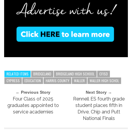
RELATED ITEMS
BRIDGELAND
BRIDGELAND HIGH SCHOOL
CFISD
CYPRESS
EDUCATION
HARRIS COUNTY
WALLER
WALLER HIGH SCHOL
← Previous Story
Next Story →
Four Class of 2025
Rennell ES fourth grade
graduates appointed to
student places fifth in
service academies
Drive, Chip and Putt
National Finals