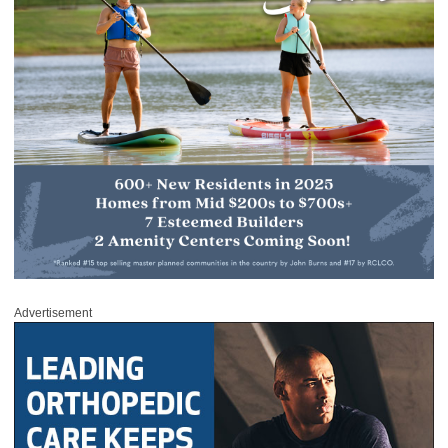
Advertisement