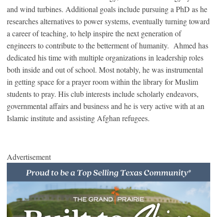
and wind turbines. Additional goals include pursuing a PhD as he
researches alternatives to power systems, eventually turning toward
a career of teaching, to help inspire the next generation of
engineers to contribute to the betterment of humanity. Ahmed has
dedicated his time with multiple organizations in leadership roles
both inside and out of school. Most notably, he was instrumental
in getting space for a prayer room within the library for Muslim
students to pray. His club interests include scholarly endeavors,
governmental affairs and business and he is very active with at an
Islamic institute and assisting Afghan refugees.
Advertisement