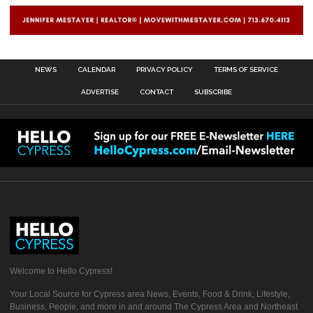
NEWS
CALENDAR
PRIVACY POLICY
TERMS OF SERVICE
ADVERTISE
CONTACT
SUBSCRIBE
Welcome to Hello Cypress!
Your Local Source for Cypress area News, Events, Food & Drink, Lifestyle,
Business, People, and more in and around The Cypress Area and Northeast