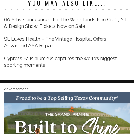
YOU MAY ALSO LIKE...
60 Artists announced for The Woodlands Fine Craft, Art
& Design Show, Tickets Now on Sale
St. Luke’s Health – The Vintage Hospital Offers
Advanced AAA Repair
Cypress Falls alumnus captures the world’s biggest
sporting moments
Advertisement