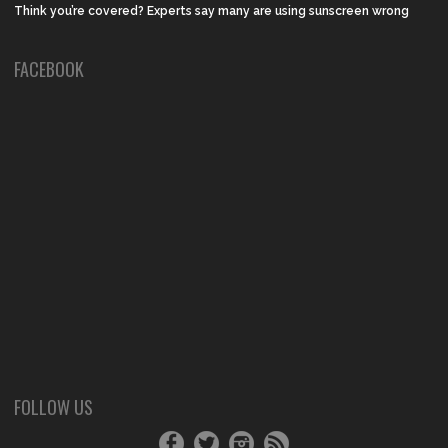
Think you’re covered? Experts say many are using sunscreen wrong
FACEBOOK
FOLLOW US