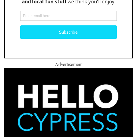
Advertisement