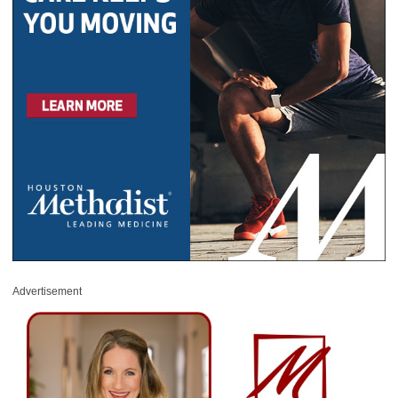
Advertisement