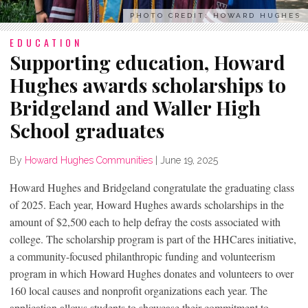
PHOTO CREDIT: HOWARD HUGHES
EDUCATION
Supporting education, Howard
Hughes awards scholarships to
Bridgeland and Waller High
School graduates
By
Howard Hughes Communities
|
June 19, 2025
Howard Hughes and Bridgeland congratulate the graduating class
of 2025. Each year, Howard Hughes awards scholarships in the
amount of $2,500 each to help defray the costs associated with
college. The scholarship program is part of the HHCares initiative,
a community-focused philanthropic funding and volunteerism
program in which Howard Hughes donates and volunteers to over
160 local causes and nonprofit organizations each year. The
application allows students to showcase their commitment to