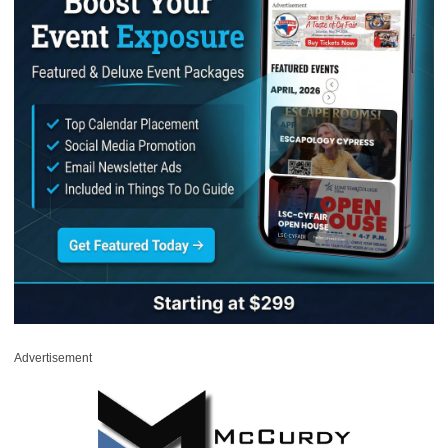
Advertisement