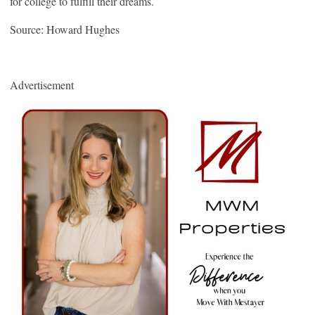
for college to fulfill their dreams.
Source: Howard Hughes
Advertisement