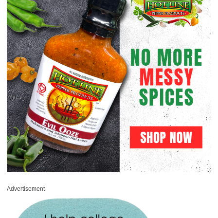
Advertisement