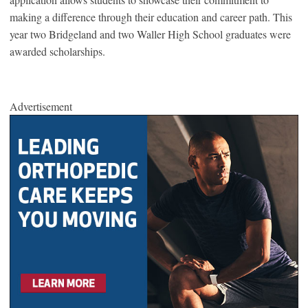
making a difference through their education and career path. This
year two Bridgeland and two Waller High School graduates were
awarded scholarships.
Advertisement