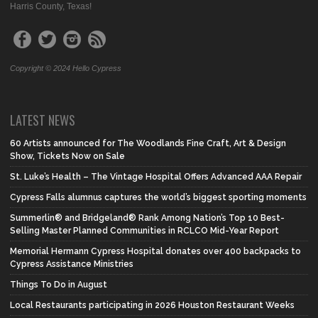
Harris County, Texas!
Copyright © 2024 Hello Cypress
LATEST NEWS
60 Artists announced for The Woodlands Fine Craft, Art & Design
Show, Tickets Now on Sale
St. Luke’s Health – The Vintage Hospital Offers Advanced AAA Repair
Cypress Falls alumnus captures the world’s biggest sporting moments
Summerlin® and Bridgeland® Rank Among Nation’s Top 10 Best-
Selling Master Planned Communities in RCLCO Mid-Year Report
Memorial Hermann Cypress Hospital donates over 400 backpacks to
Cypress Assistance Ministries
Things To Do in August
Local Restaurants participating in 2026 Houston Restaurant Weeks