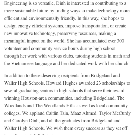
Engineering is so versatile, Dinh is interested in contributing to a
more sustainable future by finding ways to make technology more
efficient and environmentally friendly. In this way, she hopes to
design energy efficient systems, improve transportation, or create
new innovative technology, preserving resources, making a
meaningful impact on the world. She has accumulated over 300
volunteer and community service hours during high school
through her work with various clubs, tutoring students in math and
the Vietnamese language and her dedicated work with her church.
In addition to these deserving recipients from Bridgeland and
Waller High Schools, Howard Hughes awarded 23 scholarships to
several graduating seniors in high schools that serve their award-
winning Houston-area communities, including Bridgeland, The
Woodlands and The Woodlands Hills as well as local community
colleges. We applaud Caitlin Tain, Maaz Ahmed, Taylor McCurdy
and Carolyn Dinh, and all the graduates from Bridgeland and
Waller High Schools. We wish them every success as they set off