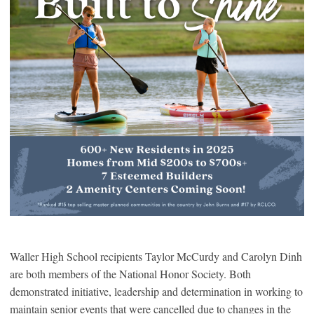
Waller High School recipients Taylor McCurdy and Carolyn Dinh
are both members of the National Honor Society. Both
demonstrated initiative, leadership and determination in working to
maintain senior events that were cancelled due to changes in the