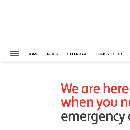
HOME
NEWS
CALENDAR
THINGS TO DO