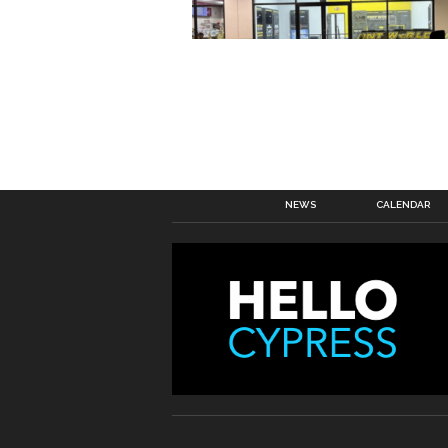
NEWS
CALENDAR