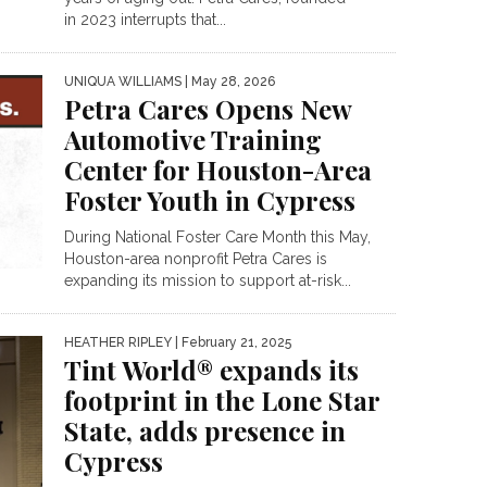
in 2023 interrupts that...
UNIQUA WILLIAMS
| May 28, 2026
Petra Cares Opens New
Automotive Training
Center for Houston-Area
Foster Youth in Cypress
During National Foster Care Month this May,
Houston-area nonprofit Petra Cares is
expanding its mission to support at-risk...
HEATHER RIPLEY
| February 21, 2025
Tint World® expands its
footprint in the Lone Star
State, adds presence in
Cypress