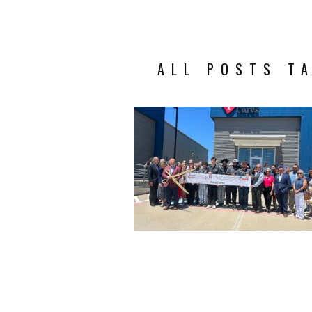
ALL POSTS T