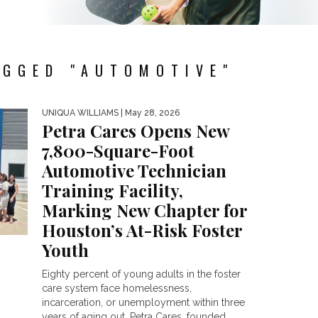
AGGED "AUTOMOTIVE"
UNIQUA WILLIAMS
| May 28, 2026
Petra Cares Opens New
7,800-Square-Foot
Automotive Technician
Training Facility,
Marking New Chapter for
Houston’s At-Risk Foster
Youth
Eighty percent of young adults in the foster
care system face homelessness,
incarceration, or unemployment within three
years of aging out. Petra Cares, founded