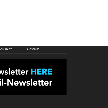
CONTACT
SUBSCRIBE