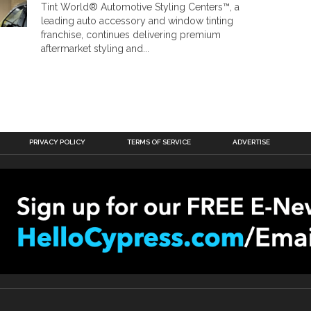
Tint World® Automotive Styling Centers™, a
leading auto accessory and window tinting
franchise, continues delivering premium
aftermarket styling and...
PRIVACY POLICY
TERMS OF SERVICE
ADVERTISE