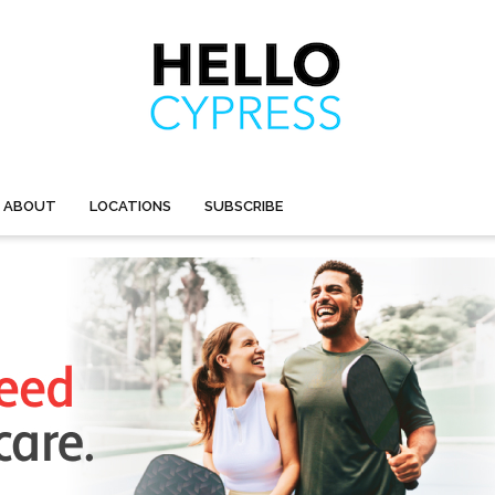
ABOUT
LOCATIONS
SUBSCRIBE