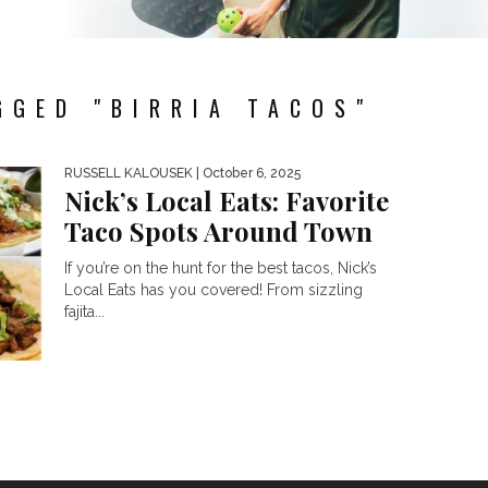
GGED "BIRRIA TACOS"
RUSSELL KALOUSEK
| October 6, 2025
Nick’s Local Eats: Favorite
Taco Spots Around Town
If you’re on the hunt for the best tacos, Nick’s
Local Eats has you covered! From sizzling
fajita...