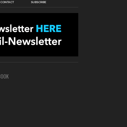
CONTACT
SUBSCRIBE
BOOK