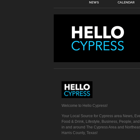
NEWS
CALENDAR
Welcome to Hello Cypress!
Your Local Source for Cypress area News, Eve
Food & Drink, Lifestyle, Business, People, an
in and around The Cypress Area and Northeas
Harris County, Texas!