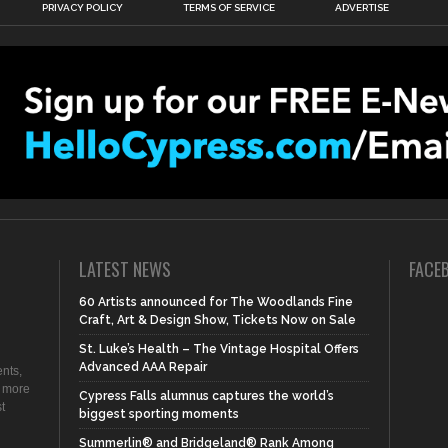
PRIVACY POLICY
TERMS OF SERVICE
ADVERTISE
LATEST NEWS
FACE
60 Artists announced for The Woodlands Fine
Craft, Art & Design Show, Tickets Now on Sale
St. Luke’s Health – The Vintage Hospital Offers
Advanced AAA Repair
nts,
d more
Cypress Falls alumnus captures the world’s
t
biggest sporting moments
Summerlin® and Bridgeland® Rank Among