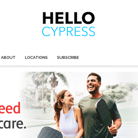
ABOUT
LOCATIONS
SUBSCRIBE