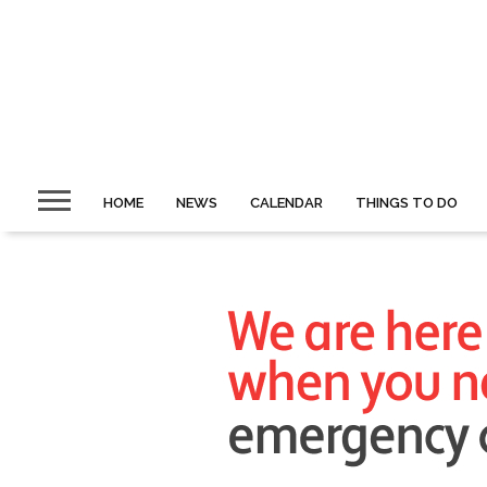
HOME
NEWS
CALENDAR
THINGS TO DO