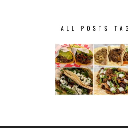
ALL POSTS TA