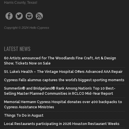
Harris County, Texas!
Copyright © 2024 Hello Cypress
LATEST NEWS
60 Artists announced for The Woodlands Fine Craft, Art & Design
Show, Tickets Now on Sale
St. Luke’s Health – The Vintage Hospital Offers Advanced AAA Repair
Cypress Falls alumnus captures the world’s biggest sporting moments
Summerlin® and Bridgeland® Rank Among Nation’s Top 10 Best-
Selling Master Planned Communities in RCLCO Mid-Year Report
Memorial Hermann Cypress Hospital donates over 400 backpacks to
Cypress Assistance Ministries
Things To Do in August
Local Restaurants participating in 2026 Houston Restaurant Weeks