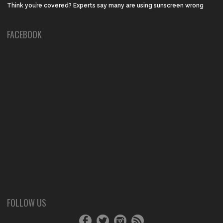
Think you’re covered? Experts say many are using sunscreen wrong
FACEBOOK
FOLLOW US