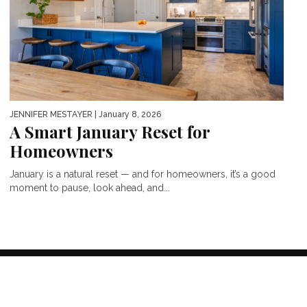
JENNIFER MESTAYER
| January 8, 2026
A Smart January Reset for
Homeowners
January is a natural reset — and for homeowners, it’s a good
moment to pause, look ahead, and...