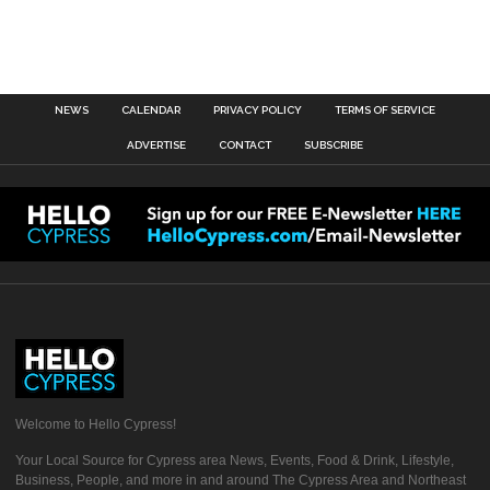
NEWS
CALENDAR
PRIVACY POLICY
TERMS OF SERVICE
ADVERTISE
CONTACT
SUBSCRIBE
Welcome to Hello Cypress!
Your Local Source for Cypress area News, Events, Food & Drink, Lifestyle,
Business, People, and more in and around The Cypress Area and Northeast