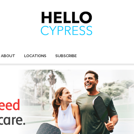
ABOUT
LOCATIONS
SUBSCRIBE