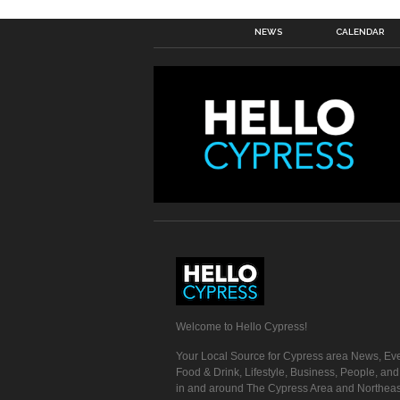
NEWS
CALENDAR
Welcome to Hello Cypress!
Your Local Source for Cypress area News, Eve
Food & Drink, Lifestyle, Business, People, an
in and around The Cypress Area and Northeas