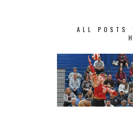
ALL POSTS 