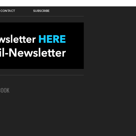
CONTACT
SUBSCRIBE
BOOK