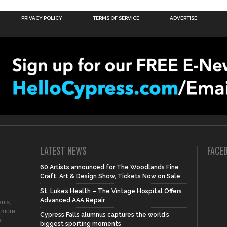
PRIVACY POLICY
TERMS OF SERVICE
ADVERTISE
LATEST NEWS
FACE
60 Artists announced for The Woodlands Fine
Craft, Art & Design Show, Tickets Now on Sale
St. Luke’s Health – The Vintage Hospital Offers
Advanced AAA Repair
nts,
d more
Cypress Falls alumnus captures the world’s
t
biggest sporting moments