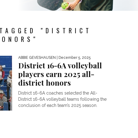
TAGGED "DISTRICT
HONORS"
ABBIE GEVESHAUSEN
| December 5, 2025
District 16-6A volleyball
players earn 2025 all-
district honors
District 16-6A coaches selected the All-
District 16-6A volleyball teams following the
conclusion of each team’s 2025 season.