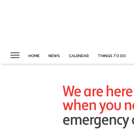
HOME
NEWS
CALENDAR
THINGS TO DO