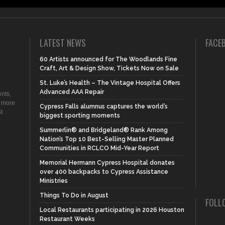
LATEST NEWS
FACE
60 Artists announced for The Woodlands Fine
Craft, Art & Design Show, Tickets Now on Sale
St. Luke’s Health – The Vintage Hospital Offers
Advanced AAA Repair
nts,
d more
Cypress Falls alumnus captures the world’s
t
biggest sporting moments
Summerlin® and Bridgeland® Rank Among
Nation’s Top 10 Best-Selling Master Planned
Communities in RCLCO Mid-Year Report
Memorial Hermann Cypress Hospital donates
over 400 backpacks to Cypress Assistance
Ministries
Things To Do in August
FOLL
Local Restaurants participating in 2026 Houston
Restaurant Weeks