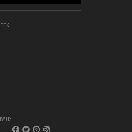
BOOK
OW US