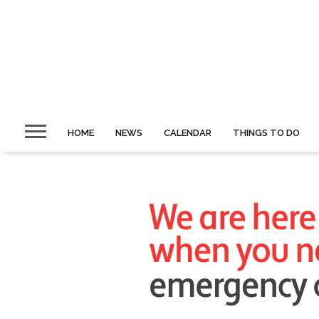
HOME
NEWS
CALENDAR
THINGS TO DO