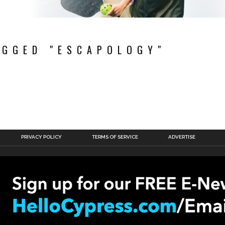
AGGED "ESCAPOLOGY"
PRIVACY POLICY
TERMS OF SERVICE
ADVERTISE