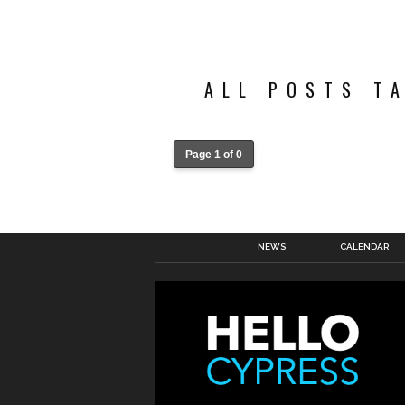
ALL POSTS T
Page 1 of 0
NEWS
CALENDAR