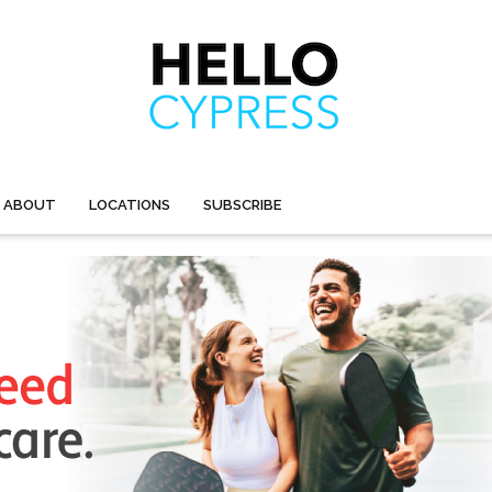
ABOUT
LOCATIONS
SUBSCRIBE