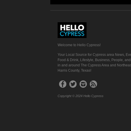
Welcome to Hello Cypress!
Your Local Source for Cypress area News, Eve
Food & Drink, Lifestyle, Business, People, an
in and around The Cypress Area and Northeas
Harris County, Texas!
Copyright © 2024 Hello Cypress