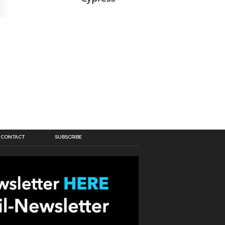
CONTACT
SUBSCRIBE