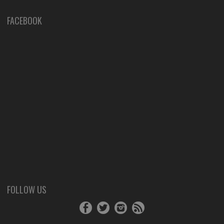
FACEBOOK
FOLLOW US