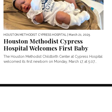
HOUSTON METHODIST CYPRESS HOSPITAL
| March 21, 2025
Houston Methodist Cypress
Hospital Welcomes First Baby
The Houston Methodist Childbirth Center at Cypress Hospital
welcomed its first newborn on Monday, March 17, at 5:07...