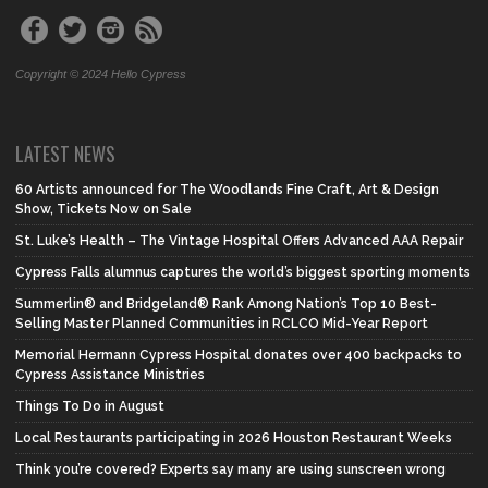
Copyright © 2024 Hello Cypress
LATEST NEWS
60 Artists announced for The Woodlands Fine Craft, Art & Design
Show, Tickets Now on Sale
St. Luke’s Health – The Vintage Hospital Offers Advanced AAA Repair
Cypress Falls alumnus captures the world’s biggest sporting moments
Summerlin® and Bridgeland® Rank Among Nation’s Top 10 Best-
Selling Master Planned Communities in RCLCO Mid-Year Report
Memorial Hermann Cypress Hospital donates over 400 backpacks to
Cypress Assistance Ministries
Things To Do in August
Local Restaurants participating in 2026 Houston Restaurant Weeks
Think you’re covered? Experts say many are using sunscreen wrong