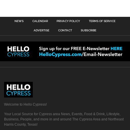
NEWS
CALENDAR
PRIVACY POLICY
TERMS OF SERVICE
ADVERTISE
CONTACT
SUBSCRIBE
Welcome to Hello Cypress!
Your Local Source for Cypress area News, Events, Food & Drink, Lifestyle,
Business, People, and more in and around The Cypress Area and Northeast
Harris County, Texas!