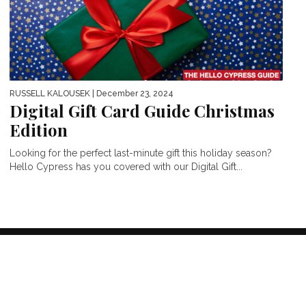
RUSSELL KALOUSEK
| December 23, 2024
Digital Gift Card Guide Christmas
Edition
Looking for the perfect last-minute gift this holiday season?
Hello Cypress has you covered with our Digital Gift...