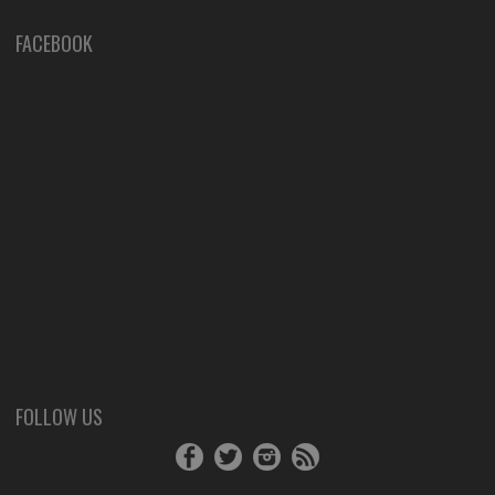
FACEBOOK
FOLLOW US