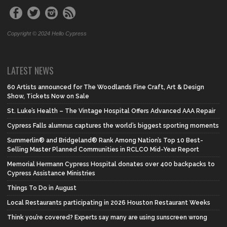
Copyright © 2024 Hello Cypress
LATEST NEWS
60 Artists announced for The Woodlands Fine Craft, Art & Design
Show, Tickets Now on Sale
St. Luke’s Health – The Vintage Hospital Offers Advanced AAA Repair
Cypress Falls alumnus captures the world’s biggest sporting moments
Summerlin® and Bridgeland® Rank Among Nation’s Top 10 Best-
Selling Master Planned Communities in RCLCO Mid-Year Report
Memorial Hermann Cypress Hospital donates over 400 backpacks to
Cypress Assistance Ministries
Things To Do in August
Local Restaurants participating in 2026 Houston Restaurant Weeks
Think you’re covered? Experts say many are using sunscreen wrong