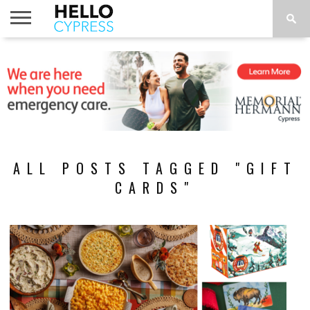
HOME
NEWS
CALENDAR
THINGS
ABOUT
LOCATIONS
SUBSCRIBE
TO DO
ALL POSTS TAGGED "GIFT
CARDS"