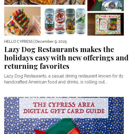
HELLO CYPRESS
| December 9, 2025
Lazy Dog Restaurants makes the
holidays easy with new offerings and
returning favorites
Lazy Dog Restaurants, a casual dining restaurant known for its
handcrafted American food and drinks, is rolling out...