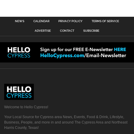
NEWS
CALENDAR
PRIVACY POLICY
TERMS OF SERVICE
ADVERTISE
CONTACT
SUBSCRIBE
Welcome to Hello Cypress!
Your Local Source for Cypress area News, Events, Food & Drink, Lifestyle,
Business, People, and more in and around The Cypress Area and Northeast
Harris County, Texas!