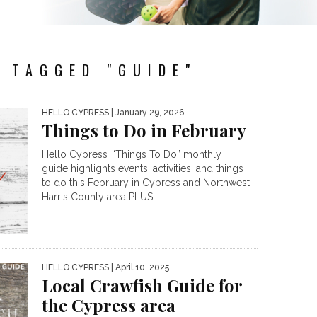
 TAGGED "GUIDE"
HELLO CYPRESS
| January 29, 2026
Things to Do in February
Hello Cypress’ “Things To Do” monthly
guide highlights events, activities, and things
to do this February in Cypress and Northwest
Harris County area PLUS...
HELLO CYPRESS
| April 10, 2025
Local Crawfish Guide for
the Cypress area