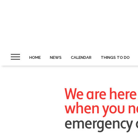
HOME
NEWS
CALENDAR
THINGS TO DO