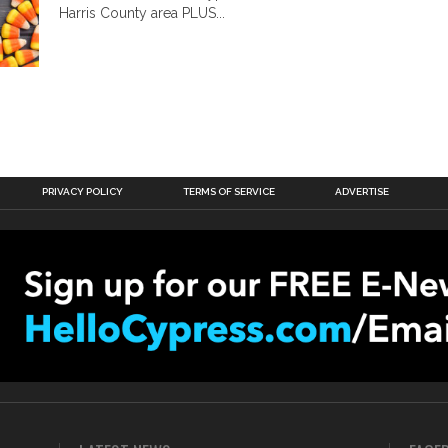
Harris County area PLUS...
PRIVACY POLICY
TERMS OF SERVICE
ADVERTISE