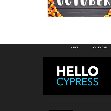
NEWS
CALENDAR