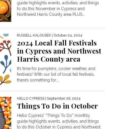
guide highlights events, activities, and things
to do this November in Cypress and
Northwest Harris County area PLUS...
RUSSELL KALOUSEK
| October 24, 2024
2024 Local Fall Festivals
in Cypress and Northwest
Harris County area
It’s time for pumpkins, cooler weather, and
festivals! With our list of local fall festivals,
there’s something for...
HELLO CYPRESS
| September 26, 2024
Things To Do in October
Hello Cypress’ “Things To Do” monthly
guide highlights events, activities, and things
to do this October in Cypress and Northwest