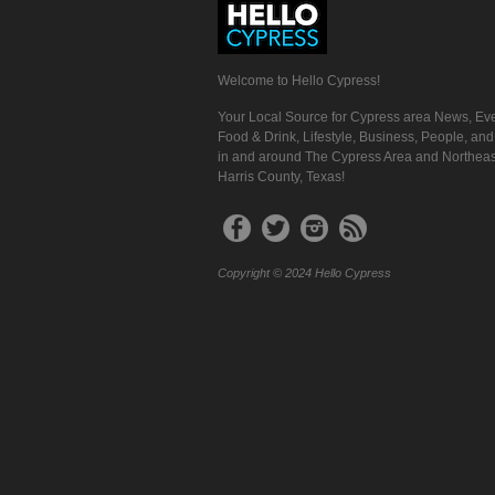
Welcome to Hello Cypress!
Your Local Source for Cypress area News, Eve
Food & Drink, Lifestyle, Business, People, an
in and around The Cypress Area and Northeas
Harris County, Texas!
Copyright © 2024 Hello Cypress