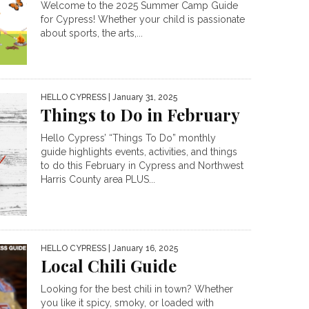
Welcome to the 2025 Summer Camp Guide
for Cypress! Whether your child is passionate
about sports, the arts,...
HELLO CYPRESS
| January 31, 2025
Things to Do in February
Hello Cypress’ “Things To Do” monthly
guide highlights events, activities, and things
to do this February in Cypress and Northwest
Harris County area PLUS...
HELLO CYPRESS
| January 16, 2025
Local Chili Guide
Looking for the best chili in town? Whether
you like it spicy, smoky, or loaded with