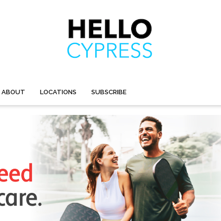
ABOUT
LOCATIONS
SUBSCRIBE