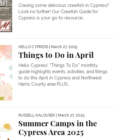
Craving some delicious crawfish in Cypress?
Look no further! Our Crawfish Guide for
Cypress is your go-to resource...
HELLO CYPRESS
| March 27, 2025
Things to Do in April
Hello Cypress’ “Things To Do” monthly
guide highlights events, activities, and things
to do this April in Cypress and Northwest
Harris County area PLUS...
RUSSELL KALOUSEK
| March 27, 2025
Summer Camps in the
Cypress Area 2025