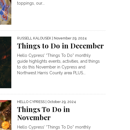
toppings, our...
RUSSELL KALOUSEK
| November 29, 2024
Things to Do in December
Hello Cypress’ “Things To Do” monthly
guide highlights events, activities, and things
to do this November in Cypress and
Northwest Harris County area PLUS...
HELLO CYPRESS
| October 29, 2024
Things To Do in
November
Hello Cypress’ “Things To Do” monthly