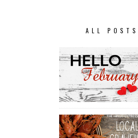
ALL POSTS