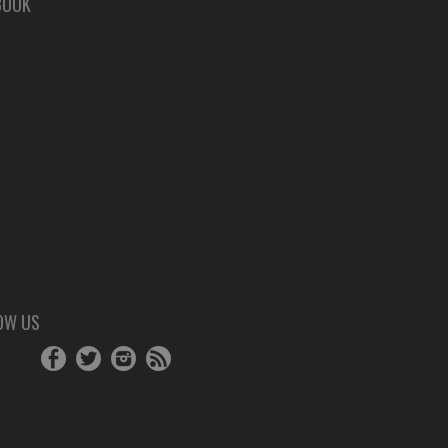
BOOK
OW US