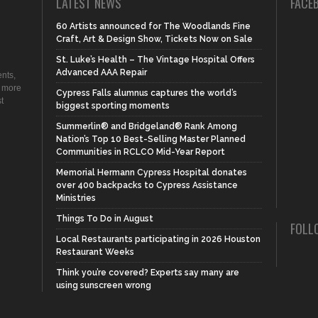
LATEST NEWS
FACE
60 Artists announced for The Woodlands Fine
Craft, Art & Design Show, Tickets Now on Sale
St. Luke’s Health – The Vintage Hospital Offers
Advanced AAA Repair
nts,
d more
Cypress Falls alumnus captures the world’s
t
biggest sporting moments
Summerlin® and Bridgeland® Rank Among
Nation’s Top 10 Best-Selling Master Planned
Communities in RCLCO Mid-Year Report
Memorial Hermann Cypress Hospital donates
over 400 backpacks to Cypress Assistance
Ministries
Things To Do in August
FOLL
Local Restaurants participating in 2026 Houston
Restaurant Weeks
Think you’re covered? Experts say many are
using sunscreen wrong