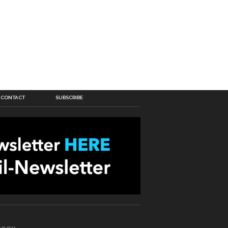
CONTACT
SUBSCRIBE