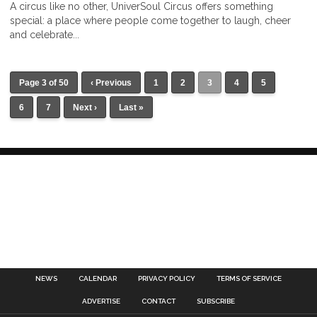
A circus like no other, UniverSoul Circus offers something
special: a place where people come together to laugh, cheer
and celebrate...
Page 3 of 50
‹ Previous
1
2
3
4
5
6
7
Next ›
Last »
NEWS
CALENDAR
PRIVACY POLICY
TERMS OF SERVICE
ADVERTISE
CONTACT
SUBSCRIBE