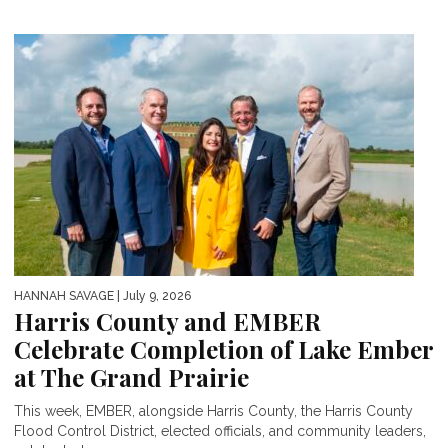
HANNAH SAVAGE
| July 9, 2026
Harris County and EMBER
Celebrate Completion of Lake Ember
at The Grand Prairie
This week, EMBER, alongside Harris County, the Harris County
Flood Control District, elected officials, and community leaders,