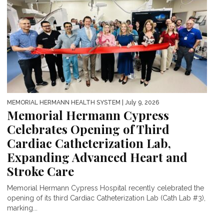
MEMORIAL HERMANN HEALTH SYSTEM
| July 9, 2026
Memorial Hermann Cypress
Celebrates Opening of Third
Cardiac Catheterization Lab,
Expanding Advanced Heart and
Stroke Care
Memorial Hermann Cypress Hospital recently celebrated the
opening of its third Cardiac Catheterization Lab (Cath Lab #3),
marking...