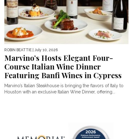
ROBIN BEATTIE
| July 10, 2026
Marvino’s Hosts Elegant Four-
Course Italian Wine Dinner
Featuring Banfi Wines in Cypress
Marvino’s Italian Steakhouse is bringing the flavors of Italy to
Houston with an exclusive Italian Wine Dinner, offering...