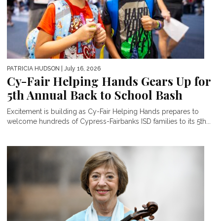
PATRICIA HUDSON
| July 16, 2026
Cy-Fair Helping Hands Gears Up for
5th Annual Back to School Bash
Excitement is building as Cy-Fair Helping Hands prepares to
welcome hundreds of Cypress-Fairbanks ISD families to its 5th...