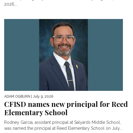
2026,...
ADAM OGBURN
| July 9, 2026
CFISD names new principal for Reed
Elementary School
Rodney Garcia, assistant principal at Salyards Middle School,
was named the principal at Reed Elementary School on July...