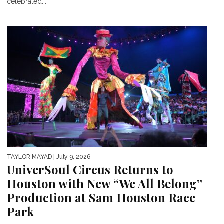
celebrated...
TAYLOR MAYAD
| July 9, 2026
UniverSoul Circus Returns to
Houston with New “We All Belong”
Production at Sam Houston Race
Park