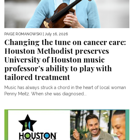
PAIGE ROMANOWSKI
| July 16, 2026
Changing the tune on cancer care:
Houston Methodist preserves
University of Houston music
professor’s ability to play with
tailored treatment
Music has always struck a chord in the heart of local woman
Penny Meitz. When she was diagnosed...