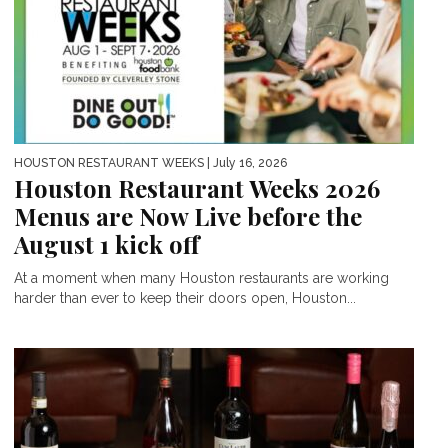
HOUSTON RESTAURANT WEEKS
| July 16, 2026
Houston Restaurant Weeks 2026
Menus are Now Live before the
August 1 kick off
At a moment when many Houston restaurants are working
harder than ever to keep their doors open, Houston...