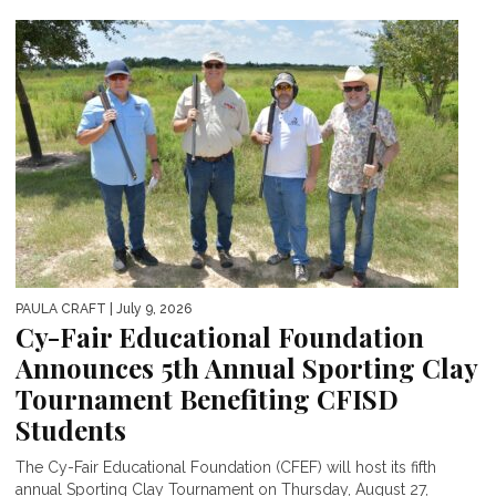
PAULA CRAFT
| July 9, 2026
Cy-Fair Educational Foundation
Announces 5th Annual Sporting Clay
Tournament Benefiting CFISD
Students
The Cy-Fair Educational Foundation (CFEF) will host its fifth
annual Sporting Clay Tournament on Thursday, August 27,