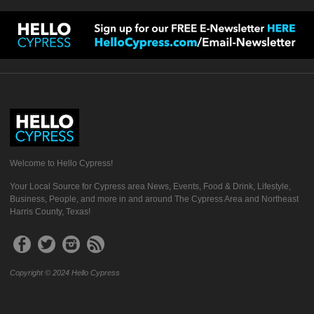
Welcome to Hello Cypress!
Your Local Source for Cypress area News, Events, Food & Drink, Lifestyle,
Business, People, and more in and around The Cypress Area and Northeast
Harris County, Texas!
Copyright © 2024 Hello Cypress