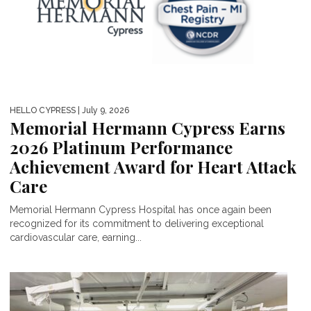
HELLO CYPRESS
| July 9, 2026
Memorial Hermann Cypress Earns
2026 Platinum Performance
Achievement Award for Heart Attack
Care
Memorial Hermann Cypress Hospital has once again been
recognized for its commitment to delivering exceptional
cardiovascular care, earning...