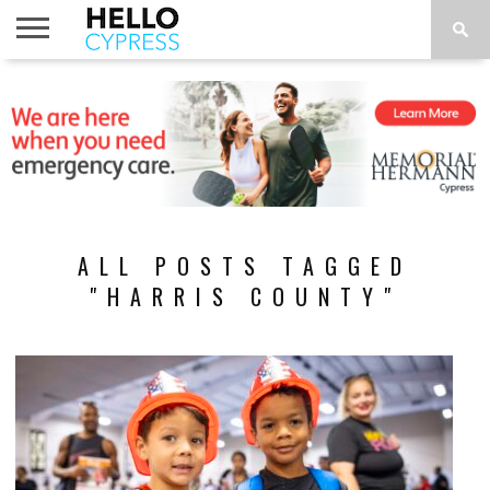
HOME
NEWS
CALENDAR
THINGS
ABOUT
LOCATIONS
SUBSCRIBE
TO DO
ALL POSTS TAGGED
"HARRIS COUNTY"