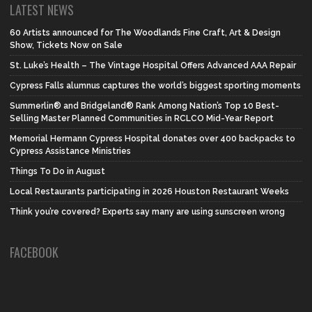
LATEST NEWS
60 Artists announced for The Woodlands Fine Craft, Art & Design
Show, Tickets Now on Sale
St. Luke’s Health – The Vintage Hospital Offers Advanced AAA Repair
Cypress Falls alumnus captures the world’s biggest sporting moments
Summerlin® and Bridgeland® Rank Among Nation’s Top 10 Best-
Selling Master Planned Communities in RCLCO Mid-Year Report
Memorial Hermann Cypress Hospital donates over 400 backpacks to
Cypress Assistance Ministries
Things To Do in August
Local Restaurants participating in 2026 Houston Restaurant Weeks
Think you’re covered? Experts say many are using sunscreen wrong
FACEBOOK