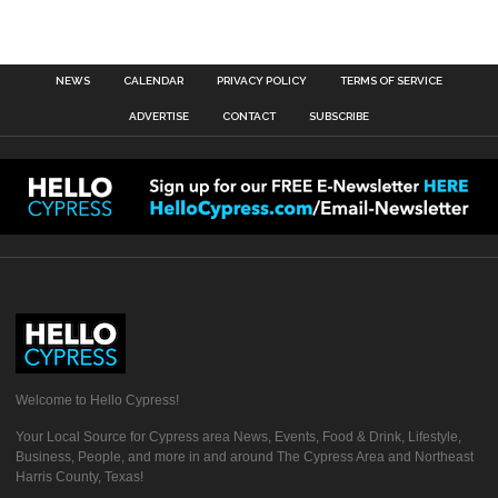
NEWS
CALENDAR
PRIVACY POLICY
TERMS OF SERVICE
ADVERTISE
CONTACT
SUBSCRIBE
Welcome to Hello Cypress!
Your Local Source for Cypress area News, Events, Food & Drink, Lifestyle,
Business, People, and more in and around The Cypress Area and Northeast
Harris County, Texas!