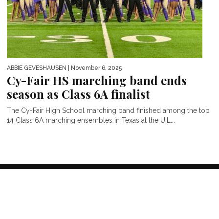
ABBIE GEVESHAUSEN
| November 6, 2025
Cy-Fair HS marching band ends
season as Class 6A finalist
The Cy-Fair High School marching band finished among the top
14 Class 6A marching ensembles in Texas at the UIL...