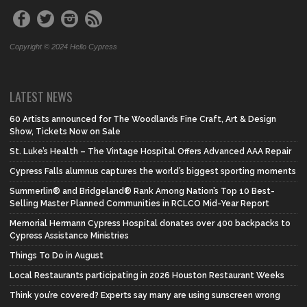
Copyright © 2024 Hello Cypress
LATEST NEWS
60 Artists announced for The Woodlands Fine Craft, Art & Design
Show, Tickets Now on Sale
St. Luke’s Health – The Vintage Hospital Offers Advanced AAA Repair
Cypress Falls alumnus captures the world’s biggest sporting moments
Summerlin® and Bridgeland® Rank Among Nation’s Top 10 Best-
Selling Master Planned Communities in RCLCO Mid-Year Report
Memorial Hermann Cypress Hospital donates over 400 backpacks to
Cypress Assistance Ministries
Things To Do in August
Local Restaurants participating in 2026 Houston Restaurant Weeks
Think you’re covered? Experts say many are using sunscreen wrong