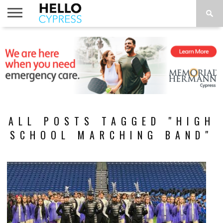
HOME
NEWS
CALENDAR
THINGS
ABOUT
LOCATIONS
SUBSCRIBE
TO DO
ALL POSTS TAGGED "HIGH
SCHOOL MARCHING BAND"