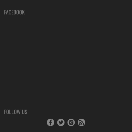
FACEBOOK
FOLLOW US