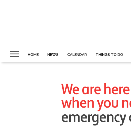
HOME
NEWS
CALENDAR
THINGS TO DO