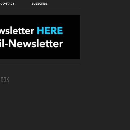
CONTACT
SUBSCRIBE
BOOK