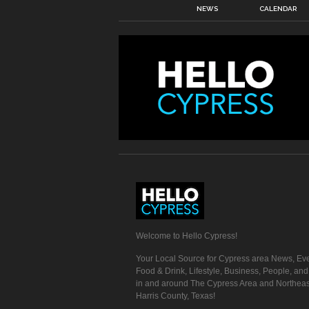
NEWS
CALENDAR
Welcome to Hello Cypress!
Your Local Source for Cypress area News, Eve
Food & Drink, Lifestyle, Business, People, an
in and around The Cypress Area and Northeas
Harris County, Texas!