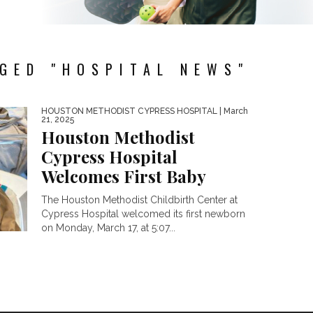
GED "HOSPITAL NEWS"
HOUSTON METHODIST CYPRESS HOSPITAL
| March
21, 2025
Houston Methodist
Cypress Hospital
Welcomes First Baby
The Houston Methodist Childbirth Center at
Cypress Hospital welcomed its first newborn
on Monday, March 17, at 5:07...