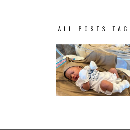
ALL POSTS TAG