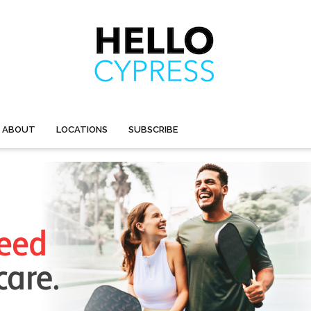
ABOUT
LOCATIONS
SUBSCRIBE