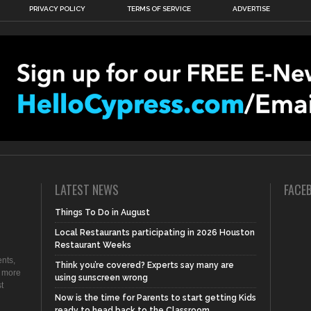
PRIVACY POLICY
TERMS OF SERVICE
ADVERTISE
LATEST NEWS
FACE
Things To Do in August
Local Restaurants participating in 2026 Houston
Restaurant Weeks
nts,
Think you’re covered? Experts say many are
d more
using sunscreen wrong
t
Now is the time for Parents to start getting Kids
ready to head back to the Classroom