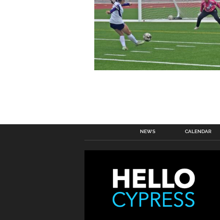
NEWS
CALENDAR