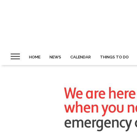
HOME
NEWS
CALENDAR
THINGS TO DO