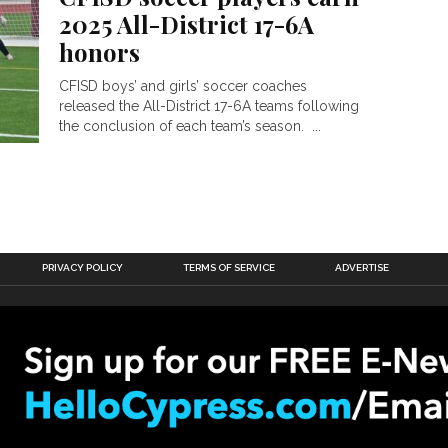
2025 All-District 17-6A
honors
CFISD boys’ and girls’ soccer coaches
released the All-District 17-6A teams following
the conclusion of each team’s season. ...
PRIVACY POLICY
TERMS OF SERVICE
ADVERTISE