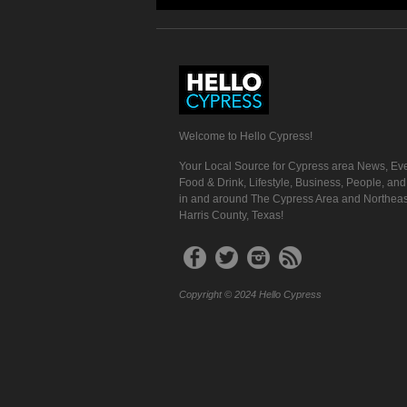
Welcome to Hello Cypress!
Your Local Source for Cypress area News, Eve
Food & Drink, Lifestyle, Business, People, an
in and around The Cypress Area and Northeas
Harris County, Texas!
Copyright © 2024 Hello Cypress