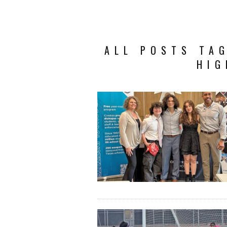
ALL POSTS TAG
HIG