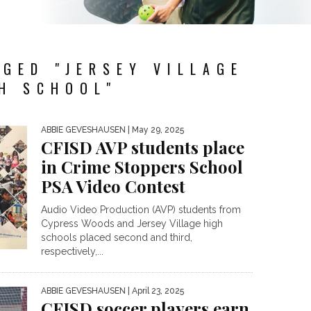
GED "JERSEY VILLAGE
H SCHOOL"
ABBIE GEVESHAUSEN
| May 29, 2025
CFISD AVP students place
in Crime Stoppers School
PSA Video Contest
Audio Video Production (AVP) students from
Cypress Woods and Jersey Village high
schools placed second and third,
respectively,...
ABBIE GEVESHAUSEN
| April 23, 2025
CFISD soccer players earn