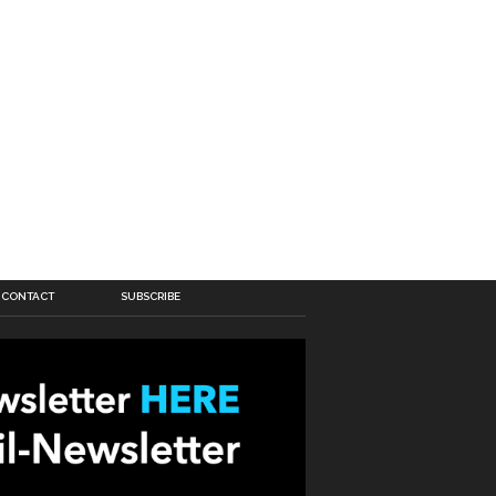
CONTACT
SUBSCRIBE