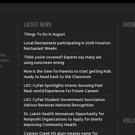
LATEST NEWS
FACE
Things To Do in August
Local Restaurants participating in 2026 Houston
Restaurant Weeks
nts,
Think you’re covered? Experts say many are
d more
using sunscreen wrong
t
Now is the time for Parents to start getting Kids
ready to head back to the Classroom
LSC-CyFair Spotlights Interns Securing Paid
Real-world Experience for Future Careers
LSC-CyFair Student Government Association
Advisor Receives National Recognition
St. Luke’s Health Announces Opportunity for
FOLL
Nonprofit Organizations to Apply for Grants
Improving Community Health
Cypress Creek HS alum creates name for