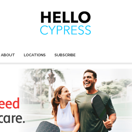
ABOUT
LOCATIONS
SUBSCRIBE