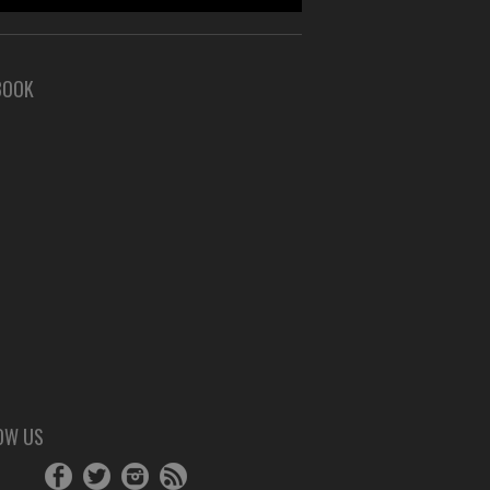
BOOK
OW US