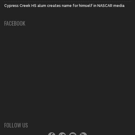
Cypress Creek HS alum creates name for himself in NASCAR media
FACEBOOK
FOLLOW US