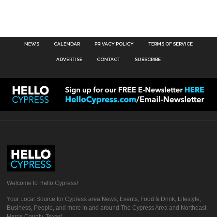
NEWS
CALENDAR
PRIVACY POLICY
TERMS OF SERVICE
ADVERTISE
CONTACT
SUBSCRIBE
Welcome to Hello Cypress!
Your Local Source for Cypress area News, Events, Food & Drink, Lifestyle,
Business, People, and more in and around The Cypress Area and Northeast
Harris County, Texas!