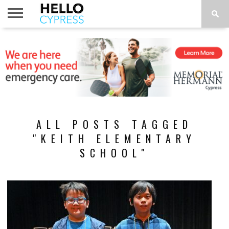
HOME
NEWS
CALENDAR
THINGS
ABOUT
LOCATIONS
SUBSCRIBE
TO DO
ALL POSTS TAGGED
"KEITH ELEMENTARY
SCHOOL"