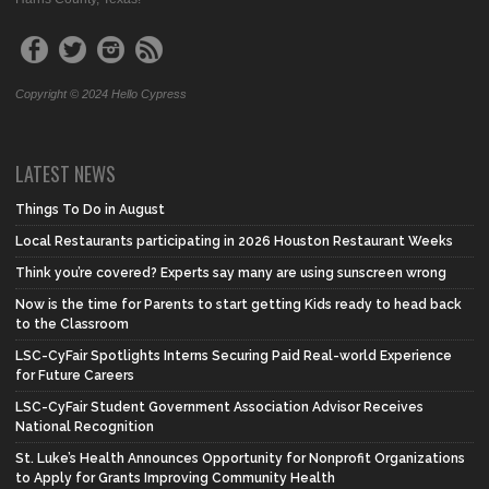
Copyright © 2024 Hello Cypress
LATEST NEWS
Things To Do in August
Local Restaurants participating in 2026 Houston Restaurant Weeks
Think you’re covered? Experts say many are using sunscreen wrong
Now is the time for Parents to start getting Kids ready to head back
to the Classroom
LSC-CyFair Spotlights Interns Securing Paid Real-world Experience
for Future Careers
LSC-CyFair Student Government Association Advisor Receives
National Recognition
St. Luke’s Health Announces Opportunity for Nonprofit Organizations
to Apply for Grants Improving Community Health