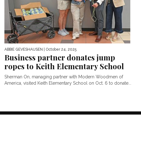
ABBIE GEVESHAUSEN
| October 24, 2025
Business partner donates jump
ropes to Keith Elementary School
Sherman On, managing partner with Modern Woodmen of
America, visited Keith Elementary School on Oct. 6 to donate...