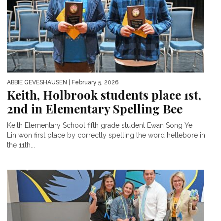
ABBIE GEVESHAUSEN
| February 5, 2026
Keith, Holbrook students place 1st,
2nd in Elementary Spelling Bee
Keith Elementary School fifth grade student Ewan Song Ye
Lin won first place by correctly spelling the word hellebore in
the 11th...