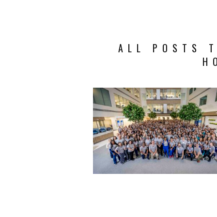
ALL POSTS 
H