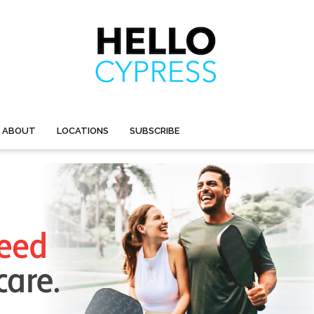
ABOUT
LOCATIONS
SUBSCRIBE