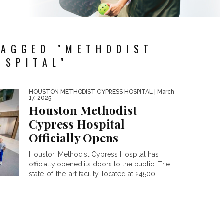
TAGGED "METHODIST
OSPITAL"
HOUSTON METHODIST CYPRESS HOSPITAL
| March
17, 2025
Houston Methodist
Cypress Hospital
Officially Opens
Houston Methodist Cypress Hospital has
officially opened its doors to the public. The
state-of-the-art facility, located at 24500...