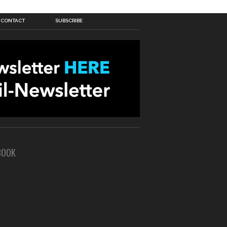
CONTACT
SUBSCRIBE
BOOK