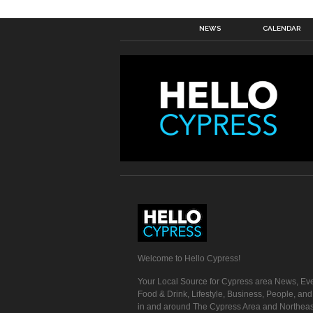
NEWS
CALENDAR
Welcome to Hello Cypress!
Your Local Source for Cypress area News, Eve
Food & Drink, Lifestyle, Business, People, an
in and around The Cypress Area and Northeas