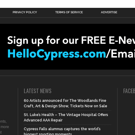
PRIVACY POLICY
TERMS OF SERVICE
ADVERTISE
LATEST NEWS
FACE
60 Artists announced for The Woodlands Fine
Craft, Art & Design Show, Tickets Now on Sale
St. Luke’s Health – The Vintage Hospital Offers
Advanced AAA Repair
nts,
d more
Cypress Falls alumnus captures the world’s
t
biggest sporting moments