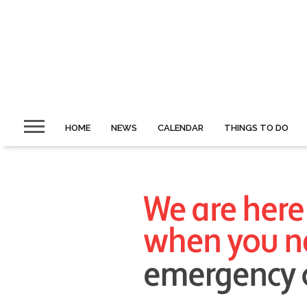
HOME
NEWS
CALENDAR
THINGS TO DO