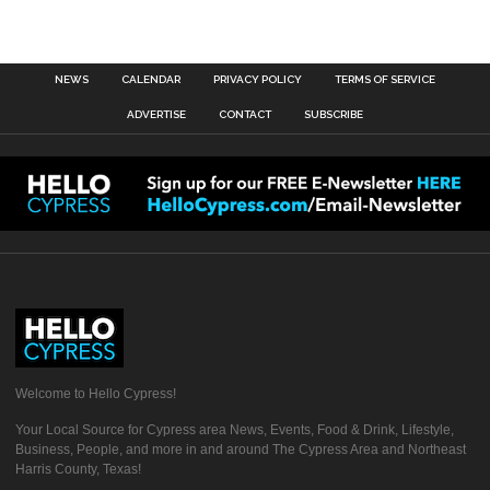
NEWS
CALENDAR
PRIVACY POLICY
TERMS OF SERVICE
ADVERTISE
CONTACT
SUBSCRIBE
Welcome to Hello Cypress!
Your Local Source for Cypress area News, Events, Food & Drink, Lifestyle,
Business, People, and more in and around The Cypress Area and Northeast
Harris County, Texas!