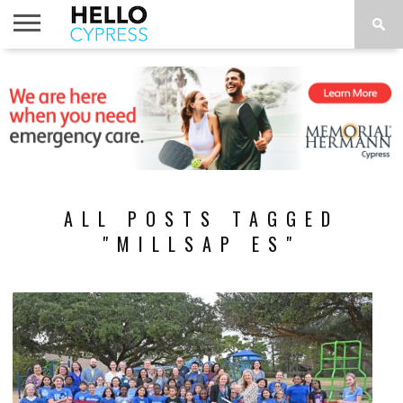
HOME
NEWS
CALENDAR
THINGS
ABOUT
LOCATIONS
SUBSCRIBE
TO DO
ALL POSTS TAGGED
"MILLSAP ES"