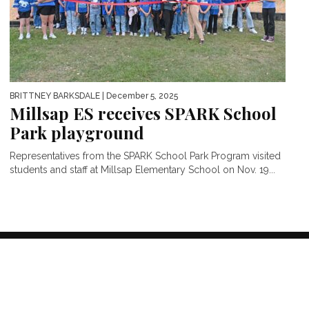
BRITTNEY BARKSDALE
| December 5, 2025
Millsap ES receives SPARK School
Park playground
Representatives from the SPARK School Park Program visited
students and staff at Millsap Elementary School on Nov. 19...