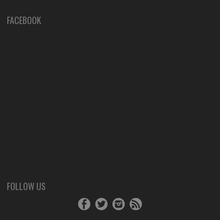
FACEBOOK
FOLLOW US