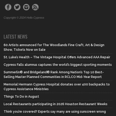
Copyright © 2024 Hello Cypress
LATEST NEWS
60 Artists announced for The Woodlands Fine Craft, Art & Design
Show, Tickets Now on Sale
St. Luke’s Health – The Vintage Hospital Offers Advanced AAA Repair
Cypress Falls alumnus captures the world’s biggest sporting moments
Summerlin® and Bridgeland® Rank Among Nation’s Top 10 Best-
Selling Master Planned Communities in RCLCO Mid-Year Report
Memorial Hermann Cypress Hospital donates over 400 backpacks to
Cypress Assistance Ministries
Things To Do in August
Local Restaurants participating in 2026 Houston Restaurant Weeks
Think you’re covered? Experts say many are using sunscreen wrong