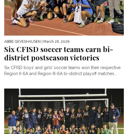
ABBIE GEVESHAUSEN
| March 26, 2026
Six CFISD soccer teams earn bi-
district postseason victories
Six CFISD boys’ and girls’ soccer teams won their respective
Region II-6A and Region III-6A bi-district playoff matches...