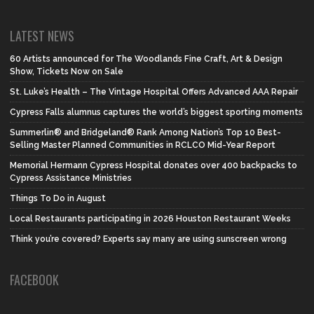
LATEST NEWS
60 Artists announced for The Woodlands Fine Craft, Art & Design
Show, Tickets Now on Sale
St. Luke’s Health – The Vintage Hospital Offers Advanced AAA Repair
Cypress Falls alumnus captures the world’s biggest sporting moments
Summerlin® and Bridgeland® Rank Among Nation’s Top 10 Best-
Selling Master Planned Communities in RCLCO Mid-Year Report
Memorial Hermann Cypress Hospital donates over 400 backpacks to
Cypress Assistance Ministries
Things To Do in August
Local Restaurants participating in 2026 Houston Restaurant Weeks
Think you’re covered? Experts say many are using sunscreen wrong
FACEBOOK