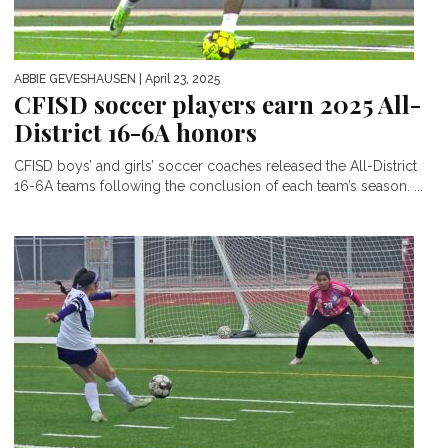
ABBIE GEVESHAUSEN
| April 23, 2025
CFISD soccer players earn 2025 All-
District 16-6A honors
CFISD boys’ and girls’ soccer coaches released the All-District
16-6A teams following the conclusion of each team’s season. ...