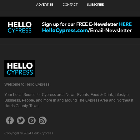
ADVERTISE
CONTACT
SUBSCRIBE
Welcome to Hello Cypress!
Your Local Source for Cypress area News, Events, Food & Drink, Lifestyle,
Business, People, and more in and around The Cypress Area and Northeast
Harris County, Texas!
Copyright © 2024 Hello Cypress