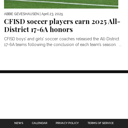
ABBIE GEVESHAUSEN
| April 23, 2025
CFISD soccer players earn 2025 All-
District 17-6A honors
CFISD boys’ and girls’ soccer coaches released the All-District
17-6A teams following the conclusion of each team’s season. ...
NEWS
CALENDAR
PRIVACY POLICY
TERMS OF SERVICE