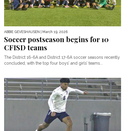
ABBIE GEVESHAUSEN
| March 19, 2026
Soccer postseason begins for 10
CFISD teams
The District 16-6A and District 17-6A soccer seasons recently
concluded, with the top four boys’ and girls’ teams...