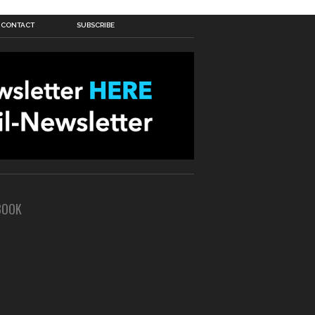
CONTACT
SUBSCRIBE
BOOK