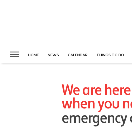
HOME
NEWS
CALENDAR
THINGS TO DO