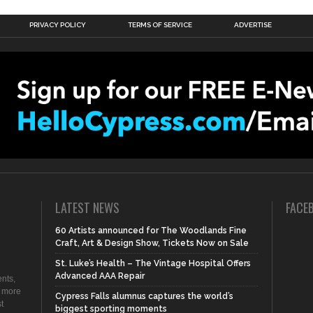
PRIVACY POLICY
TERMS OF SERVICE
ADVERTISE
LATEST NEWS
FACE
60 Artists announced for The Woodlands Fine
Craft, Art & Design Show, Tickets Now on Sale
St. Luke’s Health – The Vintage Hospital Offers
Advanced AAA Repair
nts,
d more
Cypress Falls alumnus captures the world’s
t
biggest sporting moments