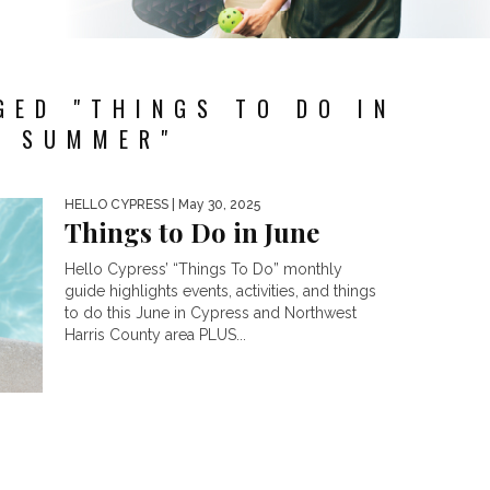
GED "THINGS TO DO IN
E SUMMER"
HELLO CYPRESS
| May 30, 2025
Things to Do in June
Hello Cypress’ “Things To Do” monthly
guide highlights events, activities, and things
to do this June in Cypress and Northwest
Harris County area PLUS...