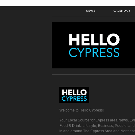
NEWS
CALENDAR
Welcome to Hello Cypress!
Your Local Source for Cypress area News, Eve
Food & Drink, Lifestyle, Business, People, an
in and around The Cypress Area and Northeas