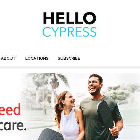
ABOUT
LOCATIONS
SUBSCRIBE