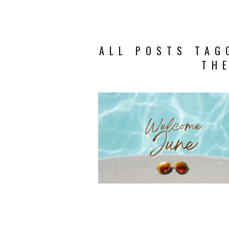
ALL POSTS TAG
TH