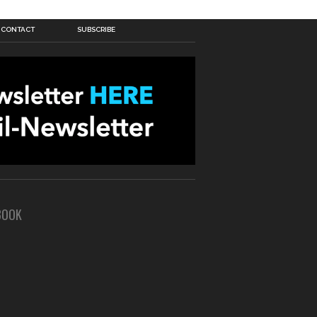
CONTACT
SUBSCRIBE
BOOK