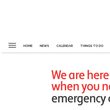
HOME
NEWS
CALENDAR
THINGS TO DO