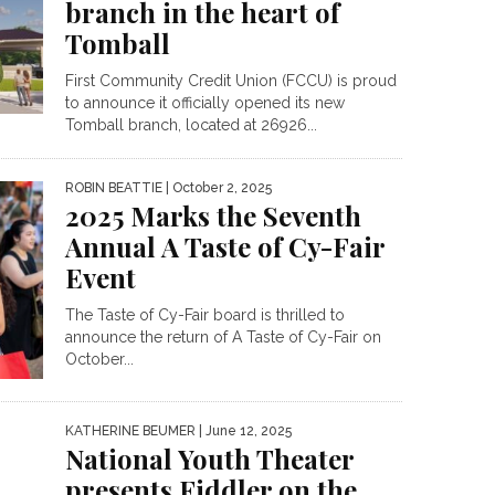
branch in the heart of
Tomball
First Community Credit Union (FCCU) is proud
to announce it officially opened its new
Tomball branch, located at 26926...
ROBIN BEATTIE
| October 2, 2025
2025 Marks the Seventh
Annual A Taste of Cy-Fair
Event
The Taste of Cy-Fair board is thrilled to
announce the return of A Taste of Cy-Fair on
October...
KATHERINE BEUMER
| June 12, 2025
National Youth Theater
presents Fiddler on the