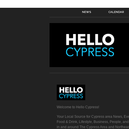
NEWS
CALENDAR
Welcome to Hello Cypress!
Your Local Source for Cypress area News, Eve
Food & Drink, Lifestyle, Business, People, an
in and around The Cypress Area and Northeas