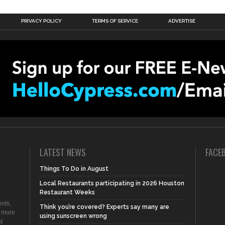
PRIVACY POLICY
TERMS OF SERVICE
ADVERTISE
LATEST NEWS
FACE
Things To Do in August
Local Restaurants participating in 2026 Houston
Restaurant Weeks
nts,
Think you’re covered? Experts say many are
d more
using sunscreen wrong
t