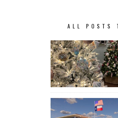
ALL POSTS 