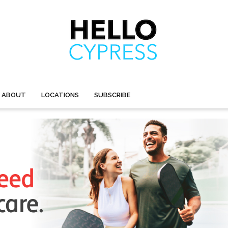
ABOUT
LOCATIONS
SUBSCRIBE