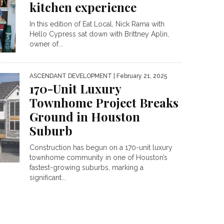
kitchen experience
In this edition of Eat Local, Nick Rama with
Hello Cypress sat down with Brittney Aplin,
owner of...
ASCENDANT DEVELOPMENT
| February 21, 2025
170-Unit Luxury
Townhome Project Breaks
Ground in Houston
Suburb
Construction has begun on a 170-unit luxury
townhome community in one of Houston’s
fastest-growing suburbs, marking a
significant...