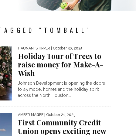
TAGGED "TOMBALL"
HAUNANI SHIPPER
| October 30, 2025
Holiday Tour of Trees to
raise money for Make-A-
Wish
Johnson Development is opening the doors
to 45 model homes and the holiday spirit
across the North Houston...
AMBER MAGEE
| October 21, 2025
First Community Credit
Union opens exciting new