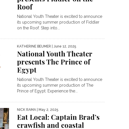
Roof
National Youth Theater is excited to announce
its upcoming summer production of Fiddler
on the Roof. Step into...
KATHERINE BEUMER
| June 12, 2025
National Youth Theater
presents The Prince of
Egypt
National Youth Theater is excited to announce
its upcoming summer production of The
Prince of Egypt. Experience the...
NICK RAMA
| May 2, 2025
Eat Local: Captain Brad’s
crawfish and coastal