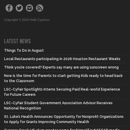
Copyright © 2024 Hello Cypress
LATEST NEWS
Things To Do in August
Local Restaurants participating in 2026 Houston Restaurant Weeks
Think you’re covered? Experts say many are using sunscreen wrong
Now is the time for Parents to start getting Kids ready to head back
to the Classroom
LSC-CyFair Spotlights Interns Securing Paid Real-world Experience
for Future Careers
LSC-CyFair Student Government Association Advisor Receives
National Recognition
St. Luke’s Health Announces Opportunity for Nonprofit Organizations
to Apply for Grants Improving Community Health