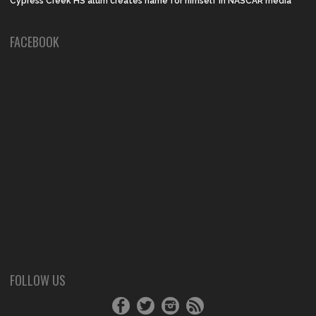
Cypress Creek HS alum creates name for himself in NASCAR media
FACEBOOK
FOLLOW US