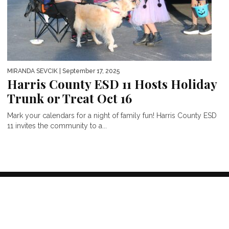
MIRANDA SEVCIK
| September 17, 2025
Harris County ESD 11 Hosts Holiday
Trunk or Treat Oct 16
Mark your calendars for a night of family fun! Harris County ESD
11 invites the community to a...