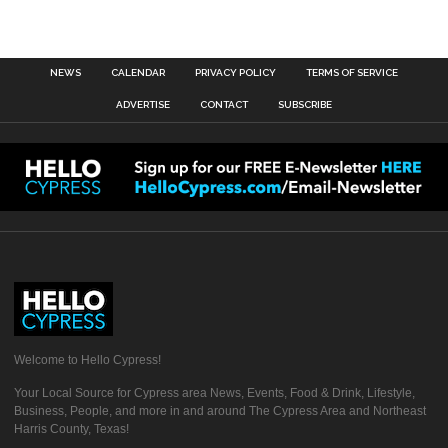
NEWS
CALENDAR
PRIVACY POLICY
TERMS OF SERVICE
ADVERTISE
CONTACT
SUBSCRIBE
Welcome to Hello Cypress!
Your Local Source for Cypress area News, Events, Food & Drink, Lifestyle,
Business, People, and more in and around The Cypress Area and Northeast
Harris County, Texas!