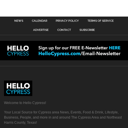
NEWS
CALENDAR
PRIVACY POLICY
TERMS OF SERVICE
ADVERTISE
CONTACT
SUBSCRIBE
Welcome to Hello Cypress!
Your Local Source for Cypress area News, Events, Food & Drink, Lifestyle,
Business, People, and more in and around The Cypress Area and Northeast
Harris County, Texas!