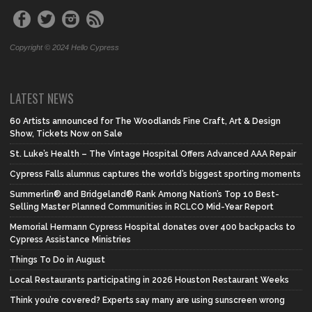
Copyright © 2024 Hello Cypress
LATEST NEWS
60 Artists announced for The Woodlands Fine Craft, Art & Design
Show, Tickets Now on Sale
St. Luke’s Health – The Vintage Hospital Offers Advanced AAA Repair
Cypress Falls alumnus captures the world’s biggest sporting moments
Summerlin® and Bridgeland® Rank Among Nation’s Top 10 Best-
Selling Master Planned Communities in RCLCO Mid-Year Report
Memorial Hermann Cypress Hospital donates over 400 backpacks to
Cypress Assistance Ministries
Things To Do in August
Local Restaurants participating in 2026 Houston Restaurant Weeks
Think you’re covered? Experts say many are using sunscreen wrong