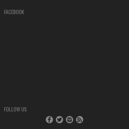
FACEBOOK
FOLLOW US