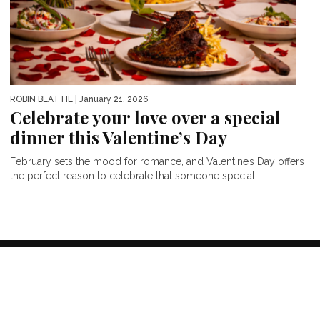
ROBIN BEATTIE
| January 21, 2026
Celebrate your love over a special
dinner this Valentine’s Day
February sets the mood for romance, and Valentine’s Day offers
the perfect reason to celebrate that someone special....