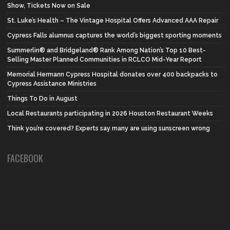
Show, Tickets Now on Sale
St. Luke’s Health – The Vintage Hospital Offers Advanced AAA Repair
Cypress Falls alumnus captures the world’s biggest sporting moments
Summerlin® and Bridgeland® Rank Among Nation’s Top 10 Best-
Selling Master Planned Communities in RCLCO Mid-Year Report
Memorial Hermann Cypress Hospital donates over 400 backpacks to
Cypress Assistance Ministries
Things To Do in August
Local Restaurants participating in 2026 Houston Restaurant Weeks
Think you’re covered? Experts say many are using sunscreen wrong
FACEBOOK