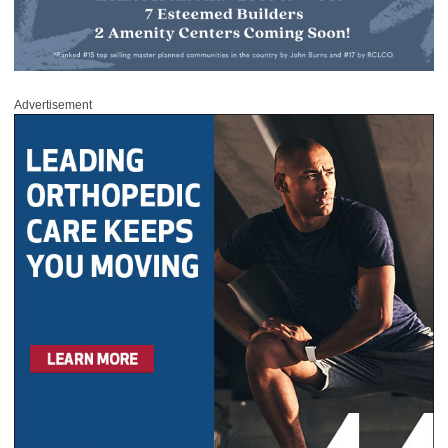
Advertisement