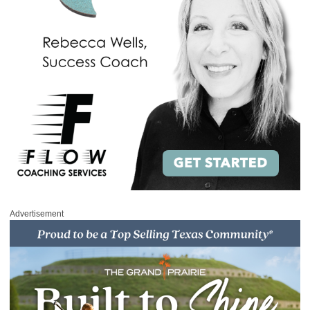
Advertisement