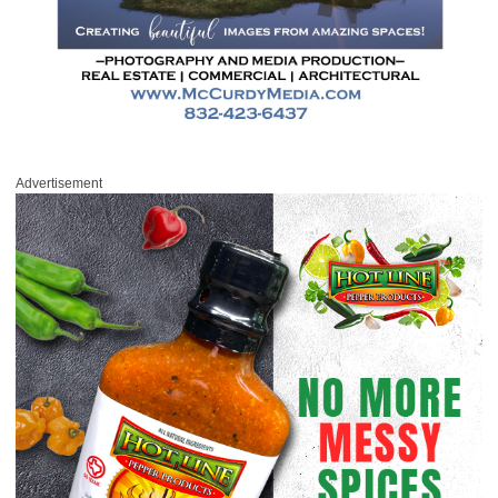
Advertisement