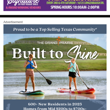
Advertisement