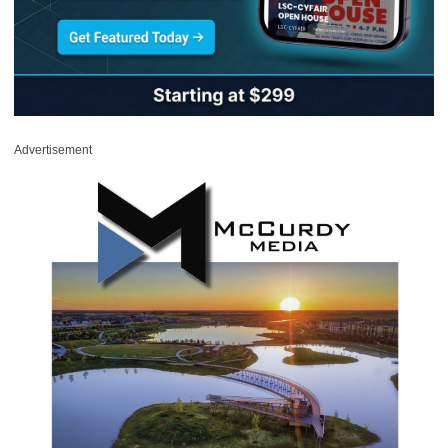
Advertisement