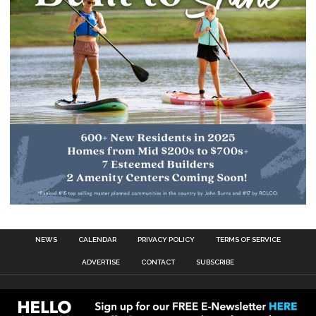
NEWS
CALENDAR
PRIVACY POLICY
TERMS OF SERVICE
ADVERTISE
CONTACT
SUBSCRIBE