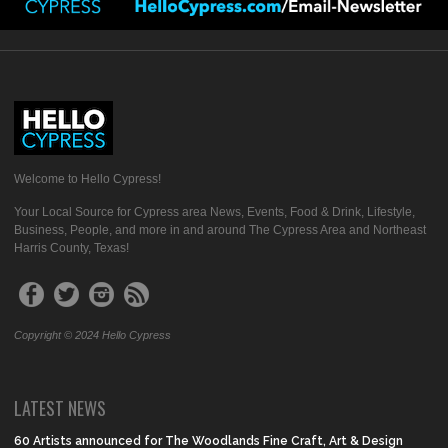
Welcome to Hello Cypress!
Your Local Source for Cypress area News, Events, Food & Drink, Lifestyle,
Business, People, and more in and around The Cypress Area and Northeast
Harris County, Texas!
Copyright © 2024 Hello Cypress
LATEST NEWS
60 Artists announced for The Woodlands Fine Craft, Art & Design