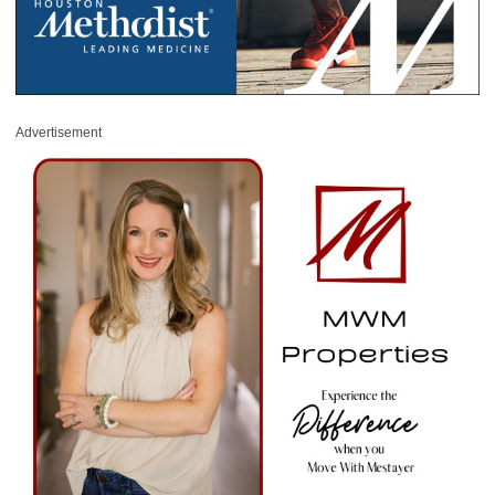
Advertisement