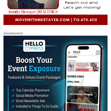
Advertisement