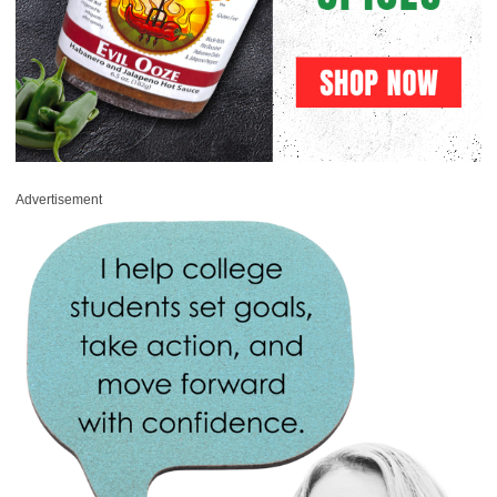
Advertisement