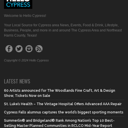
Welcome to Hello Cypress!
Your Local Source for Cypress area News, Events, Food & Drink, Lifestyle,
Business, People, and more in and around The Cypress Area and Northeast
Harris County, Texas!
Copyright © 2024 Hello Cypress
LATEST NEWS
60 Artists announced for The Woodlands Fine Craft, Art & Design
Show, Tickets Now on Sale
St. Luke’s Health – The Vintage Hospital Offers Advanced AAA Repair
Cypress Falls alumnus captures the world’s biggest sporting moments
Summerlin® and Bridgeland® Rank Among Nation’s Top 10 Best-
Selling Master Planned Communities in RCLCO Mid-Year Report