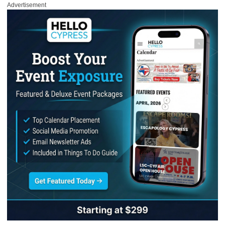
Advertisement