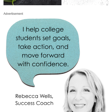
Advertisement