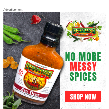
Advertisement