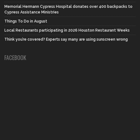
Memorial Hermann Cypress Hospital donates over 400 backpacks to
Cypress Assistance Ministries
Things To Do in August
Local Restaurants participating in 2026 Houston Restaurant Weeks
Think you’re covered? Experts say many are using sunscreen wrong
FACEBOOK