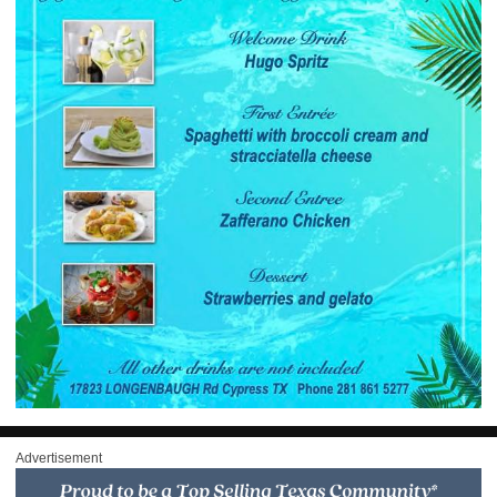
Advertisement