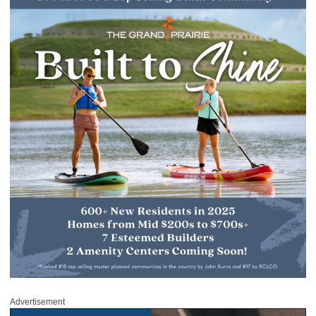
Advertisement