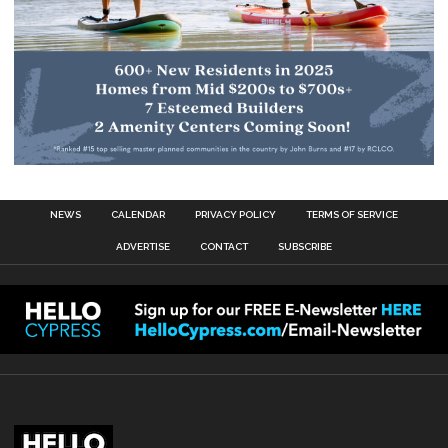
NEWS
CALENDAR
PRIVACY POLICY
TERMS OF SERVICE
ADVERTISE
CONTACT
SUBSCRIBE