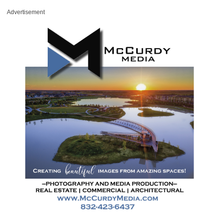
Advertisement