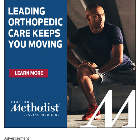
Advertisement