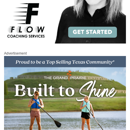
Advertisement