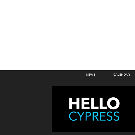
NEWS
CALENDAR