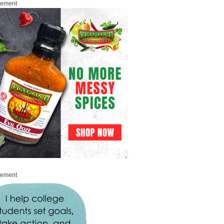
sement
sement