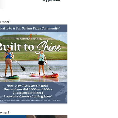
sement
sement