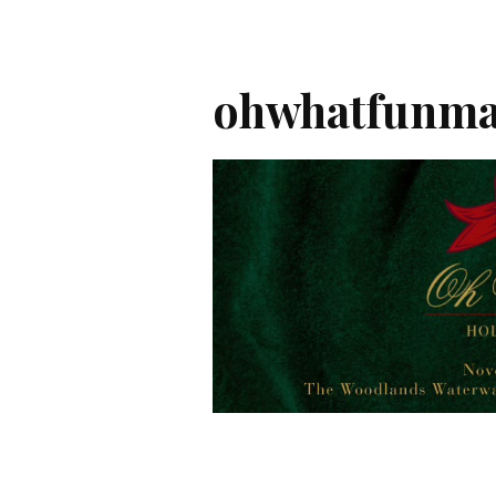
ohwhatfunma