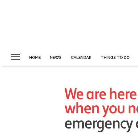
HOME
NEWS
CALENDAR
THINGS TO DO