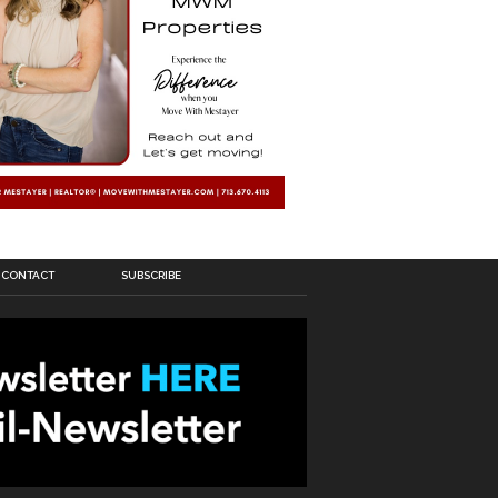
CONTACT
SUBSCRIBE