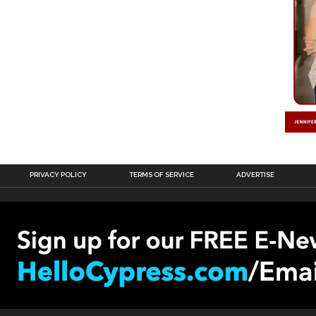
PRIVACY POLICY
TERMS OF SERVICE
ADVERTISE