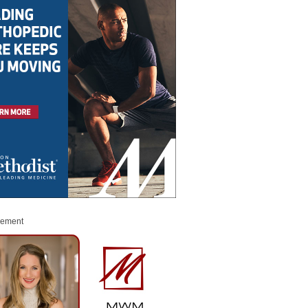
sement