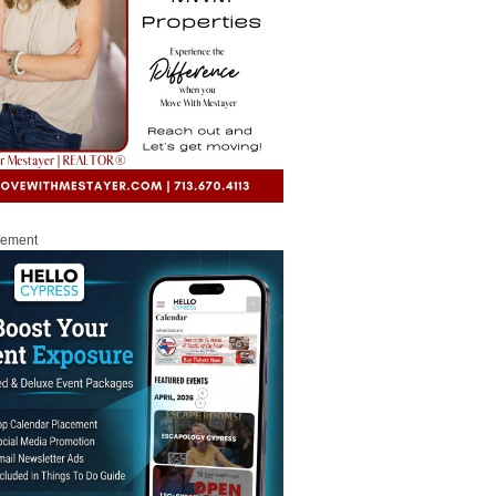
sement