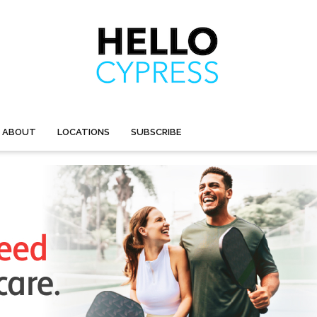
ABOUT
LOCATIONS
SUBSCRIBE