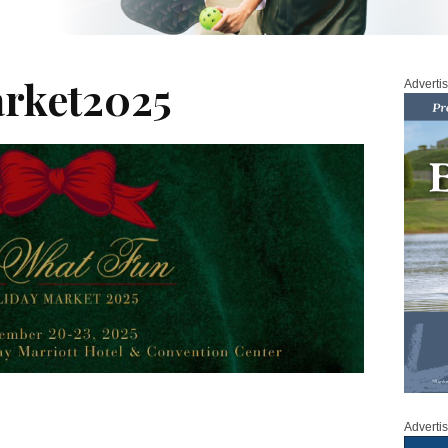
rket2025
Adverti
Adverti