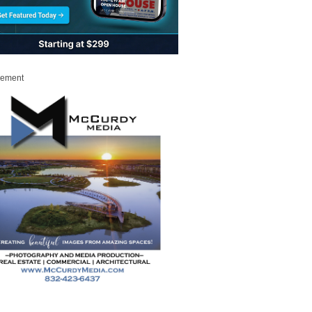
sement