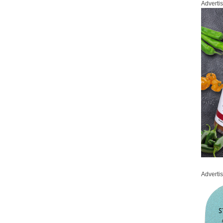
Adverti
Adverti