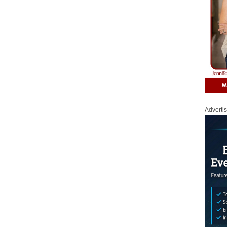
Adverti