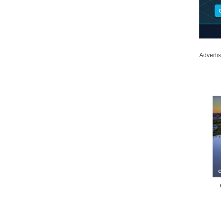
Adverti