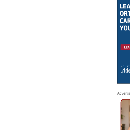
Adverti