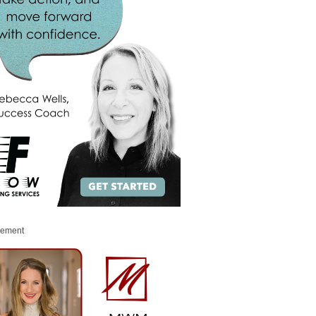
sement