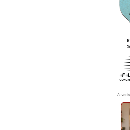
Adverti