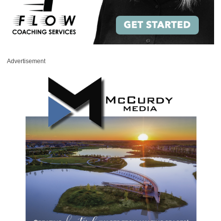
Advertisement