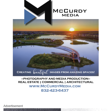
Advertisement