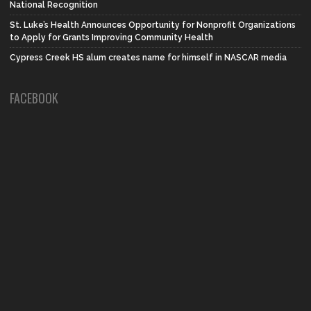
National Recognition
St. Luke’s Health Announces Opportunity for Nonprofit Organizations
to Apply for Grants Improving Community Health
Cypress Creek HS alum creates name for himself in NASCAR media
FACEBOOK