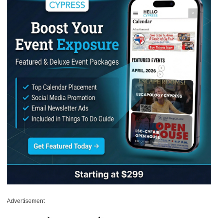
Advertisement