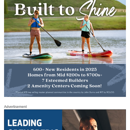
Advertisement