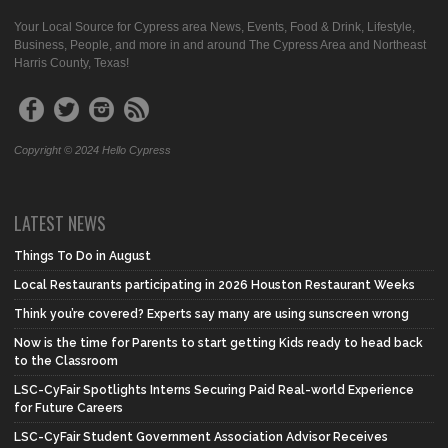
Your Local Source for Cypress area News, Events, Food & Drink, Lifestyle,
Business, People, and more in and around The Cypress Area and Northeast
Harris County, Texas!
Copyright © 2024 Hello Cypress
LATEST NEWS
Things To Do in August
Local Restaurants participating in 2026 Houston Restaurant Weeks
Think you’re covered? Experts say many are using sunscreen wrong
Now is the time for Parents to start getting Kids ready to head back
to the Classroom
LSC-CyFair Spotlights Interns Securing Paid Real-world Experience
for Future Careers
LSC-CyFair Student Government Association Advisor Receives