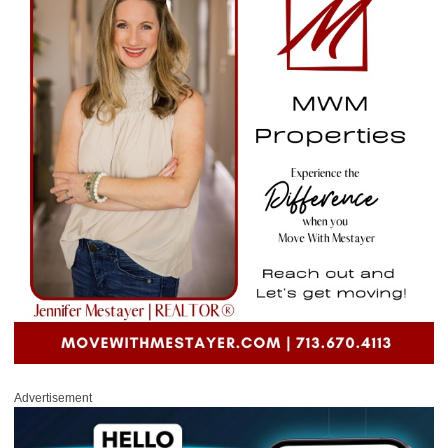
Advertisement