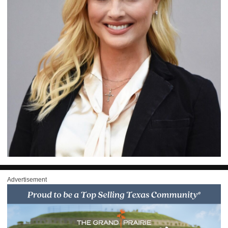
Advertisement