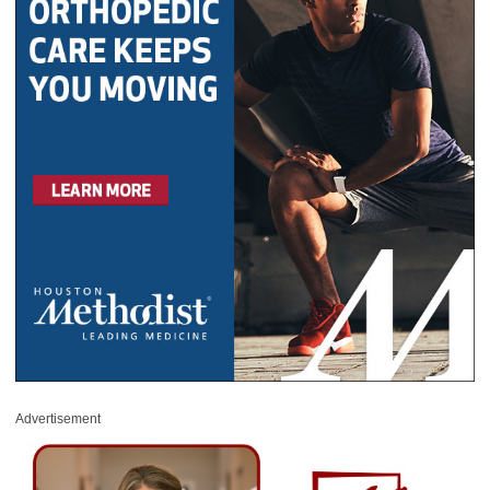
Advertisement