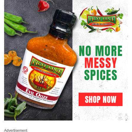
Advertisement