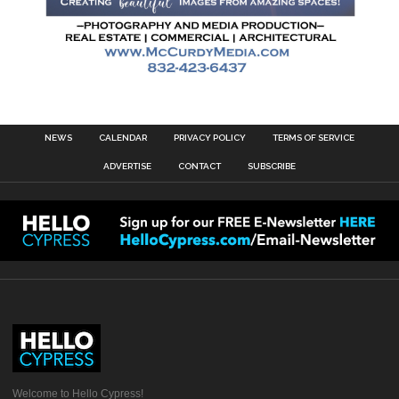
NEWS
CALENDAR
PRIVACY POLICY
TERMS OF SERVICE
ADVERTISE
CONTACT
SUBSCRIBE
Welcome to Hello Cypress!