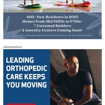
Advertisement