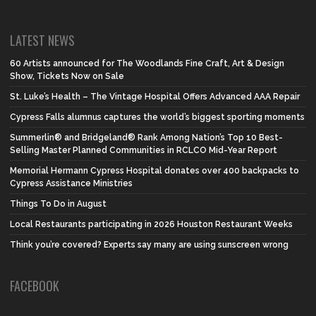
LATEST NEWS
60 Artists announced for The Woodlands Fine Craft, Art & Design
Show, Tickets Now on Sale
St. Luke’s Health – The Vintage Hospital Offers Advanced AAA Repair
Cypress Falls alumnus captures the world’s biggest sporting moments
Summerlin® and Bridgeland® Rank Among Nation’s Top 10 Best-
Selling Master Planned Communities in RCLCO Mid-Year Report
Memorial Hermann Cypress Hospital donates over 400 backpacks to
Cypress Assistance Ministries
Things To Do in August
Local Restaurants participating in 2026 Houston Restaurant Weeks
Think you’re covered? Experts say many are using sunscreen wrong
FACEBOOK