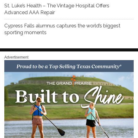
St. Luke’s Health – The Vintage Hospital Offers
Advanced AAA Repair
Cypress Falls alumnus captures the world’s biggest
sporting moments
Advertisement