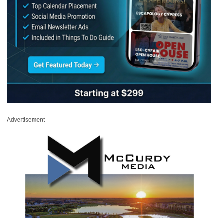
Advertisement