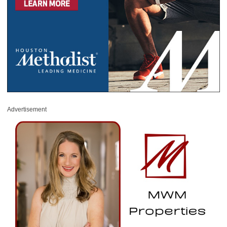
Advertisement