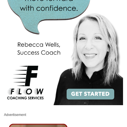
Advertisement