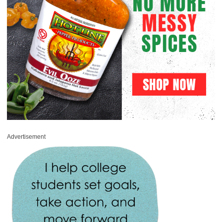
Advertisement