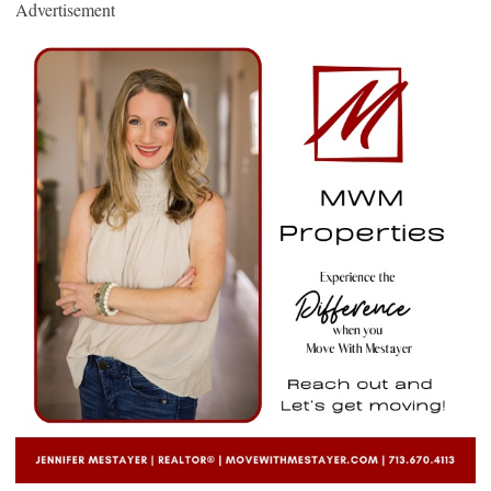
Advertisement