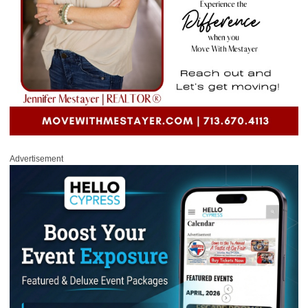
Advertisement