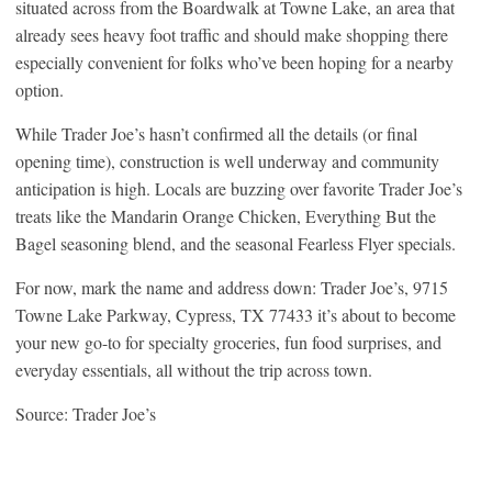
situated across from the Boardwalk at Towne Lake, an area that
already sees heavy foot traffic and should make shopping there
especially convenient for folks who’ve been hoping for a nearby
option.
While Trader Joe’s hasn’t confirmed all the details (or final
opening time), construction is well underway and community
anticipation is high. Locals are buzzing over favorite Trader Joe’s
treats like the Mandarin Orange Chicken, Everything But the
Bagel seasoning blend, and the seasonal Fearless Flyer specials.
For now, mark the name and address down: Trader Joe’s, 9715
Towne Lake Parkway, Cypress, TX 77433 it’s about to become
your new go-to for specialty groceries, fun food surprises, and
everyday essentials, all without the trip across town.
Source: Trader Joe’s