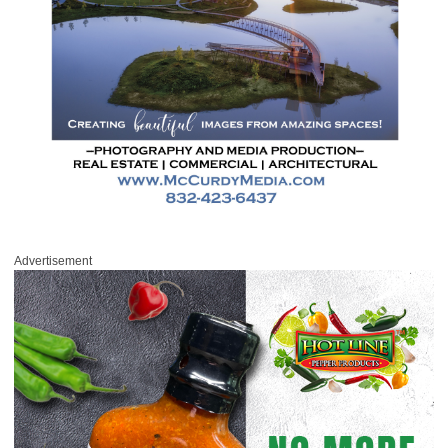
Advertisement