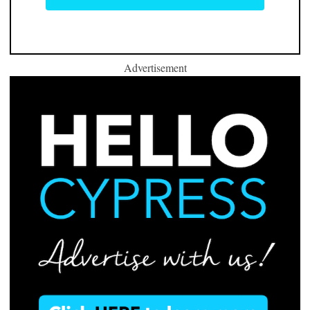
Advertisement