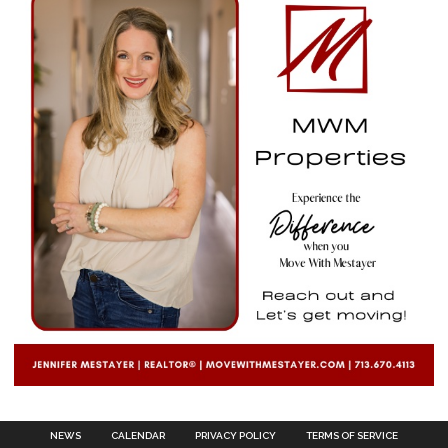
NEWS
CALENDAR
PRIVACY POLICY
TERMS OF SERVICE