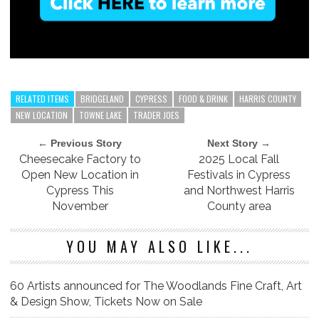
RELATED ITEMS
BRIDGELAND
CYPRESS
FOOD & DRINK
HARRIS COUNTY
NEW LOCATION
TOWNE LAKE
TRADER JOES
← Previous Story
Next Story →
Cheesecake Factory to
2025 Local Fall
Open New Location in
Festivals in Cypress
Cypress This
and Northwest Harris
November
County area
YOU MAY ALSO LIKE...
60 Artists announced for The Woodlands Fine Craft, Art
& Design Show, Tickets Now on Sale