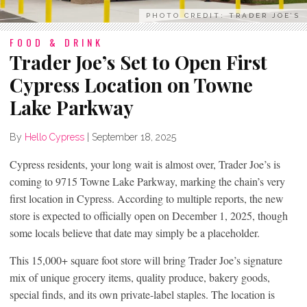
PHOTO CREDIT: TRADER JOE’S
FOOD & DRINK
Trader Joe’s Set to Open First
Cypress Location on Towne
Lake Parkway
By
Hello Cypress
|
September 18, 2025
Cypress residents, your long wait is almost over, Trader Joe’s is
coming to 9715 Towne Lake Parkway, marking the chain’s very
first location in Cypress. According to multiple reports, the new
store is expected to officially open on December 1, 2025, though
some locals believe that date may simply be a placeholder.
This 15,000+ square foot store will bring Trader Joe’s signature
mix of unique grocery items, quality produce, bakery goods,
special finds, and its own private-label staples. The location is