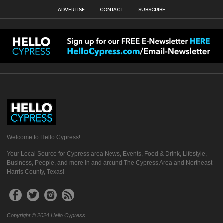
ADVERTISE
CONTACT
SUBSCRIBE
Welcome to Hello Cypress!
Your Local Source for Cypress area News, Events, Food & Drink, Lifestyle,
Business, People, and more in and around The Cypress Area and Northeast
Harris County, Texas!
Copyright © 2024 Hello Cypress