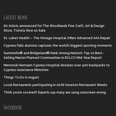
LATEST NEWS
60 Artists announced for The Woodlands Fine Craft, Art & Design
Show, Tickets Now on Sale
St. Luke’s Health – The Vintage Hospital Offers Advanced AAA Repair
Cypress Falls alumnus captures the world’s biggest sporting moments
Summerlin® and Bridgeland® Rank Among Nation’s Top 10 Best-
Selling Master Planned Communities in RCLCO Mid-Year Report
Memorial Hermann Cypress Hospital donates over 400 backpacks to
Cypress Assistance Ministries
Things To Do in August
Local Restaurants participating in 2026 Houston Restaurant Weeks
Think you’re covered? Experts say many are using sunscreen wrong
FACEBOOK