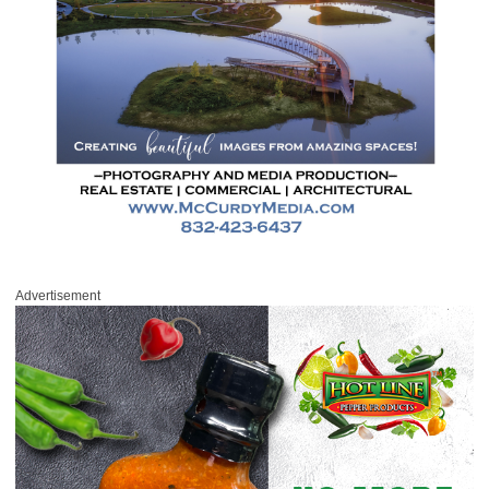
Advertisement