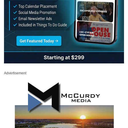
Advertisement