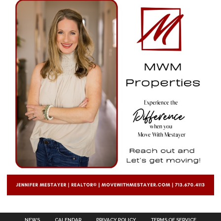
NEWS
CALENDAR
PRIVACY POLICY
TERMS OF SERVICE