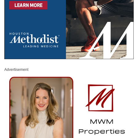
Advertisement