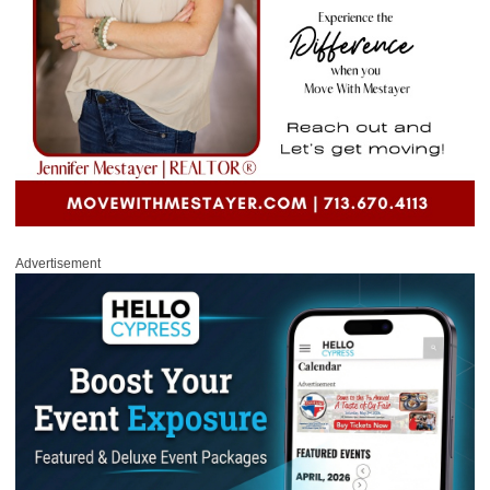
Advertisement