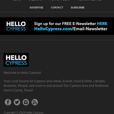
ADVERTISE
CONTACT
SUBSCRIBE
Welcome to Hello Cypress!
Your Local Source for Cypress area News, Events, Food & Drink, Lifestyle,
Business, People, and more in and around The Cypress Area and Northeast
Harris County, Texas!
Copyright © 2024 Hello Cypress