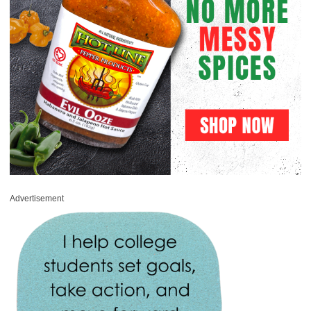
Advertisement