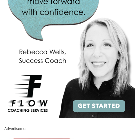
Advertisement