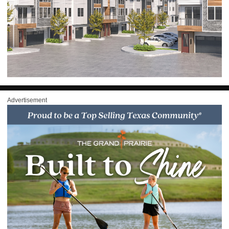
Advertisement