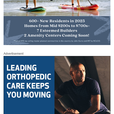
Advertisement