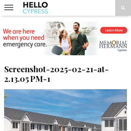
HOME
NEWS
CALENDAR
THINGS
ABOUT
LOCATIONS
SUBSCRIBE
TO DO
Screenshot-2025-02-21-at-
2.13.05 PM-1