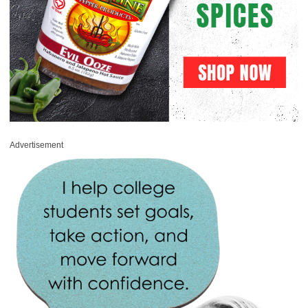
Advertisement