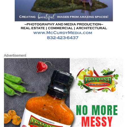
Advertisement