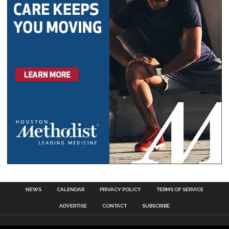
NEWS
CALENDAR
PRIVACY POLICY
TERMS OF SERVICE
ADVERTISE
CONTACT
SUBSCRIBE