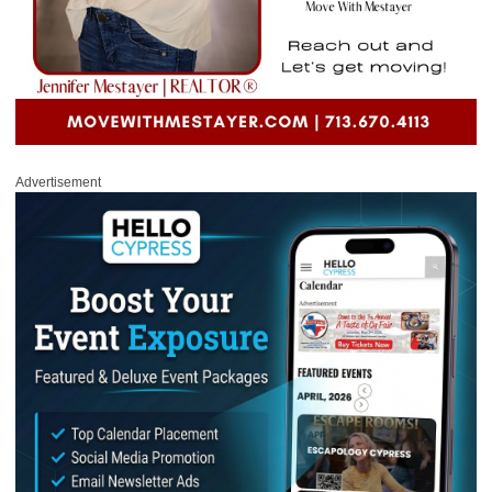
Advertisement