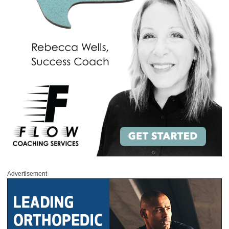
Advertisement