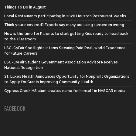
Things To Do in August
Local Restaurants participating in 2026 Houston Restaurant Weeks
Think you’re covered? Experts say many are using sunscreen wrong
Now is the time for Parents to start getting Kids ready to head back
to the Classroom
LSC-CyFair Spotlights Interns Securing Paid Real-world Experience
for Future Careers
LSC-CyFair Student Government Association Advisor Receives
National Recognition
St. Luke’s Health Announces Opportunity for Nonprofit Organizations
to Apply for Grants Improving Community Health
Cypress Creek HS alum creates name for himself in NASCAR media
FACEBOOK