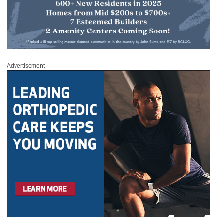
Advertisement