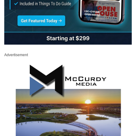
Advertisement