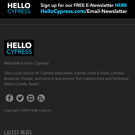
Welcome to Hello Cypress!
Your Local Source for Cypress area News, Events, Food & Drink, Lifestyle,
Business, People, and more in and around The Cypress Area and Northeast
Harris County, Texas!
Copyright © 2024 Hello Cypress
LATEST NEWS