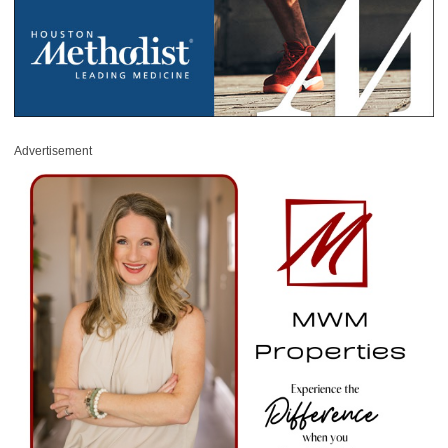
Advertisement