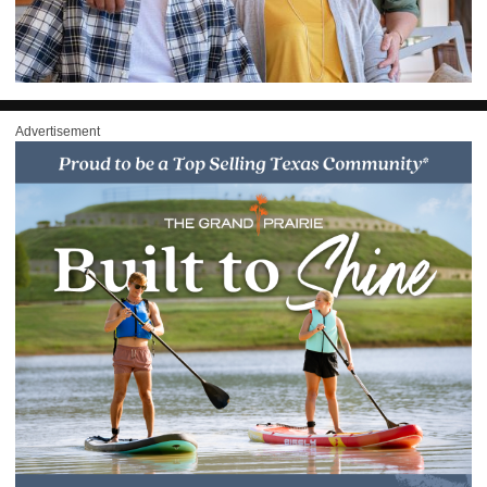
Advertisement