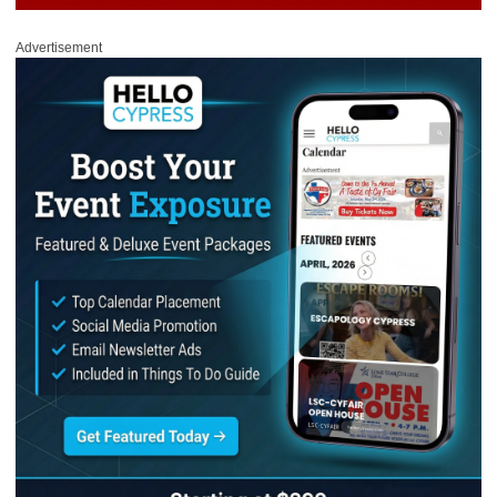
Advertisement