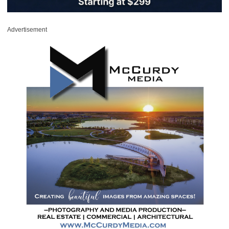
Advertisement