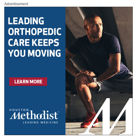
Advertisement