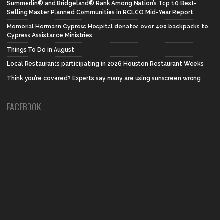
Summerlin® and Bridgeland® Rank Among Nation’s Top 10 Best-
Selling Master Planned Communities in RCLCO Mid-Year Report
Memorial Hermann Cypress Hospital donates over 400 backpacks to
Cypress Assistance Ministries
Things To Do in August
Local Restaurants participating in 2026 Houston Restaurant Weeks
Think you’re covered? Experts say many are using sunscreen wrong
FACEBOOK