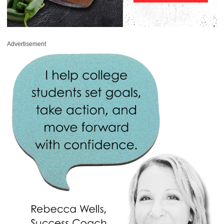
Advertisement