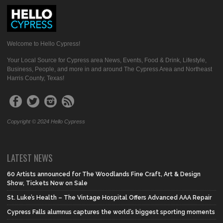
Welcome to Hello Cypress!
Your Local Source for Cypress area News, Events, Food & Drink, Lifestyle,
Business, People, and more in and around The Cypress Area and Northeast
Harris County, Texas!
Copyright © 2024 Hello Cypress
LATEST NEWS
60 Artists announced for The Woodlands Fine Craft, Art & Design
Show, Tickets Now on Sale
St. Luke’s Health – The Vintage Hospital Offers Advanced AAA Repair
Cypress Falls alumnus captures the world’s biggest sporting moments