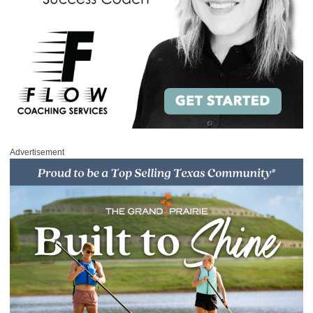
Advertisement