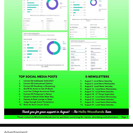
Advertisement