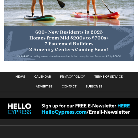
NEWS
CALENDAR
PRIVACY POLICY
TERMS OF SERVICE
ADVERTISE
CONTACT
SUBSCRIBE