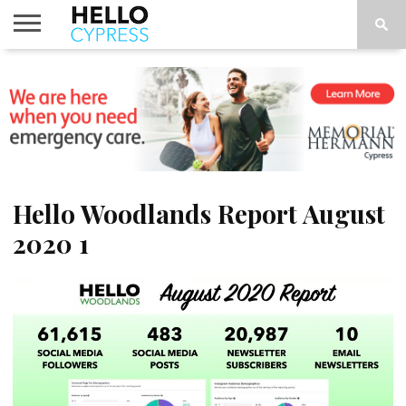
HOME
NEWS
CALENDAR
THINGS
ABOUT
LOCATIONS
SUBSCRIBE
TO DO
Hello Woodlands Report August
2020 1