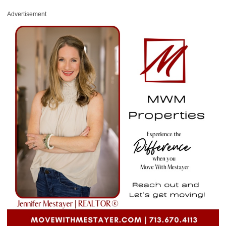
Advertisement