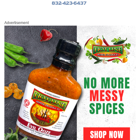
Advertisement