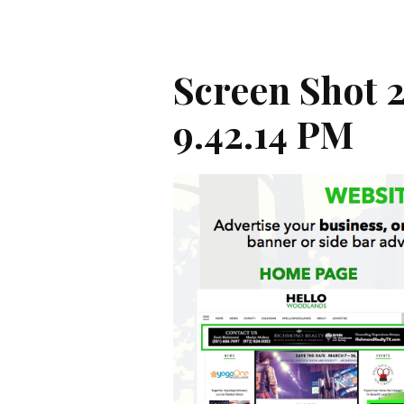
Screen Shot 2
9.42.14 PM