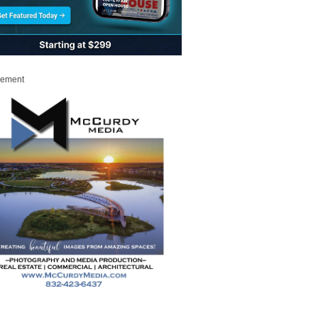
sement