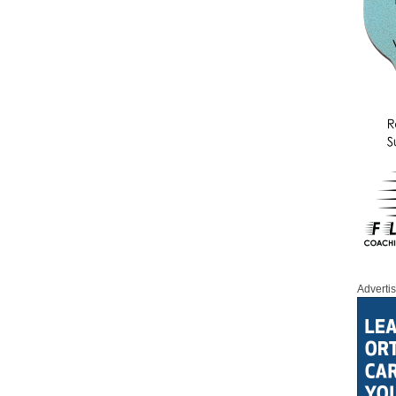
Adverti