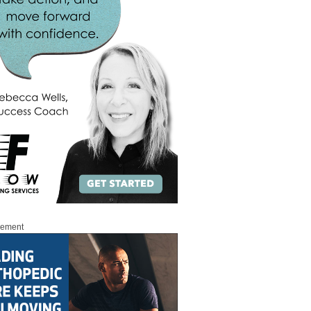
sement