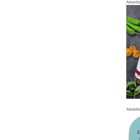
Adverti
Adverti