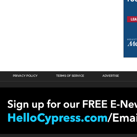
PRIVACY POLICY
TERMS OF SERVICE
ADVERTISE