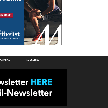
CONTACT
SUBSCRIBE