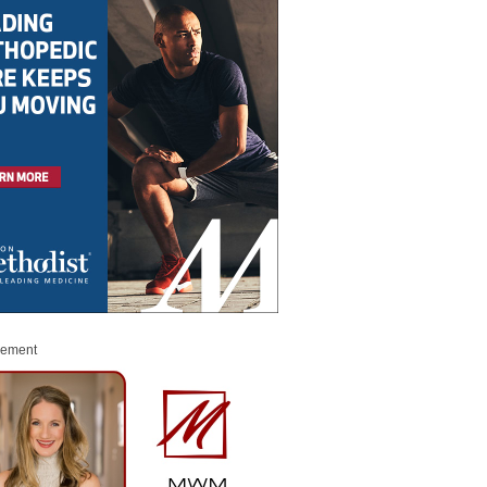
sement