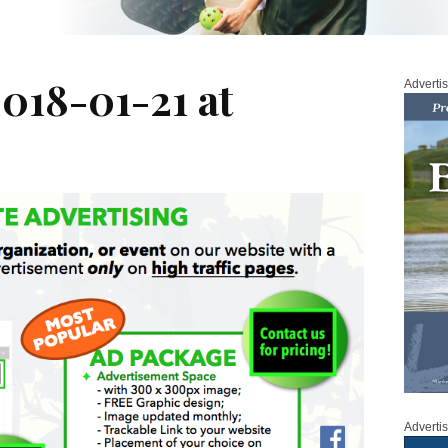
018-01-21 at
Adverti
Adverti