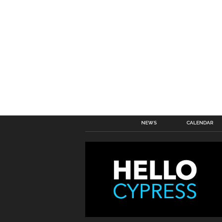
NEWS
CALENDAR