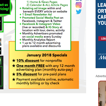
Adverti