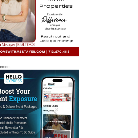
sement