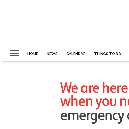
HOME
NEWS
CALENDAR
THINGS TO DO