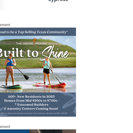
sement
sement