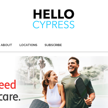
ABOUT
LOCATIONS
SUBSCRIBE