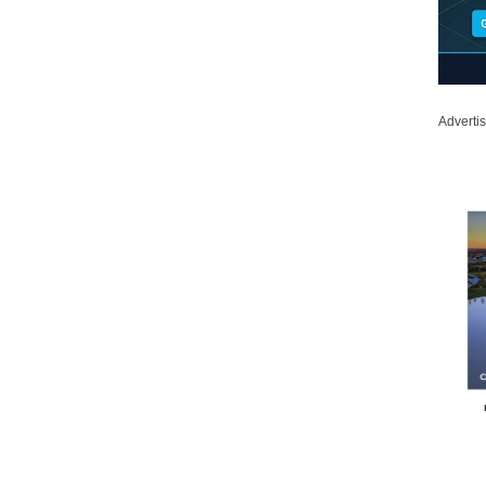
Adverti