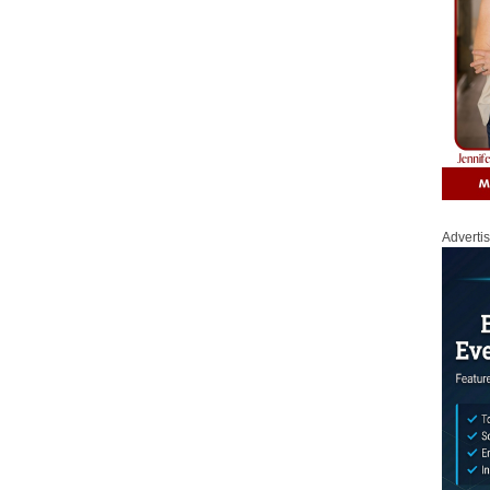
Adverti