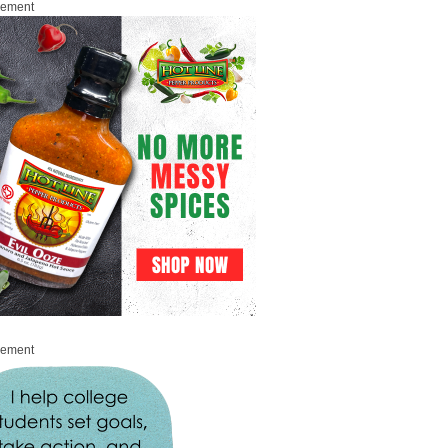
sement
sement