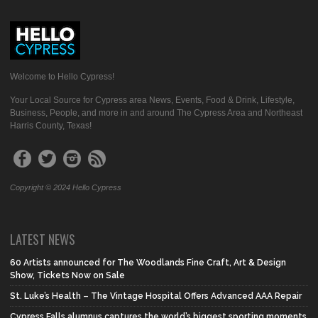
Welcome to Hello Cypress!
Your Local Source for Cypress area News, Events, Food & Drink, Lifestyle,
Business, People, and more in and around The Cypress Area and Northeast
Harris County, Texas!
Copyright © 2024 Hello Cypress
LATEST NEWS
60 Artists announced for The Woodlands Fine Craft, Art & Design
Show, Tickets Now on Sale
St. Luke’s Health – The Vintage Hospital Offers Advanced AAA Repair
Cypress Falls alumnus captures the world’s biggest sporting moments