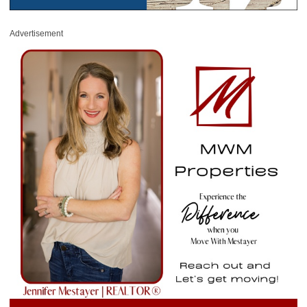
Advertisement