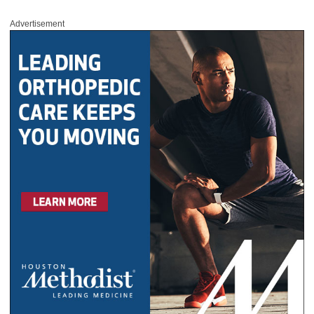
Advertisement