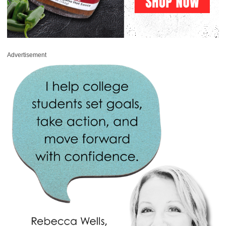
Advertisement