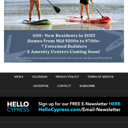
NEWS
CALENDAR
PRIVACY POLICY
TERMS OF SERVICE
ADVERTISE
CONTACT
SUBSCRIBE