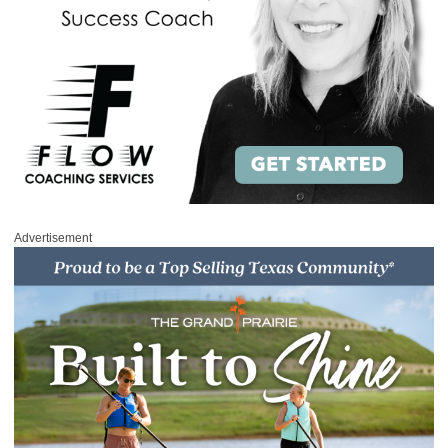
Advertisement