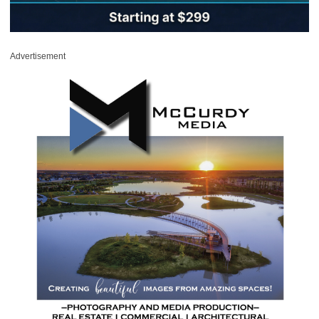
Advertisement