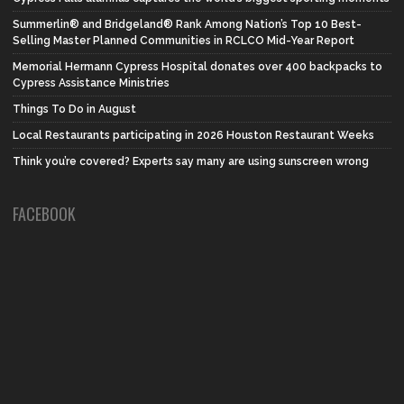
Summerlin® and Bridgeland® Rank Among Nation’s Top 10 Best-
Selling Master Planned Communities in RCLCO Mid-Year Report
Memorial Hermann Cypress Hospital donates over 400 backpacks to
Cypress Assistance Ministries
Things To Do in August
Local Restaurants participating in 2026 Houston Restaurant Weeks
Think you’re covered? Experts say many are using sunscreen wrong
FACEBOOK