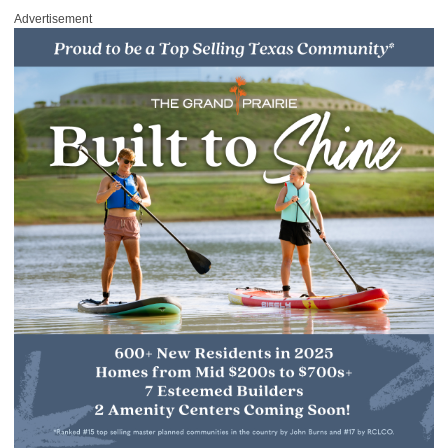
Advertisement