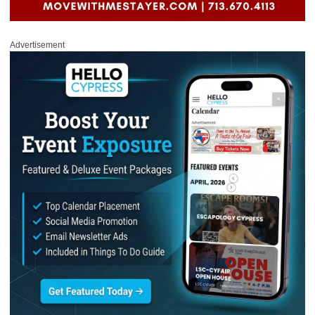
Advertisement