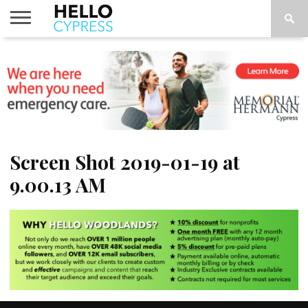
HOME
NEWS
CALENDAR
THINGS
ABOUT
LOCATIONS
SUBSCRIBE
TO DO
Screen Shot 2019-01-19 at
9.00.13 AM