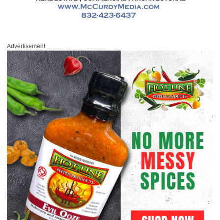
Advertisement