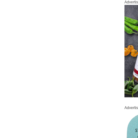
Adverti
Adverti