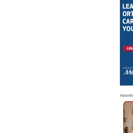
Adverti