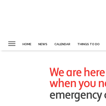
HOME
NEWS
CALENDAR
THINGS TO DO