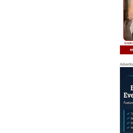
Adverti