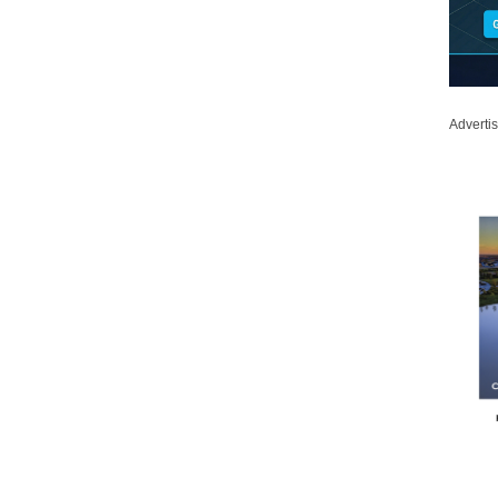
Adverti