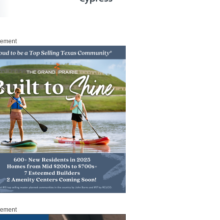
sement
sement