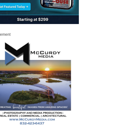
sement