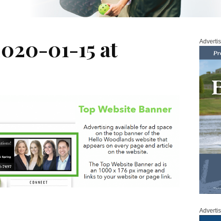
2020-01-15 at
Adverti
Adverti