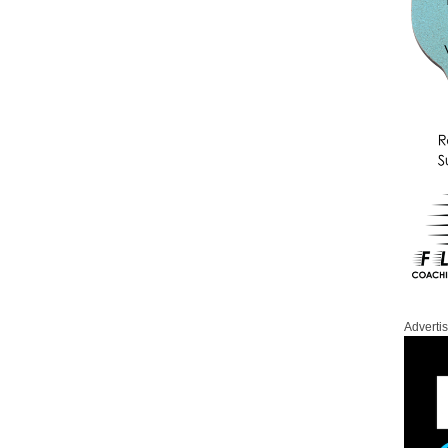
Adverti