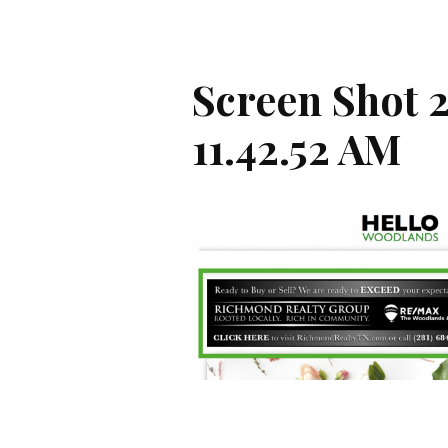
Screen Shot 
11.42.52 AM