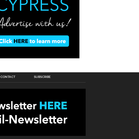
CONTACT
SUBSCRIBE