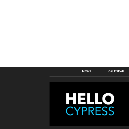
NEWS
CALENDAR