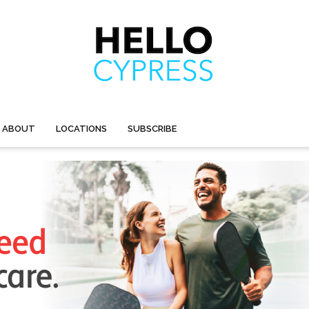
ABOUT
LOCATIONS
SUBSCRIBE