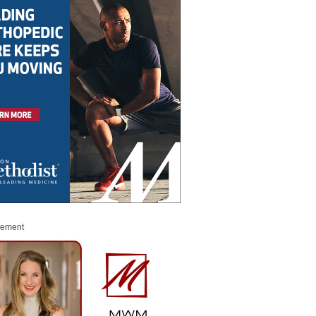
sement