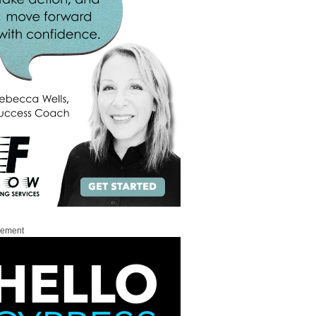
sement