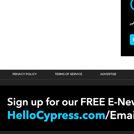
PRIVACY POLICY
TERMS OF SERVICE
ADVERTISE