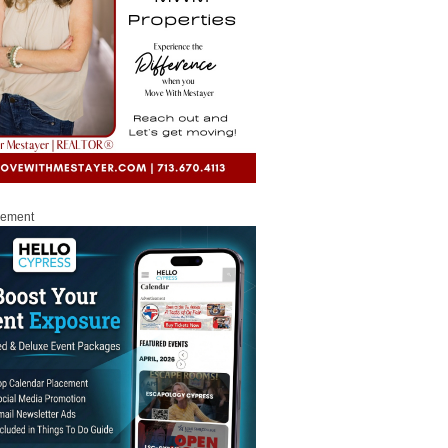
sement