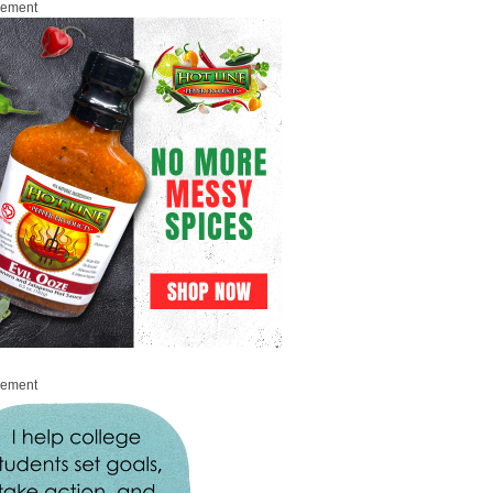
sement
sement