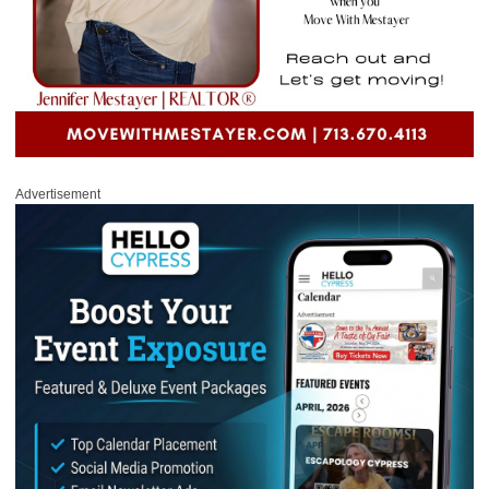
Advertisement