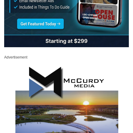
Advertisement