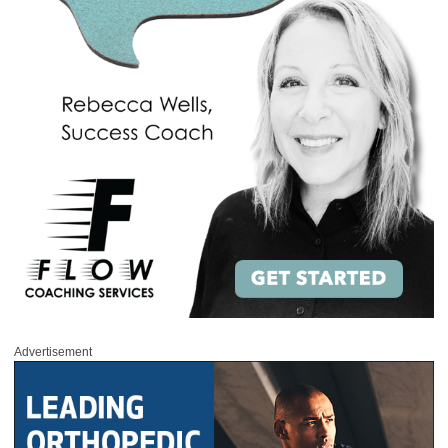
Advertisement