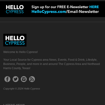
Welcome to Hello Cypress!
Your Local Source for Cypress area News, Events, Food & Drink, Lifestyle,
Business, People, and more in and around The Cypress Area and Northeast
Harris County, Texas!
Copyright © 2024 Hello Cypress