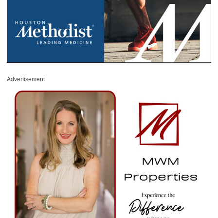
Advertisement