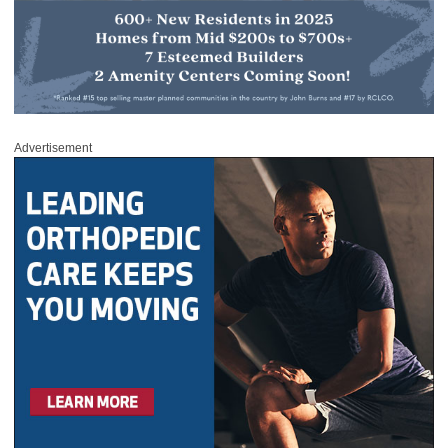
Advertisement