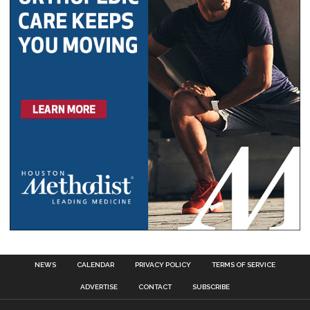
NEWS
CALENDAR
PRIVACY POLICY
TERMS OF SERVICE
ADVERTISE
CONTACT
SUBSCRIBE