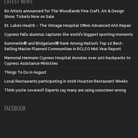
LATEST NEWS
60 Artists announced for The Woodlands Fine Craft, Art & Design
Show, Tickets Now on Sale
St. Luke’s Health – The Vintage Hospital Offers Advanced AAA Repair
Cypress Falls alumnus captures the world’s biggest sporting moments
Summerlin® and Bridgeland® Rank Among Nation’s Top 10 Best-
Selling Master Planned Communities in RCLCO Mid-Year Report
Memorial Hermann Cypress Hospital donates over 400 backpacks to
Cypress Assistance Ministries
Things To Do in August
Local Restaurants participating in 2026 Houston Restaurant Weeks
Think you’re covered? Experts say many are using sunscreen wrong
FACEBOOK