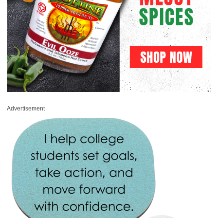
Advertisement