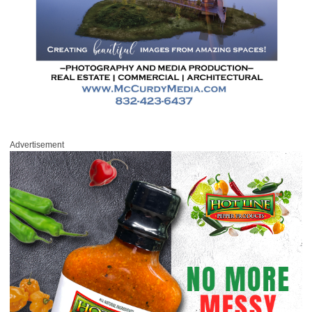
Advertisement