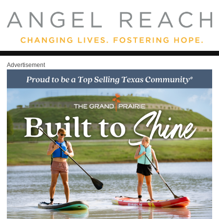
Advertisement