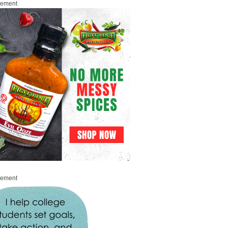
sement
sement