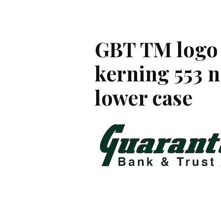
GBT TM logo 
kerning 553 n
lower case