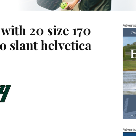
with 20 size 170
Adverti
o slant helvetica
Adverti