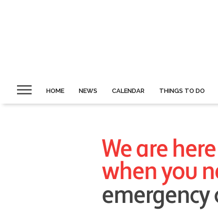
HOME
NEWS
CALENDAR
THINGS TO DO