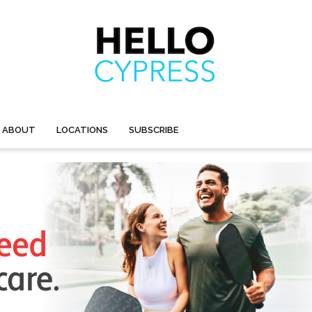
ABOUT
LOCATIONS
SUBSCRIBE