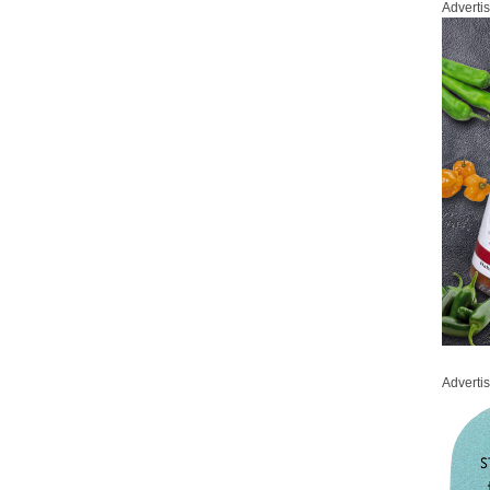
Adverti
Adverti