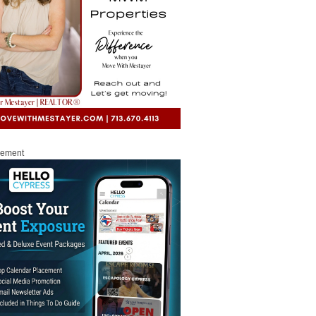
sement