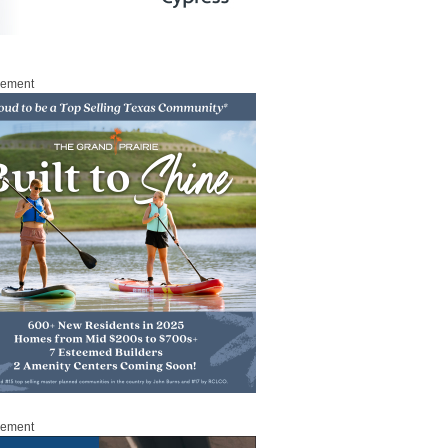
sement
sement