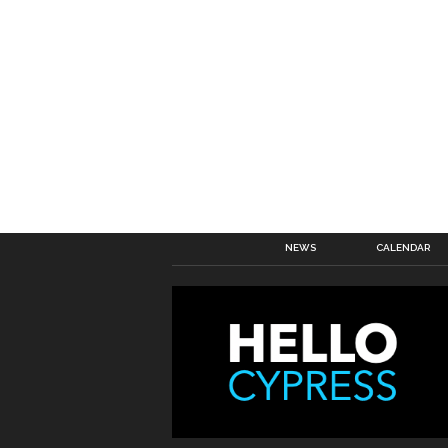
NEWS
CALENDAR