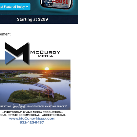
sement