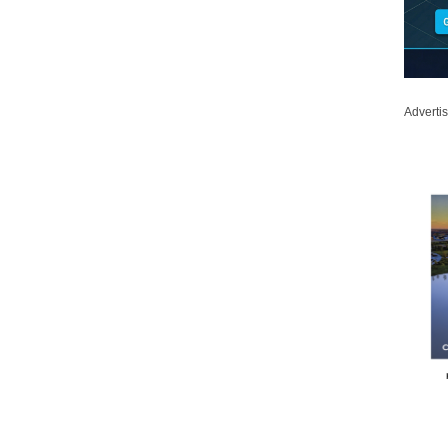
Adverti