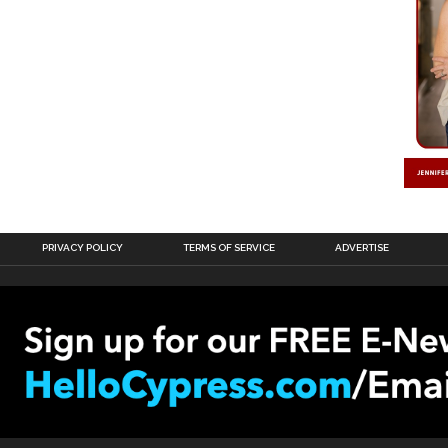
PRIVACY POLICY
TERMS OF SERVICE
ADVERTISE