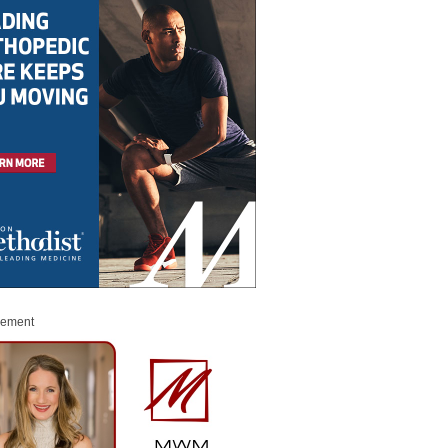
sement