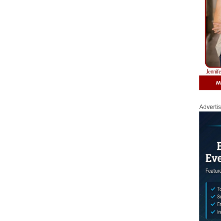
Adverti