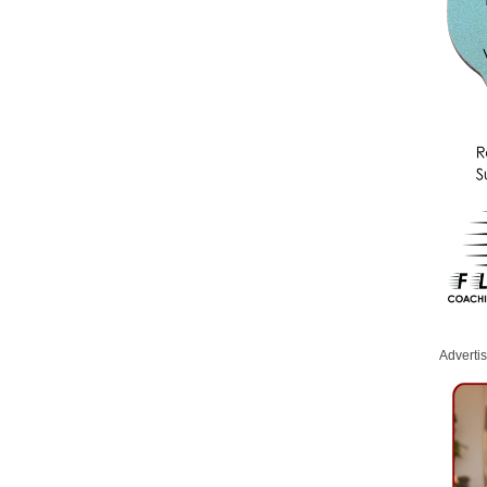
Adverti