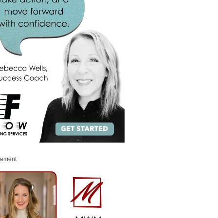
sement