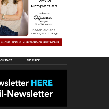
CONTACT
SUBSCRIBE