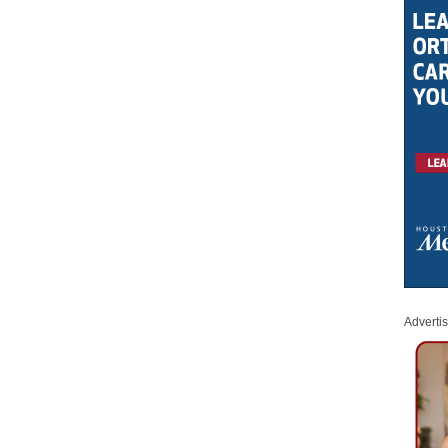
Adverti