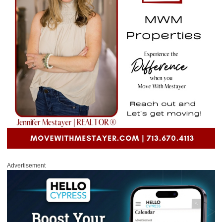
Advertisement