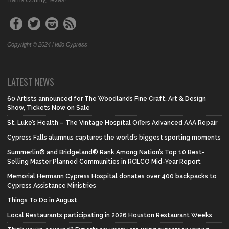
Harris County, Texas!
Copyright © 2024 Hello Cypress
LATEST NEWS
60 Artists announced for The Woodlands Fine Craft, Art & Design
Show, Tickets Now on Sale
St. Luke’s Health – The Vintage Hospital Offers Advanced AAA Repair
Cypress Falls alumnus captures the world’s biggest sporting moments
Summerlin® and Bridgeland® Rank Among Nation’s Top 10 Best-
Selling Master Planned Communities in RCLCO Mid-Year Report
Memorial Hermann Cypress Hospital donates over 400 backpacks to
Cypress Assistance Ministries
Things To Do in August
Local Restaurants participating in 2026 Houston Restaurant Weeks