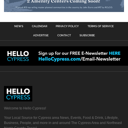
NEWS
CALENDAR
PRIVACY POLICY
TERMS OF SERVICE
ADVERTISE
CONTACT
SUBSCRIBE
Welcome to Hello Cypress!
Your Local Source for Cypress area News, Events, Food & Drink, Lifestyle,
Business, People, and more in and around The Cypress Area and Northeast