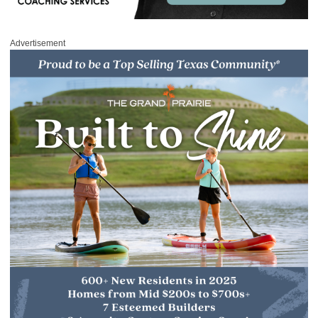
Advertisement