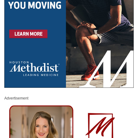
Advertisement