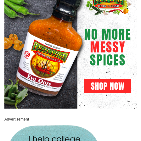
Advertisement