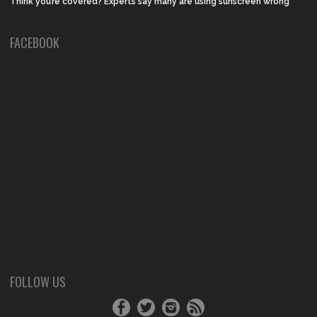
Think you’re covered? Experts say many are using sunscreen wrong
FACEBOOK
FOLLOW US