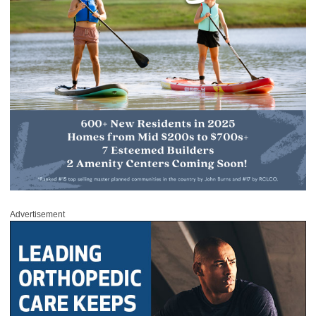
Advertisement