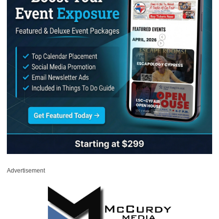
Advertisement