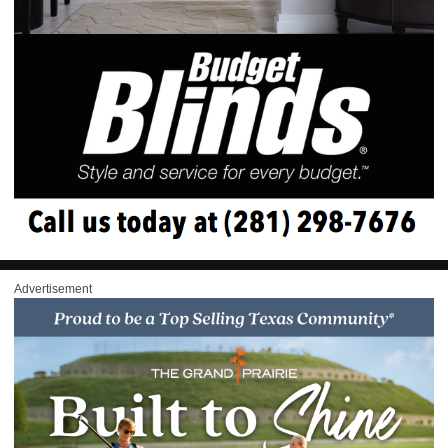
Advertisement