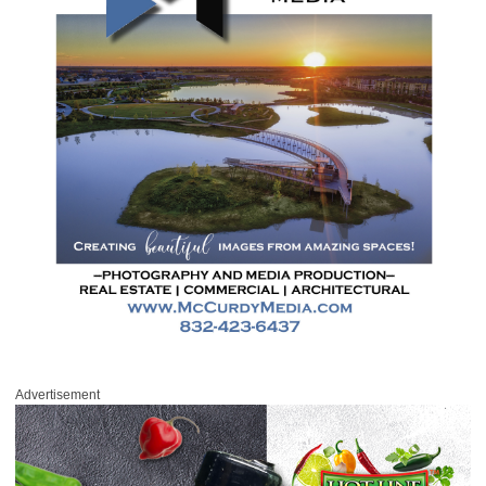
Advertisement