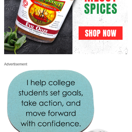
Advertisement