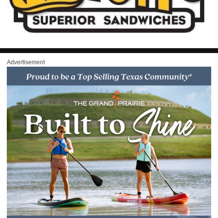
Advertisement