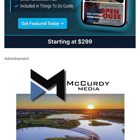
Advertisement