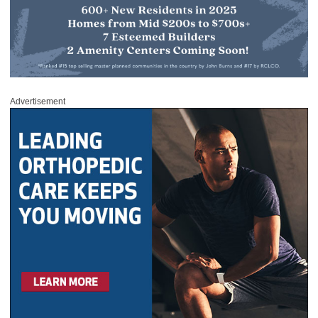
Advertisement