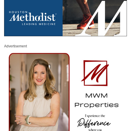
Advertisement