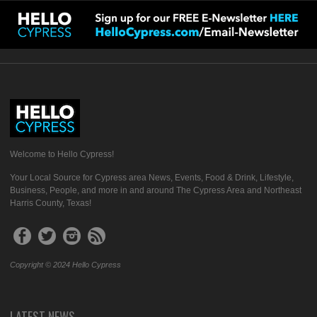
Welcome to Hello Cypress!
Your Local Source for Cypress area News, Events, Food & Drink, Lifestyle,
Business, People, and more in and around The Cypress Area and Northeast
Harris County, Texas!
Copyright © 2024 Hello Cypress
LATEST NEWS