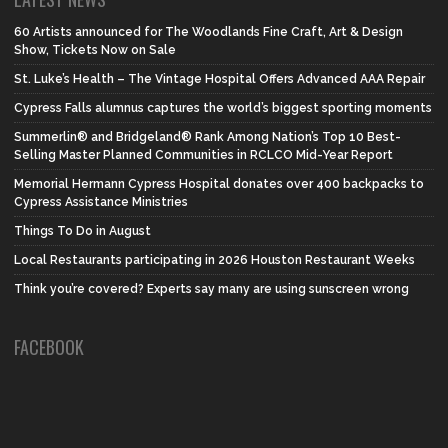
60 Artists announced for The Woodlands Fine Craft, Art & Design
Show, Tickets Now on Sale
St. Luke’s Health – The Vintage Hospital Offers Advanced AAA Repair
Cypress Falls alumnus captures the world’s biggest sporting moments
Summerlin® and Bridgeland® Rank Among Nation’s Top 10 Best-
Selling Master Planned Communities in RCLCO Mid-Year Report
Memorial Hermann Cypress Hospital donates over 400 backpacks to
Cypress Assistance Ministries
Things To Do in August
Local Restaurants participating in 2026 Houston Restaurant Weeks
Think you’re covered? Experts say many are using sunscreen wrong
FACEBOOK