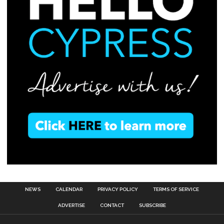
NEWS
CALENDAR
PRIVACY POLICY
TERMS OF SERVICE
ADVERTISE
CONTACT
SUBSCRIBE