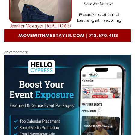
Advertisement