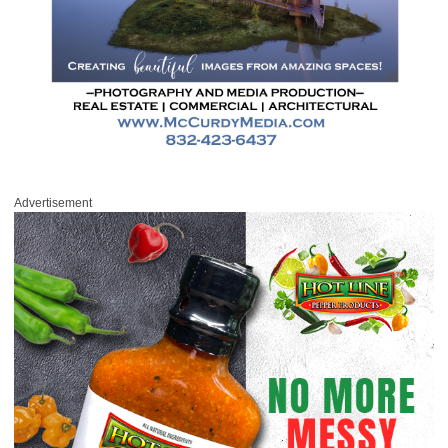
Advertisement