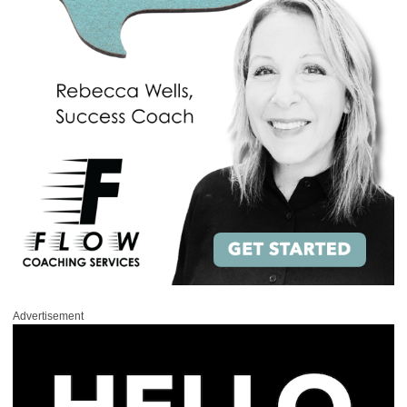
Advertisement